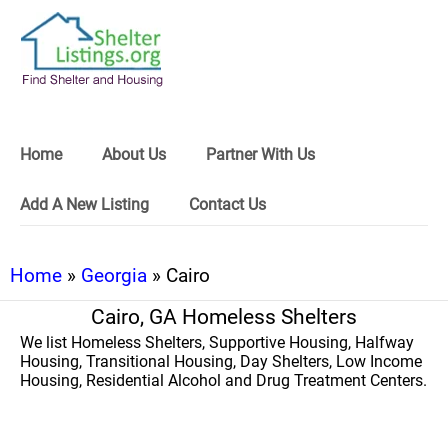
Home
About Us
Partner With Us
Add A New Listing
Contact Us
Home
»
Georgia
» Cairo
Cairo, GA Homeless Shelters
We list Homeless Shelters, Supportive Housing, Halfway
Housing, Transitional Housing, Day Shelters, Low Income
Housing, Residential Alcohol and Drug Treatment Centers.