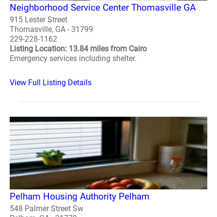
Neighborhood Service Center Thomasville GA
915 Lester Street
Thomasville, GA - 31799
229-228-1162
Listing Location: 13.84 miles from Cairo
Emergency services including shelter.
View Full Listing Details
Pelham Housing Authority Pelham
548 Palmer Street Sw