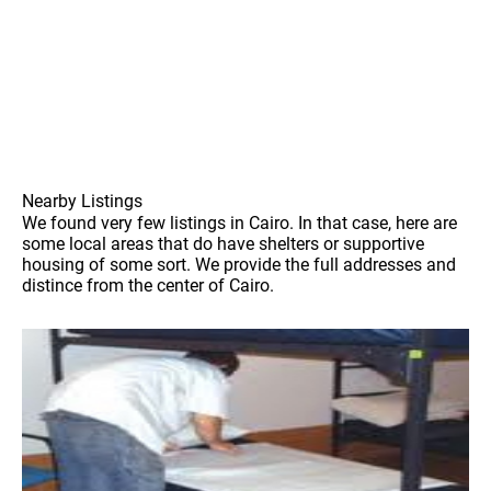
Nearby Listings
We found very few listings in Cairo. In that case, here are
some local areas that do have shelters or supportive
housing of some sort. We provide the full addresses and
distince from the center of Cairo.