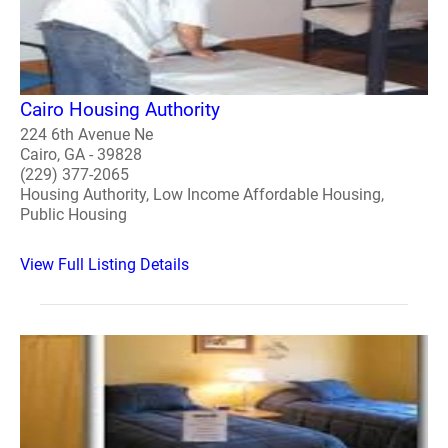
Cairo Housing Authority
224 6th Avenue Ne
Cairo, GA - 39828
(229) 377-2065
Housing Authority, Low Income Affordable Housing,
Public Housing
View Full Listing Details