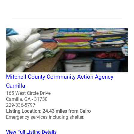
Mitchell County Community Action Agency
Camilla
165 West Circle Drive
Camilla, GA - 31730
229-336-5797
Listing Location: 24.43 miles from Cairo
Emergency services including shelter.
View Full Listing Details