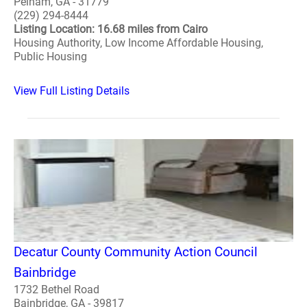
Pelham, GA - 31779
(229) 294-8444
Listing Location: 16.68 miles from Cairo
Housing Authority, Low Income Affordable Housing,
Public Housing
View Full Listing Details
Decatur County Community Action Council
Bainbridge
1732 Bethel Road
Bainbridge, GA - 39817