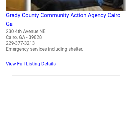
Grady County Community Action Agency Cairo
Ga
230 4th Avenue NE
Cairo, GA - 39828
229-377-3213
Emergency services including shelter.
View Full Listing Details