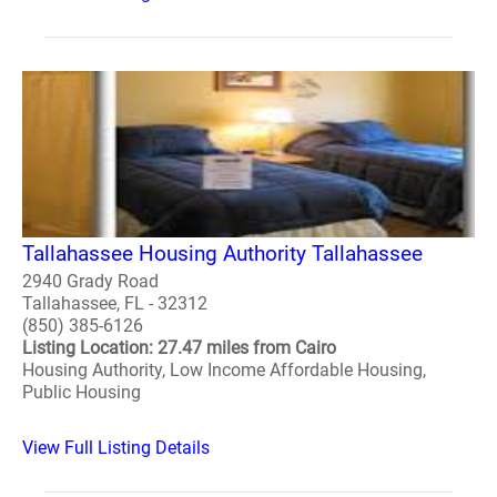
Tallahassee Housing Authority Tallahassee
2940 Grady Road
Tallahassee, FL - 32312
(850) 385-6126
Listing Location: 27.47 miles from Cairo
Housing Authority, Low Income Affordable Housing,
Public Housing
View Full Listing Details