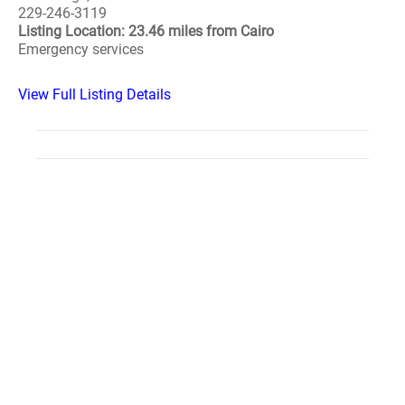
229-246-3119
Listing Location: 23.46 miles from Cairo
Emergency services
View Full Listing Details