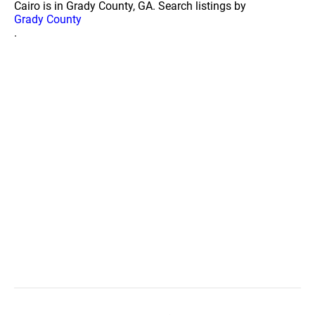
Cairo is in Grady County, GA. Search listings by
Grady County
.