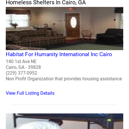
Homeless Shelters In Cairo, GA
Habitat For Humanity International Inc Cairo
140 1st Ave NE
Cairo, GA - 39828
(229) 377-0952
Non Profit Organization that provides housing assistance
View Full Listing Details