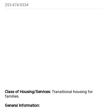
253-474-9334
Class of Housing/Services:
Transitional housing for
families.
General Information: