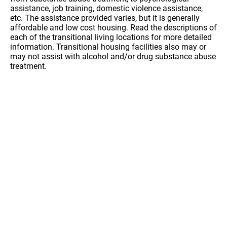
assistance, job training, domestic violence assistance,
etc. The assistance provided varies, but it is generally
affordable and low cost housing. Read the descriptions of
each of the transitional living locations for more detailed
information. Transitional housing facilities also may or
may not assist with alcohol and/or drug substance abuse
treatment.