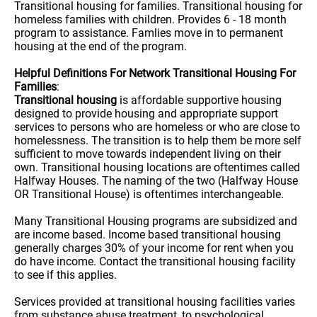
Transitional housing for families. Transitional housing for
homeless families with children. Provides 6 - 18 month
program to assistance. Famlies move in to permanent
housing at the end of the program.
Helpful Definitions For Network Transitional Housing For
Families
:
Transitional housing
is affordable supportive housing
designed to provide housing and appropriate support
services to persons who are homeless or who are close to
homelessness. The transition is to help them be more self
sufficient to move towards independent living on their
own. Transitional housing locations are oftentimes called
Halfway Houses. The naming of the two (Halfway House
OR Transitional House) is oftentimes interchangeable.
Many Transitional Housing programs are subsidized and
are income based. Income based transitional housing
generally charges 30% of your income for rent when you
do have income. Contact the transitional housing facility
to see if this applies.
Services provided at transitional housing facilities varies
from substance abuse treatment, to psychological