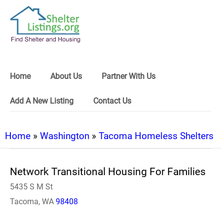
Home
About Us
Partner With Us
Add A New Listing
Contact Us
Home
»
Washington
»
Tacoma Homeless Shelters
Network Transitional Housing For Families
5435 S M St
Tacoma, WA
98408