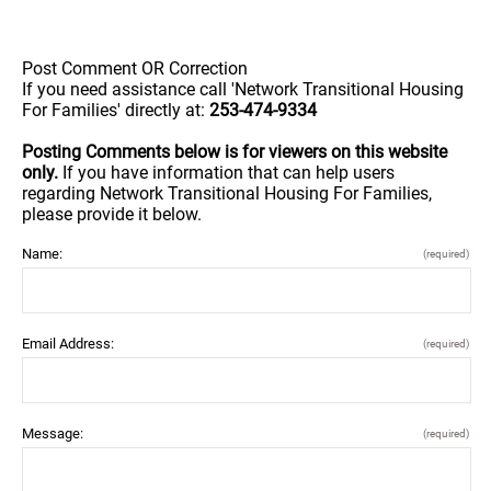
Post Comment OR Correction
If you need assistance call 'Network Transitional Housing
For Families' directly at:
253-474-9334
Posting Comments below is for viewers on this website
only.
If you have information that can help users
regarding Network Transitional Housing For Families,
please provide it below.
Name:
(required)
Email Address:
(required)
Message:
(required)