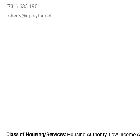
(731) 635-1901
robertv@ripleyha.net
Class of Housing/Services:
Housing Authority, Low Income A