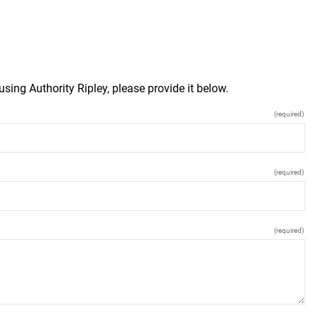
sing Authority Ripley, please provide it below.
(required)
(required)
(required)