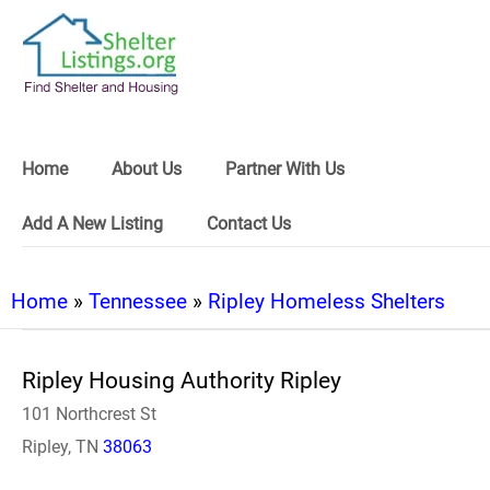
Home
About Us
Partner With Us
Add A New Listing
Contact Us
Home
»
Tennessee
»
Ripley Homeless Shelters
Ripley Housing Authority Ripley
101 Northcrest St
Ripley, TN
38063