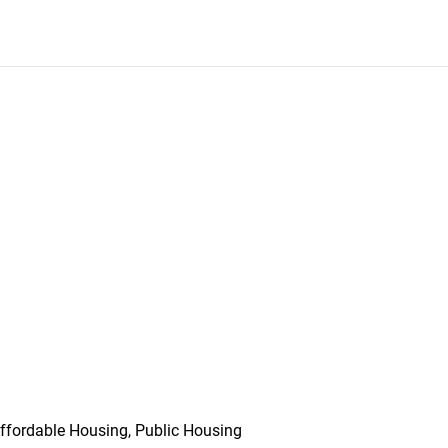
ffordable Housing, Public Housing