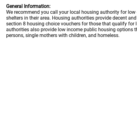
General Information:
We recommend you call your local housing authority for low 
shelters in their area. Housing authorities provide decent a
section 8 housing choice vouchers for those that qualify for
authorities also provide low income public housing options t
persons, single mothers with children, and homeless.