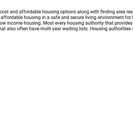
cost and affordable housing options along with finding area res
nd affordable housing in a safe and secure living environment f
 low income housing. Most every housing authority that provides 
hat also often have multi year waiting lists. Housing authoritie