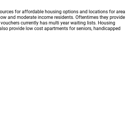
ources for affordable housing options and locations for area
or low and moderate income residents. Oftentimes they provide
vouchers currently has multi year waiting lists. Housing
s also provide low cost apartments for seniors, handicapped