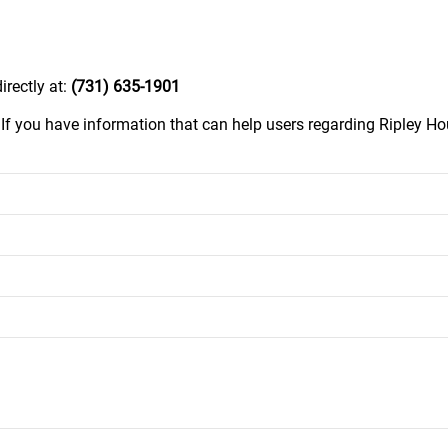
irectly at:
(731) 635-1901
.
If you have information that can help users regarding Ripley Hou