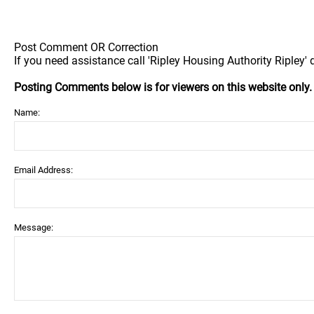
Post Comment OR Correction
If you need assistance call 'Ripley Housing Authority Ripley' d
Posting Comments below is for viewers on this website only
Name:
Email Address:
Message: