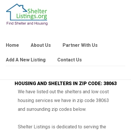
Home
About Us
Partner With Us
Add A New Listing
Contact Us
HOUSING AND SHELTERS IN ZIP CODE: 38063
We have listed out the shelters and low cost
housing services we have in zip code 38063
and surrounding zip codes below.
Shelter Listings is dedicated to serving the