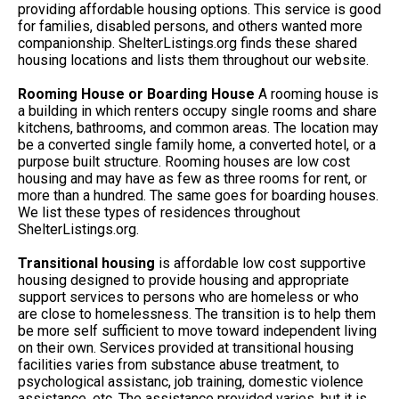
providing affordable housing options. This service is good
for families, disabled persons, and others wanted more
companionship. ShelterListings.org finds these shared
housing locations and lists them throughout our website.
Rooming House or Boarding House
A rooming house is
a building in which renters occupy single rooms and share
kitchens, bathrooms, and common areas. The location may
be a converted single family home, a converted hotel, or a
purpose built structure. Rooming houses are low cost
housing and may have as few as three rooms for rent, or
more than a hundred. The same goes for boarding houses.
We list these types of residences throughout
ShelterListings.org.
Transitional housing
is affordable low cost supportive
housing designed to provide housing and appropriate
support services to persons who are homeless or who
are close to homelessness. The transition is to help them
be more self sufficient to move toward independent living
on their own. Services provided at transitional housing
facilities varies from substance abuse treatment, to
psychological assistanc, job training, domestic violence
assistance, etc. The assistance provided varies, but it is