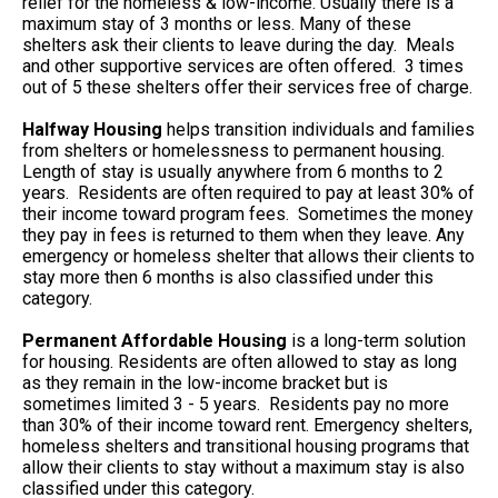
relief for the homeless & low-income. Usually there is a
maximum stay of 3 months or less. Many of these
shelters ask their clients to leave during the day. Meals
and other supportive services are often offered. 3 times
out of 5 these shelters offer their services free of charge.
Halfway Housing
helps transition individuals and families
from shelters or homelessness to permanent housing.
Length of stay is usually anywhere from 6 months to 2
years. Residents are often required to pay at least 30% of
their income toward program fees. Sometimes the money
they pay in fees is returned to them when they leave. Any
emergency or homeless shelter that allows their clients to
stay more then 6 months is also classified under this
category.
Permanent Affordable Housing
is a long-term solution
for housing. Residents are often allowed to stay as long
as they remain in the low-income bracket but is
sometimes limited 3 - 5 years. Residents pay no more
than 30% of their income toward rent. Emergency shelters,
homeless shelters and transitional housing programs that
allow their clients to stay without a maximum stay is also
classified under this category.