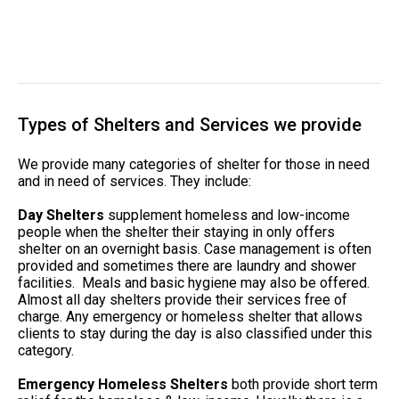
Types of Shelters and Services we provide
We provide many categories of shelter for those in need
and in need of services. They include:
Day Shelters
supplement homeless and low-income
people when the shelter their staying in only offers
shelter on an overnight basis. Case management is often
provided and sometimes there are laundry and shower
facilities. Meals and basic hygiene may also be offered.
Almost all day shelters provide their services free of
charge. Any emergency or homeless shelter that allows
clients to stay during the day is also classified under this
category.
Emergency Homeless Shelters
both provide short term