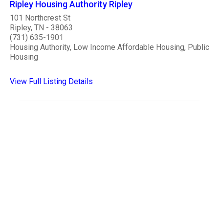
Ripley Housing Authority Ripley
101 Northcrest St
Ripley, TN - 38063
(731) 635-1901
Housing Authority, Low Income Affordable Housing, Public
Housing
View Full Listing Details