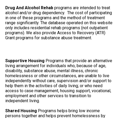
Drug And Alcohol Rehab
programs are intended to treat
alcohol and/or drug dependency. The cost of participating
in one of these programs and the method of treatment
range significantly. The database operated on this website
only includes residential rehab programs (not outpatient
programs). We also provide Access to Recovery (ATR)
Grant programs for substance abuse treatment.
Supportive Housing
Programs that provide an alternative
living arrangement for individuals who, because of age,
disability, substance abuse, mental illness, chronic
homelessness or other circumstances, are unable to live
independently without care, supervision and/or support to
help them in the activities of daily living; or who need
access to case management, housing support, vocational,
employment and other services to transition to
independent living.
Shared Housing
Programs helps bring low income
persons together and helps prevent homelessness by