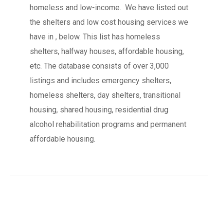
homeless and low-income. We have listed out
the shelters and low cost housing services we
have in , below. This list has homeless
shelters, halfway houses, affordable housing,
etc. The database consists of over 3,000
listings and includes emergency shelters,
homeless shelters, day shelters, transitional
housing, shared housing, residential drug
alcohol rehabilitation programs and permanent
affordable housing.