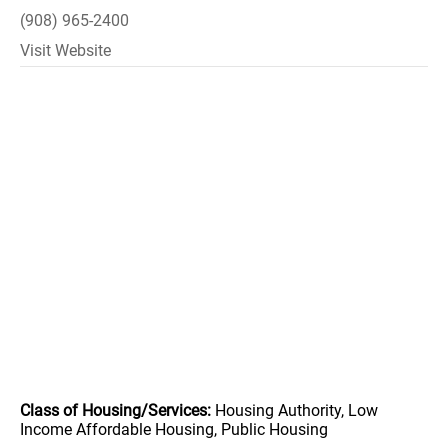
(908) 965-2400
Visit Website
Class of Housing/Services:
Housing Authority, Low
Income Affordable Housing, Public Housing