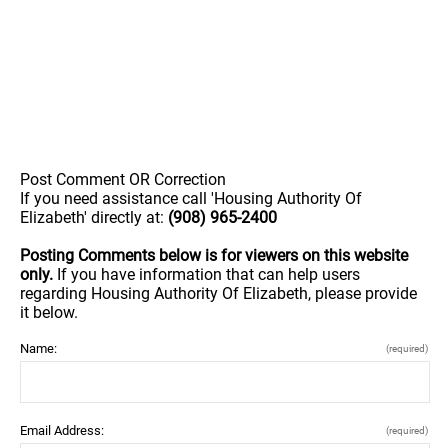
Post Comment OR Correction
If you need assistance call 'Housing Authority Of
Elizabeth' directly at:
(908) 965-2400
Posting Comments below is for viewers on this website
only.
If you have information that can help users
regarding Housing Authority Of Elizabeth, please provide
it below.
Name:
(required)
Email Address:
(required)