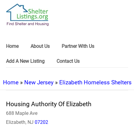
Home
About Us
Partner With Us
Add A New Listing
Contact Us
Home
»
New Jersey
»
Elizabeth Homeless Shelters
Housing Authority Of Elizabeth
688 Maple Ave
Elizabeth, NJ
07202