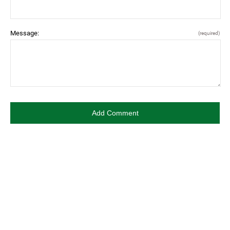
Message:
(required)