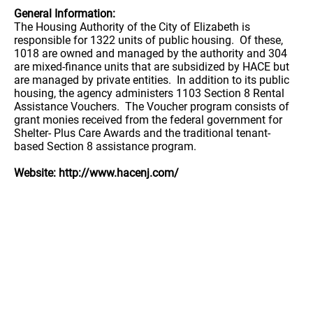
General Information:
The Housing Authority of the City of Elizabeth is
responsible for 1322 units of public housing. Of these,
1018 are owned and managed by the authority and 304
are mixed-finance units that are subsidized by HACE but
are managed by private entities. In addition to its public
housing, the agency administers 1103 Section 8 Rental
Assistance Vouchers. The Voucher program consists of
grant monies received from the federal government for
Shelter- Plus Care Awards and the traditional tenant-
based Section 8 assistance program.
Website: http://www.hacenj.com/