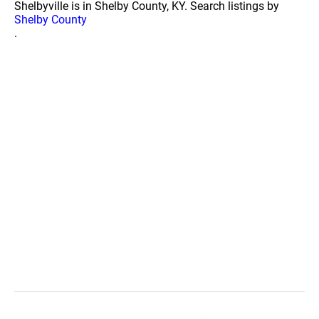
Shelbyville is in Shelby County, KY. Search listings by
Shelby County
.