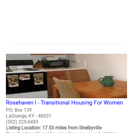
Rosehaven I - Transitional Housing For Women
P.O. Box 139
LaGrange, KY - 40031
(502) 225-0493
Listing Location: 17.53 miles from Shelbyville