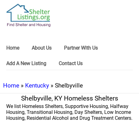
Home
About Us
Partner With Us
Add A New Listing
Contact Us
Home
»
Kentucky
» Shelbyville
Shelbyville, KY Homeless Shelters
We list Homeless Shelters, Supportive Housing, Halfway
Housing, Transitional Housing, Day Shelters, Low Income
Housing, Residential Alcohol and Drug Treatment Centers.