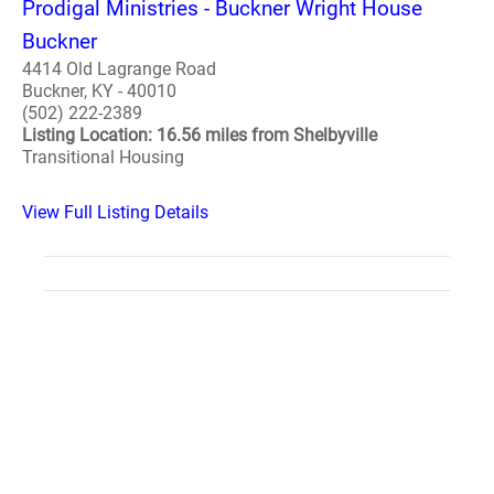
Prodigal Ministries - Buckner Wright House
Buckner
4414 Old Lagrange Road
Buckner, KY - 40010
(502) 222-2389
Listing Location: 16.56 miles from Shelbyville
Transitional Housing
View Full Listing Details