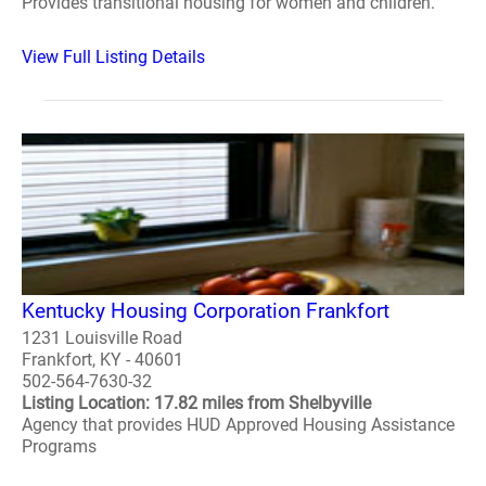
Provides transitional housing for women and children.
View Full Listing Details
Kentucky Housing Corporation Frankfort
1231 Louisville Road
Frankfort, KY - 40601
502-564-7630-32
Listing Location: 17.82 miles from Shelbyville
Agency that provides HUD Approved Housing Assistance
Programs