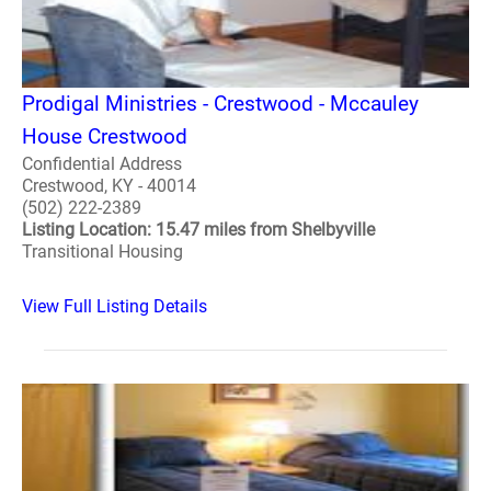
Prodigal Ministries - Crestwood - Mccauley
House Crestwood
Confidential Address
Crestwood, KY - 40014
(502) 222-2389
Listing Location: 15.47 miles from Shelbyville
Transitional Housing
View Full Listing Details