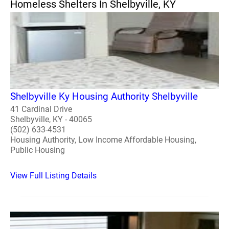
Homeless Shelters In Shelbyville, KY
Shelbyville Ky Housing Authority Shelbyville
41 Cardinal Drive
Shelbyville, KY - 40065
(502) 633-4531
Housing Authority, Low Income Affordable Housing,
Public Housing
View Full Listing Details