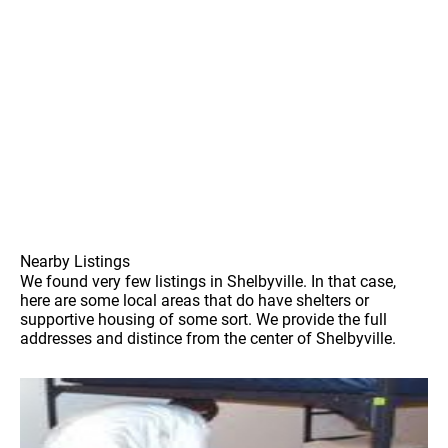
Nearby Listings
We found very few listings in Shelbyville. In that case,
here are some local areas that do have shelters or
supportive housing of some sort. We provide the full
addresses and distince from the center of Shelbyville.