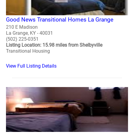
Good News Transitional Homes La Grange
210 E Madison
La Grange, KY - 40031
(502) 225-0351
Listing Location: 15.98 miles from Shelbyville
Transitional Housing
View Full Listing Details