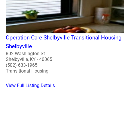
Operation Care Shelbyville Transitional Housing
Shelbyville
802 Washington St
Shelbyville, KY - 40065
(502) 633-1965
Transitional Housing
View Full Listing Details