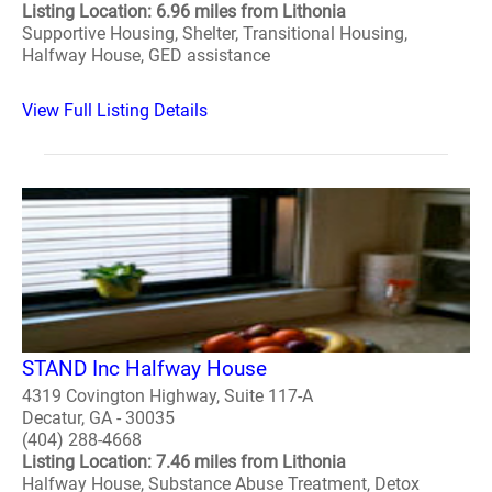
Listing Location: 6.96 miles from Lithonia
Supportive Housing, Shelter, Transitional Housing,
Halfway House, GED assistance
View Full Listing Details
STAND Inc Halfway House
4319 Covington Highway, Suite 117-A
Decatur, GA - 30035
(404) 288-4668
Listing Location: 7.46 miles from Lithonia
Halfway House, Substance Abuse Treatment, Detox