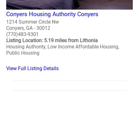
Conyers Housing Authority Conyers
1214 Summer Circle Nw
Conyers, GA - 30012
(770)483-9301
Listing Location: 5.19 miles from Lithonia
Housing Authority, Low Income Affordable Housing,
Public Housing
View Full Listing Details