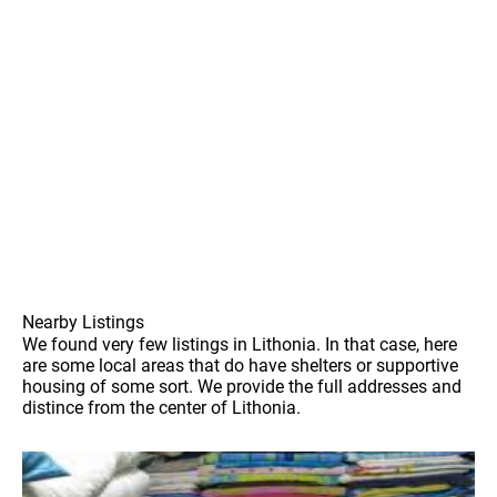
Nearby Listings
We found very few listings in Lithonia. In that case, here
are some local areas that do have shelters or supportive
housing of some sort. We provide the full addresses and
distince from the center of Lithonia.