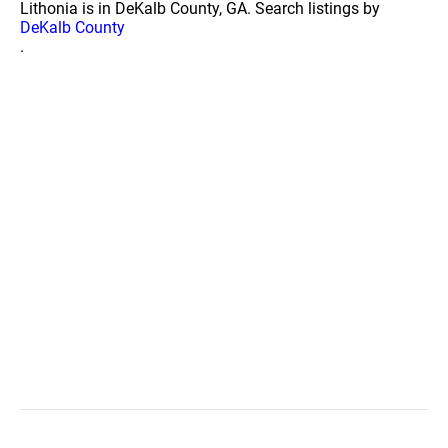
Lithonia is in DeKalb County, GA. Search listings by
DeKalb County
.