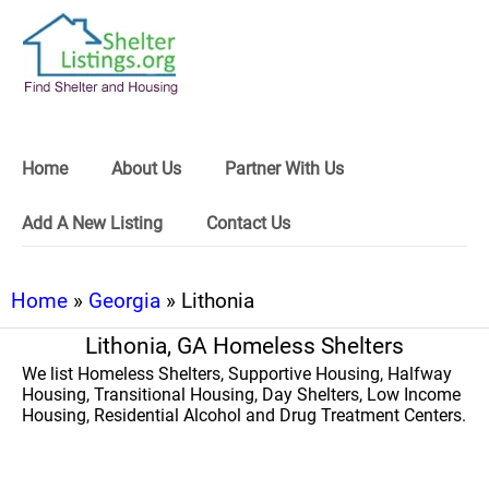
Home
About Us
Partner With Us
Add A New Listing
Contact Us
Home
»
Georgia
» Lithonia
Lithonia, GA Homeless Shelters
We list Homeless Shelters, Supportive Housing, Halfway
Housing, Transitional Housing, Day Shelters, Low Income
Housing, Residential Alcohol and Drug Treatment Centers.