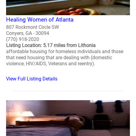
Healing Women of Atlanta
807 Rockmont Circle SW
Conyers, GA - 30094
(770) 918-2020
Listing Location: 5.17 miles from Lithonia
affordable housing for homeless individuals and those
that need housing that are dealing with (domestic
violence, HIV/AIDS, Veterans and reentry).
View Full Listing Details