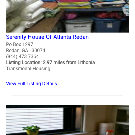
Serenity House Of Atlanta Redan
Po Box 1297
Redan, GA - 30074
(844) 473-7364
Listing Location: 2.97 miles from Lithonia
Transitional Housing
View Full Listing Details