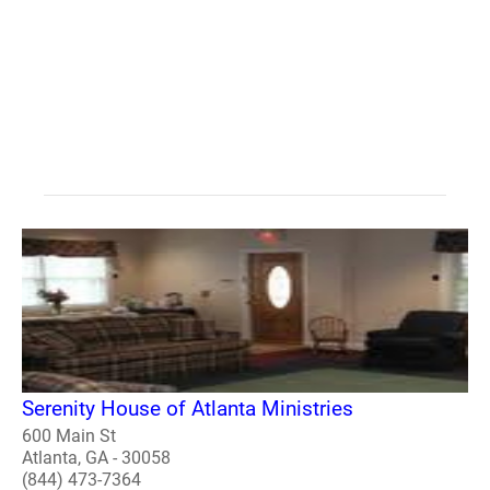
Serenity House of Atlanta Ministries
600 Main St
Atlanta, GA - 30058
(844) 473-7364