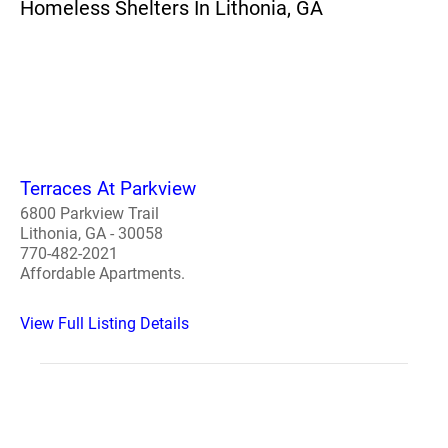
Homeless Shelters In Lithonia, GA
Terraces At Parkview
6800 Parkview Trail
Lithonia, GA - 30058
770-482-2021
Affordable Apartments.
View Full Listing Details