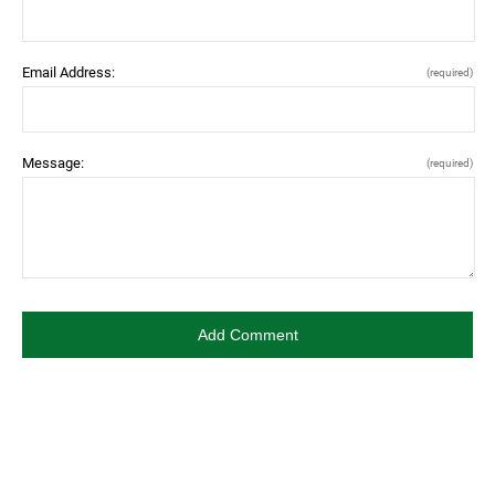
Email Address:
(required)
Message:
(required)