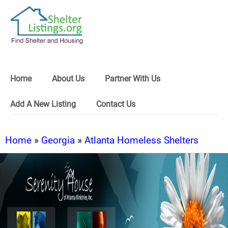
Home
About Us
Partner With Us
Add A New Listing
Contact Us
Home
»
Georgia
»
Atlanta Homeless Shelters