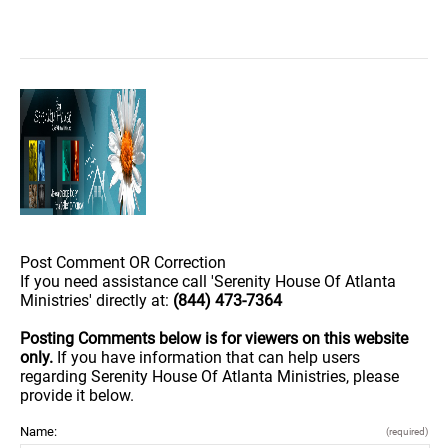
Post Comment OR Correction
If you need assistance call 'Serenity House Of Atlanta
Ministries' directly at:
(844) 473-7364
Posting Comments below is for viewers on this website
only.
If you have information that can help users
regarding Serenity House Of Atlanta Ministries, please
provide it below.
Name:
(required)