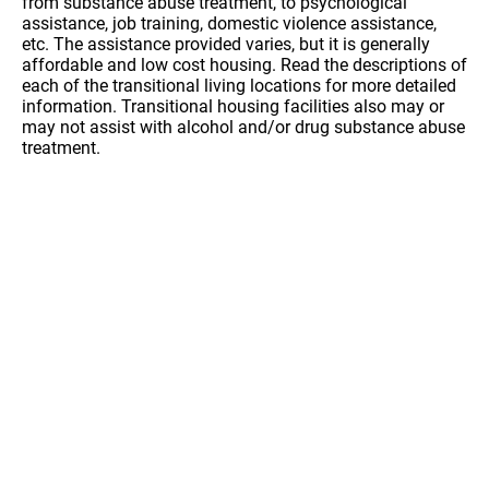
from substance abuse treatment, to psychological
assistance, job training, domestic violence assistance,
etc. The assistance provided varies, but it is generally
affordable and low cost housing. Read the descriptions of
each of the transitional living locations for more detailed
information. Transitional housing facilities also may or
may not assist with alcohol and/or drug substance abuse
treatment.