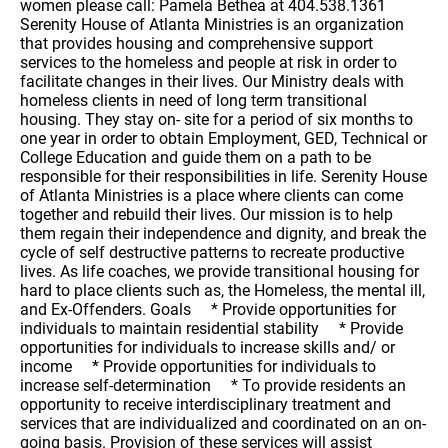
women please call: Pamela Bethea at 404.538.1361
Serenity House of Atlanta Ministries is an organization
that provides housing and comprehensive support
services to the homeless and people at risk in order to
facilitate changes in their lives. Our Ministry deals with
homeless clients in need of long term transitional
housing. They stay on- site for a period of six months to
one year in order to obtain Employment, GED, Technical or
College Education and guide them on a path to be
responsible for their responsibilities in life. Serenity House
of Atlanta Ministries is a place where clients can come
together and rebuild their lives. Our mission is to help
them regain their independence and dignity, and break the
cycle of self destructive patterns to recreate productive
lives. As life coaches, we provide transitional housing for
hard to place clients such as, the Homeless, the mental ill,
and Ex-Offenders. Goals * Provide opportunities for
individuals to maintain residential stability * Provide
opportunities for individuals to increase skills and/ or
income * Provide opportunities for individuals to
increase self-determination * To provide residents an
opportunity to receive interdisciplinary treatment and
services that are individualized and coordinated on an on-
going basis. Provision of these services will assist