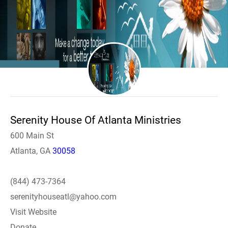
Serenity House Of Atlanta Ministries
600 Main St
Atlanta, GA
30058
(844) 473-7364
serenityhouseatl@yahoo.com
Visit Website
Donate