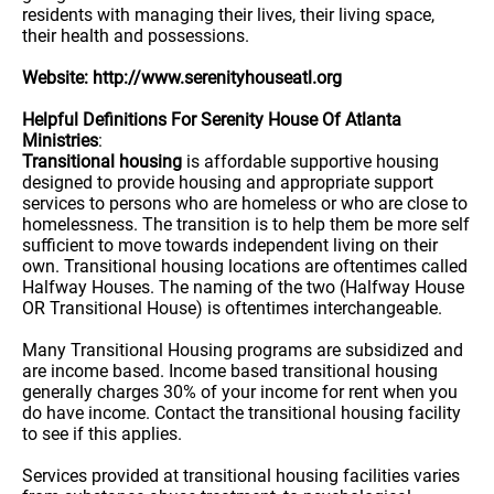
residents with managing their lives, their living space,
their health and possessions.
Website: http://www.serenityhouseatl.org
Helpful Definitions For Serenity House Of Atlanta
Ministries
:
Transitional housing
is affordable supportive housing
designed to provide housing and appropriate support
services to persons who are homeless or who are close to
homelessness. The transition is to help them be more self
sufficient to move towards independent living on their
own. Transitional housing locations are oftentimes called
Halfway Houses. The naming of the two (Halfway House
OR Transitional House) is oftentimes interchangeable.
Many Transitional Housing programs are subsidized and
are income based. Income based transitional housing
generally charges 30% of your income for rent when you
do have income. Contact the transitional housing facility
to see if this applies.
Services provided at transitional housing facilities varies