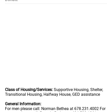
Class of Housing/Services:
Supportive Housing, Shelter,
Transitional Housing, Halfway House, GED assistance
General Information:
For men please call: Norman Bethea at 678.231.4002 For