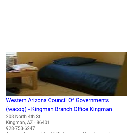
Western Arizona Council Of Governments
(wacog) - Kingman Branch Office Kingman
208 North 4th St.
Kingman, AZ - 86401
928-753-6247