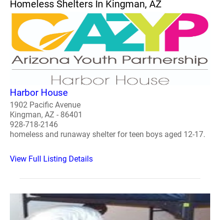
Homeless Shelters In Kingman, AZ
Harbor House
1902 Pacific Avenue
Kingman, AZ - 86401
928-718-2146
homeless and runaway shelter for teen boys aged 12-17.
View Full Listing Details