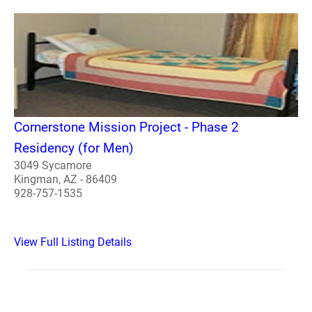
Cornerstone Mission Project - Phase 2
Residency (for Men)
3049 Sycamore
Kingman, AZ - 86409
928-757-1535
View Full Listing Details