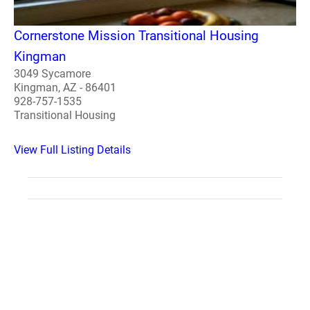
Cornerstone Mission Transitional Housing
Kingman
3049 Sycamore
Kingman, AZ - 86401
928-757-1535
Transitional Housing
View Full Listing Details