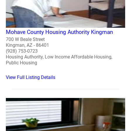
Mohave County Housing Authority Kingman
700 W Beale Street
Kingman, AZ - 86401
(928) 753-0723
Housing Authority, Low Income Affordable Housing,
Public Housing
View Full Listing Details