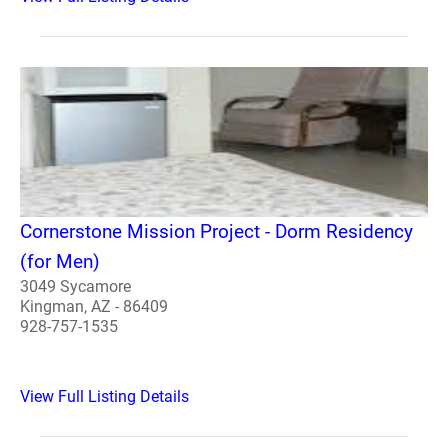
Cornerstone Mission Project - Dorm Residency
(for Men)
3049 Sycamore
Kingman, AZ - 86409
928-757-1535
View Full Listing Details