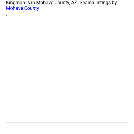
Kingman is in Mohave County, AZ. Search listings by
Mohave County
.