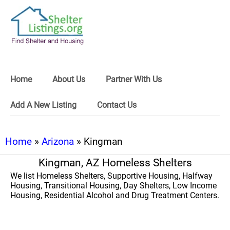
Home
About Us
Partner With Us
Add A New Listing
Contact Us
Home
»
Arizona
» Kingman
Kingman, AZ Homeless Shelters
We list Homeless Shelters, Supportive Housing, Halfway
Housing, Transitional Housing, Day Shelters, Low Income
Housing, Residential Alcohol and Drug Treatment Centers.