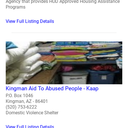
Agency that provides HUD Approved Housing Assistance
Programs
View Full Listing Details
Kingman Aid To Abused People - Kaap
P.O. Box 1046
Kingman, AZ - 86401
(520) 753-6222
Domestic Violence Shelter
View Full Listing Details