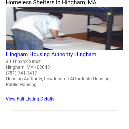
Homeless Shelters In Hingham, MA
Hingham Housing Authority Hingham
30 Thaxter Street
Hingham, MA - 02043
(781) 741-1417
Housing Authority, Low Income Affordable Housing,
Public Housing
View Full Listing Details