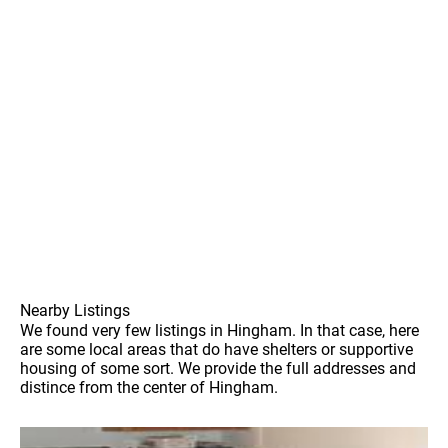
Nearby Listings
We found very few listings in Hingham. In that case, here
are some local areas that do have shelters or supportive
housing of some sort. We provide the full addresses and
distince from the center of Hingham.