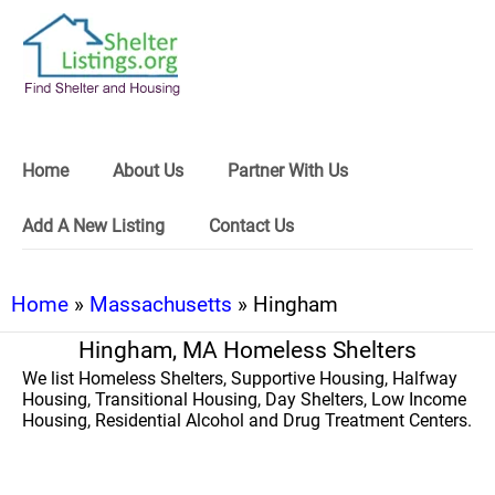
Home
About Us
Partner With Us
Add A New Listing
Contact Us
Home
»
Massachusetts
» Hingham
Hingham, MA Homeless Shelters
We list Homeless Shelters, Supportive Housing, Halfway
Housing, Transitional Housing, Day Shelters, Low Income
Housing, Residential Alcohol and Drug Treatment Centers.