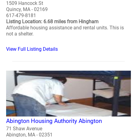
1509 Hancock St
Quincy, MA - 02169
617-479-8181
Listing Location: 6.68 miles from Hingham
Affordable housing assistance and rental units. This is
not a shelter.
View Full Listing Details
Abington Housing Authority Abington
71 Shaw Avenue
Abington, MA - 02351