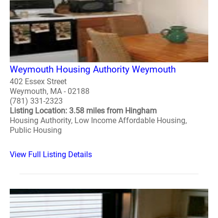
Weymouth Housing Authority Weymouth
402 Essex Street
Weymouth, MA - 02188
(781) 331-2323
Listing Location: 3.58 miles from Hingham
Housing Authority, Low Income Affordable Housing,
Public Housing
View Full Listing Details