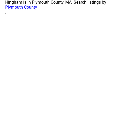
Hingham is in Plymouth County, MA. Search listings by
Plymouth County
.