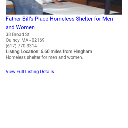
Father Bill's Place Homeless Shelter for Men
and Women
38 Broad St.
Quincy, MA - 02169
(617) 770-3314
Listing Location: 6.60 miles from Hingham
Homeless shelter for men and women.
View Full Listing Details