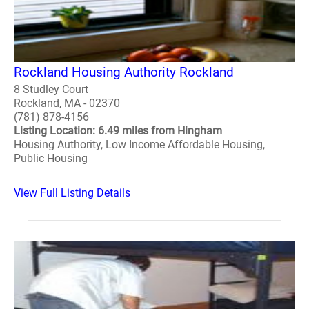
Rockland Housing Authority Rockland
8 Studley Court
Rockland, MA - 02370
(781) 878-4156
Listing Location: 6.49 miles from Hingham
Housing Authority, Low Income Affordable Housing,
Public Housing
View Full Listing Details