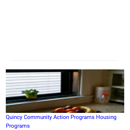
Quincy Community Action Programs Housing
Programs