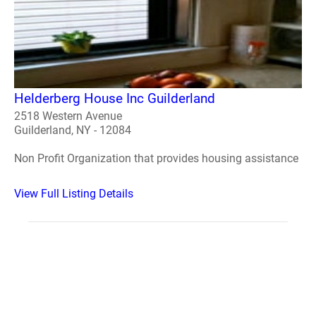
Helderberg House Inc Guilderland
2518 Western Avenue
Guilderland, NY - 12084
Non Profit Organization that provides housing assistance
View Full Listing Details