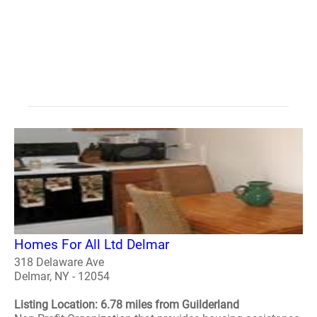
Homes For All Ltd Delmar
318 Delaware Ave
Delmar, NY - 12054
Listing Location: 6.78 miles from Guilderland