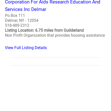
Corporation For Aids Research Education And
Services Inc Delmar
Po Box 111
Delmar, NY - 12054
518-489-2312
Listing Location: 6.75 miles from Guilderland
Non Profit Organization that provides housing assistance
View Full Listing Details