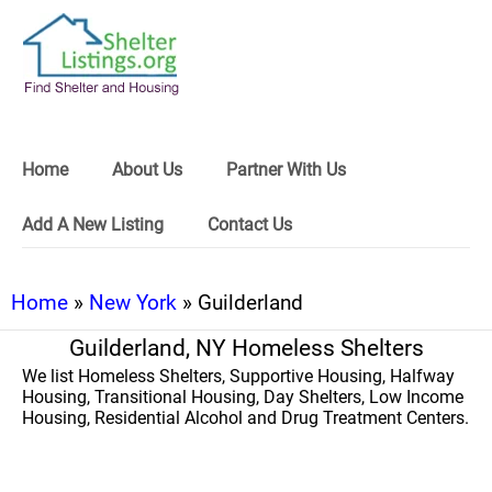
Home
About Us
Partner With Us
Add A New Listing
Contact Us
Home
»
New York
» Guilderland
Guilderland, NY Homeless Shelters
We list Homeless Shelters, Supportive Housing, Halfway
Housing, Transitional Housing, Day Shelters, Low Income
Housing, Residential Alcohol and Drug Treatment Centers.