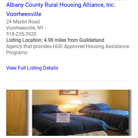
Albany County Rural Housing Alliance, Inc.
Voorheesville
24 Martin Road
Voorheesville, NY -
518-235-3920
Listing Location: 4.98 miles from Guilderland
Agency that provides HUD Approved Housing Assistance
Programs
View Full Listing Details