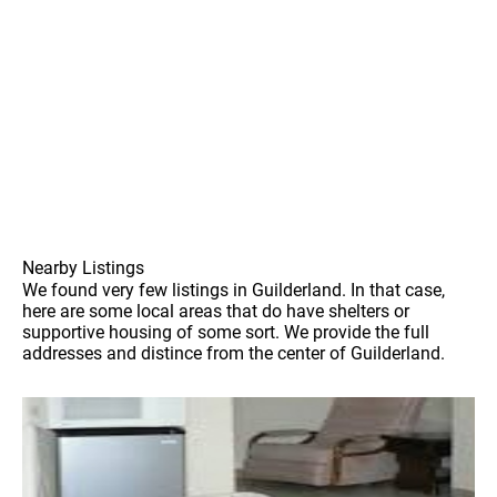
Nearby Listings
We found very few listings in Guilderland. In that case,
here are some local areas that do have shelters or
supportive housing of some sort. We provide the full
addresses and distince from the center of Guilderland.