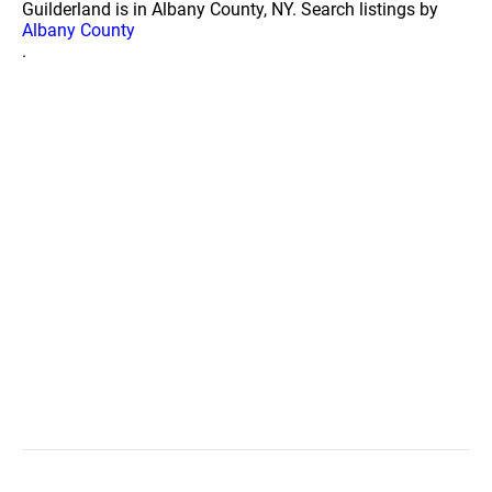
Guilderland is in Albany County, NY. Search listings by
Albany County
.