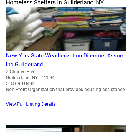
Homeless Shelters In Guilderland, NY
New York State Weatherization Directors Assoc
Inc Guilderland
2 Charles Blvd
Guilderland, NY - 12084
518-690-0494
Non Profit Organization that provides housing assistance
View Full Listing Details