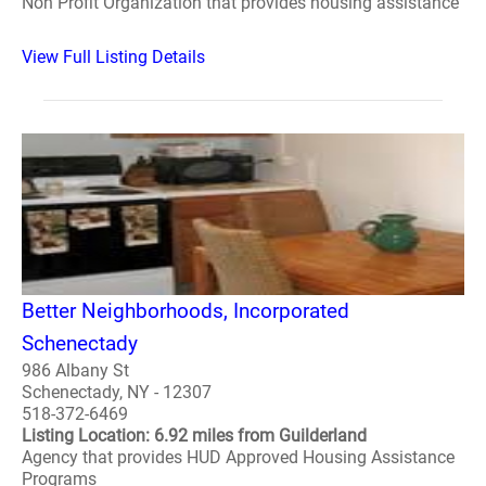
Non Profit Organization that provides housing assistance
View Full Listing Details
Better Neighborhoods, Incorporated
Schenectady
986 Albany St
Schenectady, NY - 12307
518-372-6469
Listing Location: 6.92 miles from Guilderland
Agency that provides HUD Approved Housing Assistance
Programs