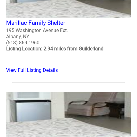
Marillac Family Shelter
195 Washington Avenue Ext.
Albany, NY -
(518) 869-1960
Listing Location: 2.94 miles from Guilderland
View Full Listing Details