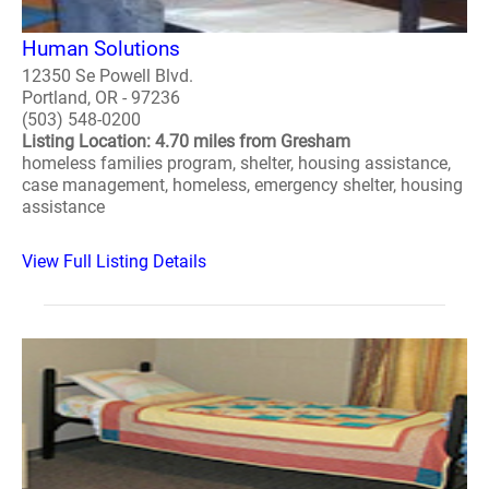
Human Solutions
12350 Se Powell Blvd.
Portland, OR - 97236
(503) 548-0200
Listing Location: 4.70 miles from Gresham
homeless families program, shelter, housing assistance,
case management, homeless, emergency shelter, housing
assistance
View Full Listing Details