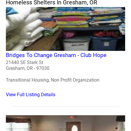
Homeless Shelters In Gresham, OR
Bridges To Change Gresham - Club Hope
21440 SE Stark St
Gresham, OR - 97030
Transitional Housing, Non Profit Organization
View Full Listing Details