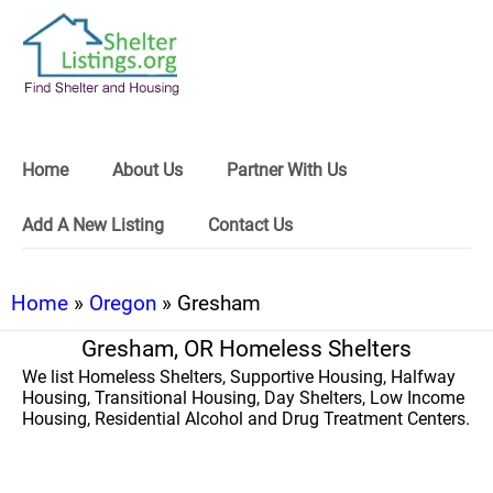
Home
About Us
Partner With Us
Add A New Listing
Contact Us
Home
»
Oregon
» Gresham
Gresham, OR Homeless Shelters
We list Homeless Shelters, Supportive Housing, Halfway
Housing, Transitional Housing, Day Shelters, Low Income
Housing, Residential Alcohol and Drug Treatment Centers.