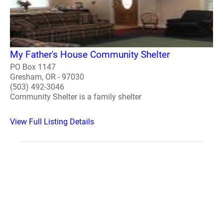
My Father's House Community Shelter
PO Box 1147
Gresham, OR - 97030
(503) 492-3046
Community Shelter is a family shelter
View Full Listing Details