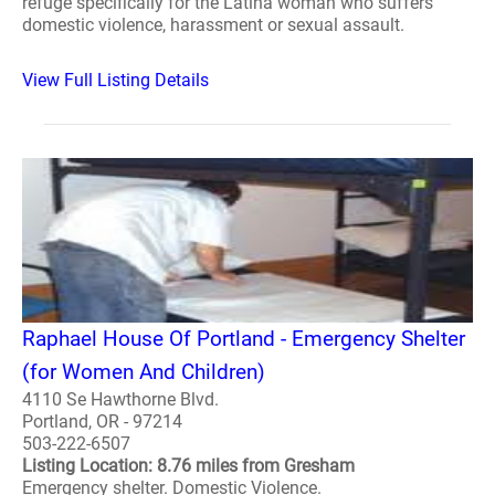
refuge specifically for the Latina woman who suffers
domestic violence, harassment or sexual assault.
View Full Listing Details
Raphael House Of Portland - Emergency Shelter
(for Women And Children)
4110 Se Hawthorne Blvd.
Portland, OR - 97214
503-222-6507
Listing Location: 8.76 miles from Gresham
Emergency shelter. Domestic Violence.