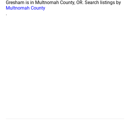
Gresham is in Multnomah County, OR. Search listings by
Multnomah County
.