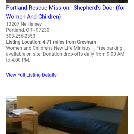
Portland Rescue Mission - Shepherd's Door (for
Women And Children)
13207 Ne Halsey
Portland, OR - 97230
503-256-2353
Listing Location: 4.71 miles from Gresham
Women and Children's New Life Ministry – Free parking
available on site. Donation drop-offs daily from 9:00 AM
to 4:00 PM.
View Full Listing Details