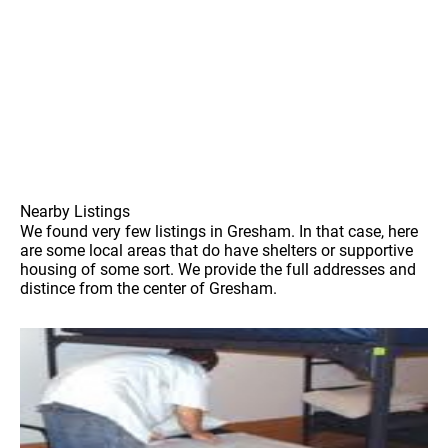
Nearby Listings
We found very few listings in Gresham. In that case, here
are some local areas that do have shelters or supportive
housing of some sort. We provide the full addresses and
distince from the center of Gresham.