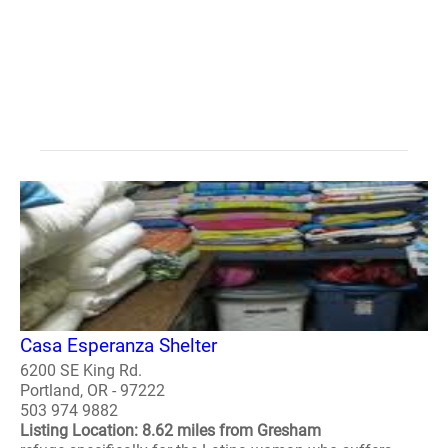
Casa Esperanza Shelter
6200 SE King Rd.
Portland, OR - 97222
503 974 9882
Listing Location: 8.62 miles from Gresham