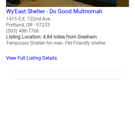
Wy'East Shelter - Do Good Multnomah
1415 S.E. 122nd Ave
Portland, OR - 97233
(503) 488-7766
Listing Location: 4.84 miles from Gresham
Temporary Shelter for men. Pet Friendly shelter.
View Full Listing Details