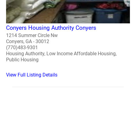
Conyers Housing Authority Conyers
1214 Summer Circle Nw
Conyers, GA - 30012
(770)483-9301
Housing Authority, Low Income Affordable Housing,
Public Housing
View Full Listing Details