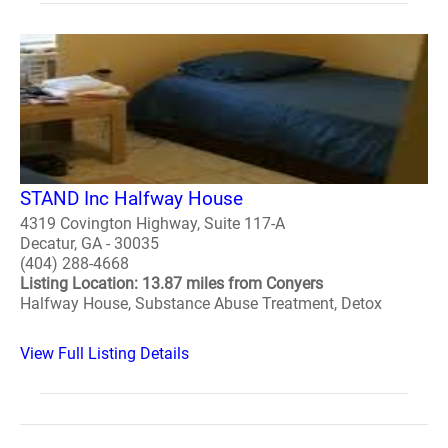
STAND Inc Halfway House
4319 Covington Highway, Suite 117-A
Decatur, GA - 30035
(404) 288-4668
Listing Location: 13.87 miles from Conyers
Halfway House, Substance Abuse Treatment, Detox
View Full Listing Details