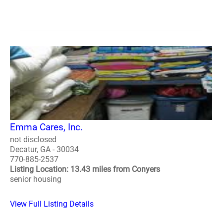
Emma Cares, Inc.
not disclosed
Decatur, GA - 30034
770-885-2537
Listing Location: 13.43 miles from Conyers
senior housing
View Full Listing Details