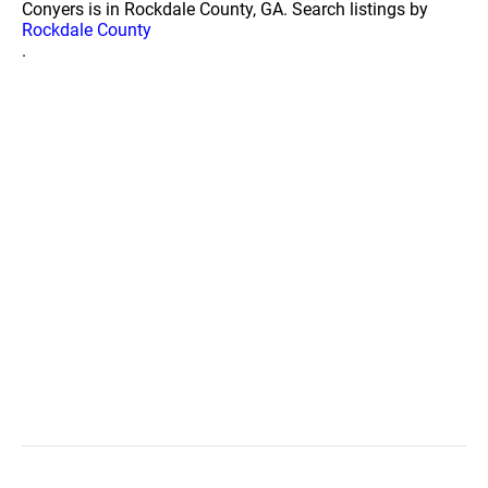
Conyers is in Rockdale County, GA. Search listings by
Rockdale County
.