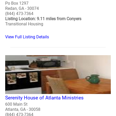
Po Box 1297
Redan, GA - 30074
(844) 473-7364
Listing Location: 9.11 miles from Conyers
Transitional Housing
View Full Listing Details
Serenity House of Atlanta Ministries
600 Main St
Atlanta, GA - 30058
(844) 473-7364