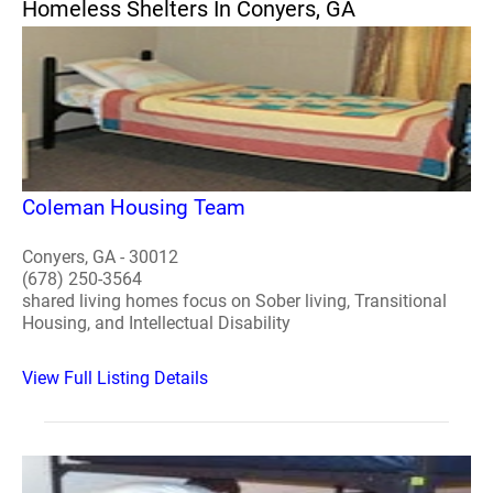
Homeless Shelters In Conyers, GA
Coleman Housing Team
Conyers, GA - 30012
(678) 250-3564
shared living homes focus on Sober living, Transitional
Housing, and Intellectual Disability
View Full Listing Details