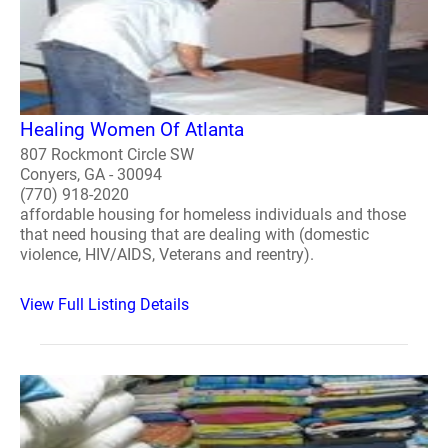
Healing Women Of Atlanta
807 Rockmont Circle SW
Conyers, GA - 30094
(770) 918-2020
affordable housing for homeless individuals and those
that need housing that are dealing with (domestic
violence, HIV/AIDS, Veterans and reentry).
View Full Listing Details