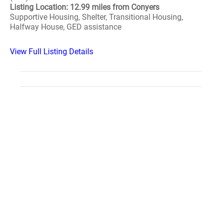
Listing Location: 12.99 miles from Conyers
Supportive Housing, Shelter, Transitional Housing,
Halfway House, GED assistance
View Full Listing Details