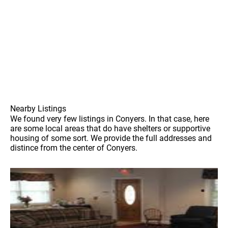
Nearby Listings
We found very few listings in Conyers. In that case, here
are some local areas that do have shelters or supportive
housing of some sort. We provide the full addresses and
distince from the center of Conyers.