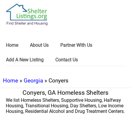
Home
About Us
Partner With Us
Add A New Listing
Contact Us
Home
»
Georgia
» Conyers
Conyers, GA Homeless Shelters
We list Homeless Shelters, Supportive Housing, Halfway
Housing, Transitional Housing, Day Shelters, Low Income
Housing, Residential Alcohol and Drug Treatment Centers.