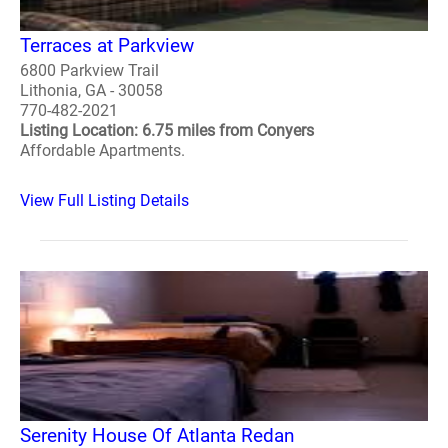
Terraces at Parkview
6800 Parkview Trail
Lithonia, GA - 30058
770-482-2021
Listing Location: 6.75 miles from Conyers
Affordable Apartments.
View Full Listing Details
Serenity House Of Atlanta Redan