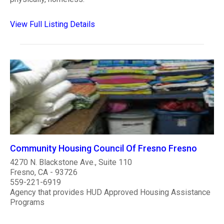
View Full Listing Details
Community Housing Council Of Fresno Fresno
4270 N. Blackstone Ave., Suite 110
Fresno, CA - 93726
559-221-6919
Agency that provides HUD Approved Housing Assistance
Programs