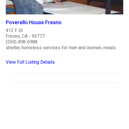
Poverello House Fresno
412 F St
Fresno, CA - 93777
(559) 498-6988
shelter, homeless services for men and women, meals.
View Full Listing Details