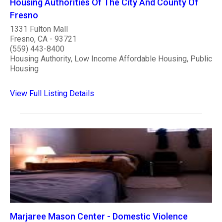
Housing Authorities Of The City And County Of
Fresno
1331 Fulton Mall
Fresno, CA - 93721
(559) 443-8400
Housing Authority, Low Income Affordable Housing, Public
Housing
View Full Listing Details
Marjaree Mason Center - Domestic Violence