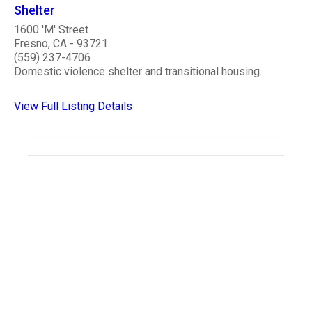
Shelter
1600 'M' Street
Fresno, CA - 93721
(559) 237-4706
Domestic violence shelter and transitional housing.
View Full Listing Details