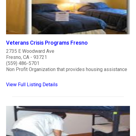
Veterans Crisis Programs Fresno
2735 E Woodward Ave
Fresno, CA - 93721
(559) 486-5701
Non Profit Organization that provides housing assistance
View Full Listing Details