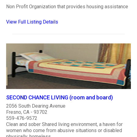
Non Profit Organization that provides housing assistance
View Full Listing Details
SECOND CHANCE LIVING (room and board)
2056 South Dearing Avenue
Fresno, CA - 93702
559-476-9572
Clean and sober Shared living environment, a haven for
women who come from abusive situations or disabled
physically, homeless.