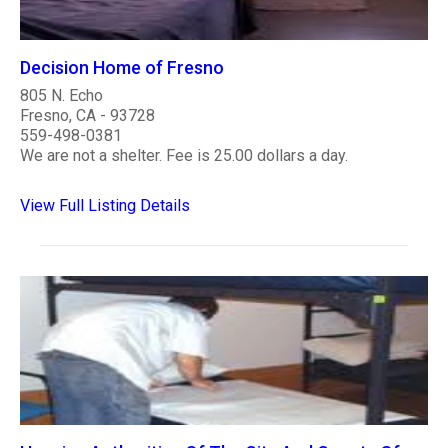
Decision Home of Fresno
805 N. Echo
Fresno, CA - 93728
559-498-0381
We are not a shelter. Fee is 25.00 dollars a day.
View Full Listing Details