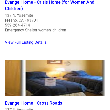
Evangel Home - Crisis Home (for Women And
Children)
137 N. Yosemite
Fresno, CA - 93701
559-264-4714
Emergency Shelter women, children
View Full Listing Details
Evangel Home - Cross Roads
137 N. Yosemite