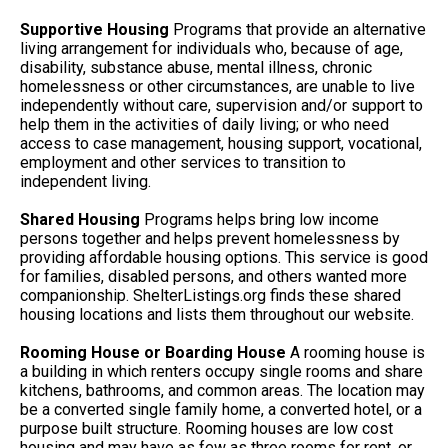
Supportive Housing
Programs that provide an alternative
living arrangement for individuals who, because of age,
disability, substance abuse, mental illness, chronic
homelessness or other circumstances, are unable to live
independently without care, supervision and/or support to
help them in the activities of daily living; or who need
access to case management, housing support, vocational,
employment and other services to transition to
independent living.
Shared Housing
Programs helps bring low income
persons together and helps prevent homelessness by
providing affordable housing options. This service is good
for families, disabled persons, and others wanted more
companionship. ShelterListings.org finds these shared
housing locations and lists them throughout our website.
Rooming House or Boarding House
A rooming house is
a building in which renters occupy single rooms and share
kitchens, bathrooms, and common areas. The location may
be a converted single family home, a converted hotel, or a
purpose built structure. Rooming houses are low cost
housing and may have as few as three rooms for rent, or