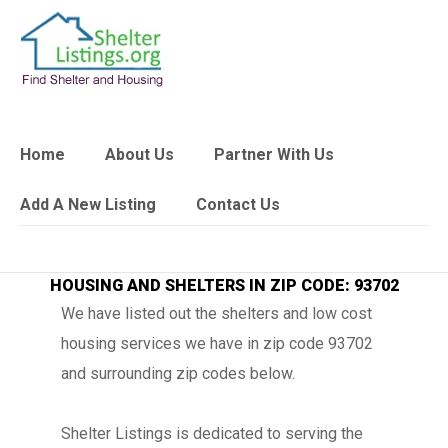
Home
About Us
Partner With Us
Add A New Listing
Contact Us
HOUSING AND SHELTERS IN ZIP CODE: 93702
We have listed out the shelters and low cost
housing services we have in zip code 93702
and surrounding zip codes below.
Shelter Listings is dedicated to serving the