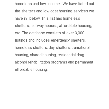
homeless and low-income. We have listed out
the shelters and low cost housing services we
have in , below. This list has homeless
shelters, halfway houses, affordable housing,
etc. The database consists of over 3,000
listings and includes emergency shelters,
homeless shelters, day shelters, transitional
housing, shared housing, residential drug
alcohol rehabilitation programs and permanent
affordable housing.