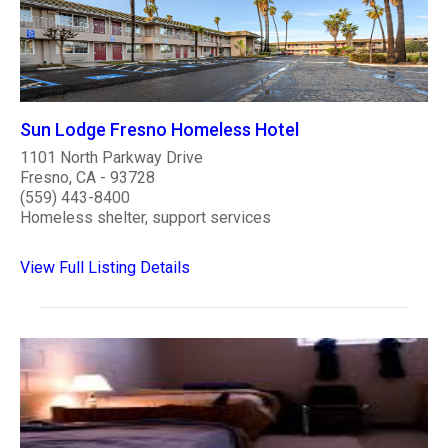
Sun Lodge Fresno Homeless Hotel
1101 North Parkway Drive
Fresno, CA - 93728
(559) 443-8400
Homeless shelter, support services
View Full Listing Details