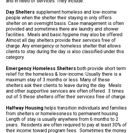
and in need of services. They include:
Day Shelters
supplement homeless and low-income
people when the shelter their staying in only offers
shelter on an overnight basis. Case management is often
provided and sometimes there are laundry and shower
facilities. Meals and basic hygiene may also be offered.
Almost all day shelters provide their services free of
charge. Any emergency or homeless shelter that allows
clients to stay during the day is also classified under this
category.
Emergency Homeless Shelters
both provide short term
relief for the homeless & low-income. Usually there is a
maximum stay of 3 months or less. Many of these
shelters ask their clients to leave during the day. Meals
and other supportive services are often offered. 3 times
out of 5 these shelters offer their services free of charge.
Halfway Housing
helps transition individuals and families
from shelters or homelessness to permanent housing.
Length of stay is usually anywhere from 6 months to 2
years. Residents are often required to pay at least 30% of
their income toward program fees. Sometimes the money