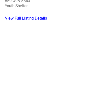
559-498-8543
Youth Shelter
View Full Listing Details