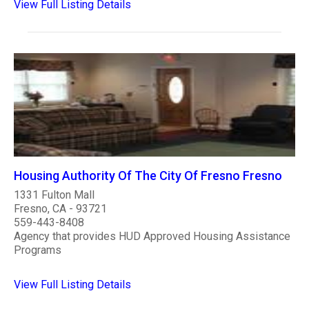
View Full Listing Details
Housing Authority Of The City Of Fresno Fresno
1331 Fulton Mall
Fresno, CA - 93721
559-443-8408
Agency that provides HUD Approved Housing Assistance
Programs
View Full Listing Details