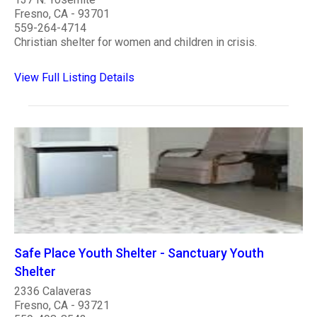
Fresno, CA - 93701
559-264-4714
Christian shelter for women and children in crisis.
View Full Listing Details
Safe Place Youth Shelter - Sanctuary Youth
Shelter
2336 Calaveras
Fresno, CA - 93721