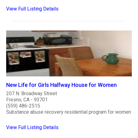
View Full Listing Details
New Life for Girls Halfway House for Women
207 N. Broadway Street
Fresno, CA - 93701
(559) 486-2515
Substance abuse recovery residential program for women.
View Full Listing Details