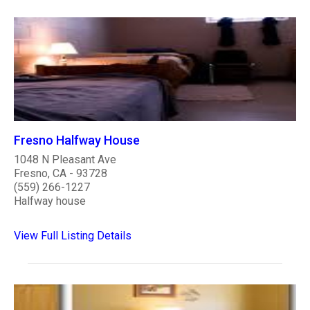
Fresno Halfway House
1048 N Pleasant Ave
Fresno, CA - 93728
(559) 266-1227
Halfway house
View Full Listing Details