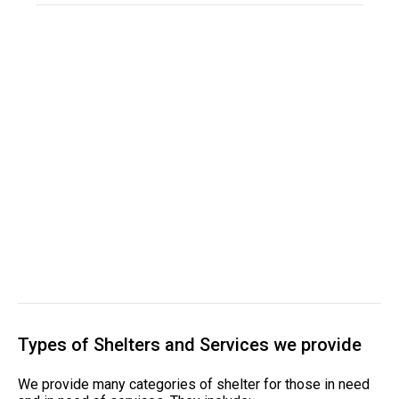
Types of Shelters and Services we provide
We provide many categories of shelter for those in need