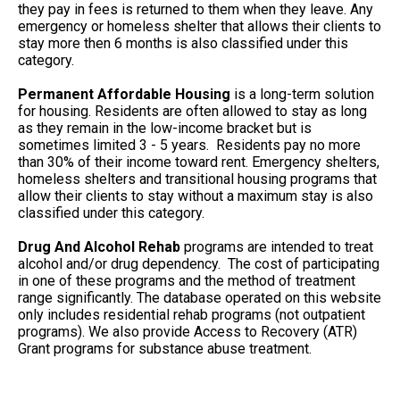
they pay in fees is returned to them when they leave. Any
emergency or homeless shelter that allows their clients to
stay more then 6 months is also classified under this
category.
Permanent Affordable Housing
is a long-term solution
for housing. Residents are often allowed to stay as long
as they remain in the low-income bracket but is
sometimes limited 3 - 5 years. Residents pay no more
than 30% of their income toward rent. Emergency shelters,
homeless shelters and transitional housing programs that
allow their clients to stay without a maximum stay is also
classified under this category.
Drug And Alcohol Rehab
programs are intended to treat
alcohol and/or drug dependency. The cost of participating
in one of these programs and the method of treatment
range significantly. The database operated on this website
only includes residential rehab programs (not outpatient
programs). We also provide Access to Recovery (ATR)
Grant programs for substance abuse treatment.