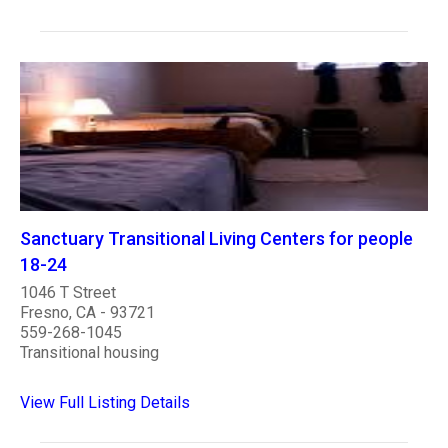
Sanctuary Transitional Living Centers for people
18-24
1046 T Street
Fresno, CA - 93721
559-268-1045
Transitional housing
View Full Listing Details