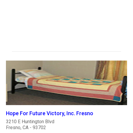
Hope For Future Victory, Inc. Fresno
3210 E Huntington Blvd
Fresno, CA - 93702