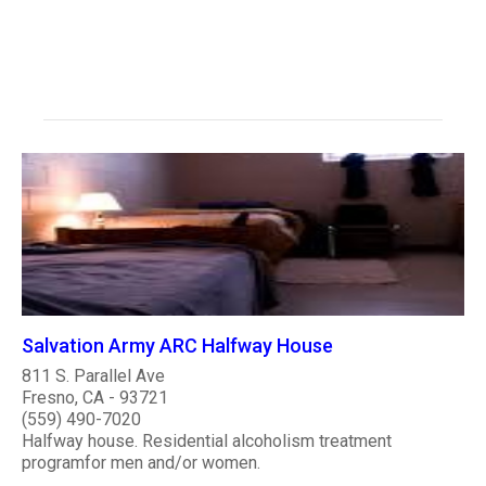
Salvation Army ARC Halfway House
811 S. Parallel Ave
Fresno, CA - 93721
(559) 490-7020
Halfway house. Residential alcoholism treatment
programfor men and/or women.