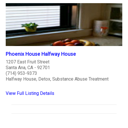
Phoenix House Halfway House
1207 East Fruit Street
Santa Ana, CA - 92701
(714) 953-9373
Halfway House, Detox, Substance Abuse Treatment
View Full Listing Details