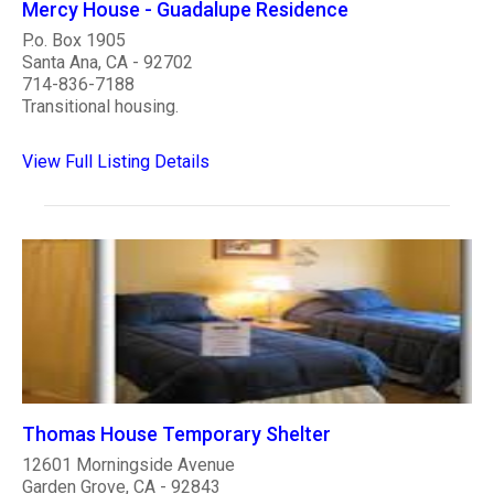
Mercy House - Guadalupe Residence
P.o. Box 1905
Santa Ana, CA - 92702
714-836-7188
Transitional housing.
View Full Listing Details
Thomas House Temporary Shelter
12601 Morningside Avenue
Garden Grove, CA - 92843