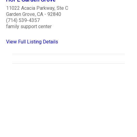
11022 Acacia Parkway, Ste C
Garden Grove, CA - 92840
(714) 539-4357
family support center
View Full Listing Details