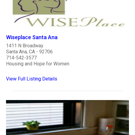
Wiseplace Santa Ana
1411 N Broadway
Santa Ana, CA - 92706
714-542-3577
Housing and Hope for Women
View Full Listing Details