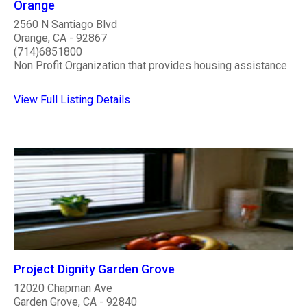
Orange
2560 N Santiago Blvd
Orange, CA - 92867
(714)6851800
Non Profit Organization that provides housing assistance
View Full Listing Details
Project Dignity Garden Grove
12020 Chapman Ave
Garden Grove, CA - 92840