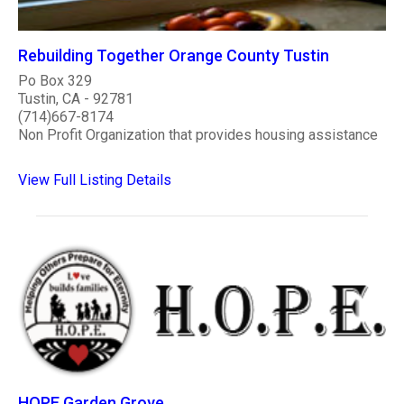
Rebuilding Together Orange County Tustin
Po Box 329
Tustin, CA - 92781
(714)667-8174
Non Profit Organization that provides housing assistance
View Full Listing Details
HOPE Garden Grove