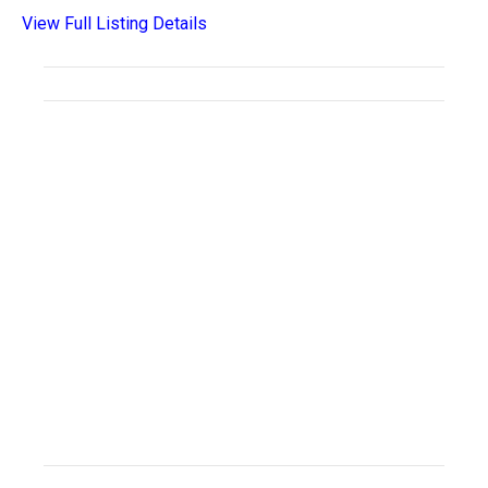
View Full Listing Details