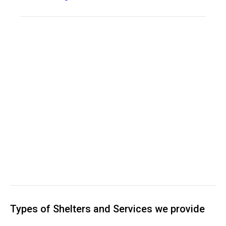
Types of Shelters and Services we provide