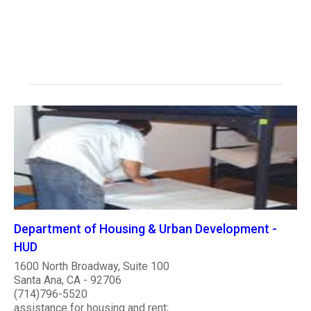
Department of Housing & Urban Development -
HUD
1600 North Broadway, Suite 100
Santa Ana, CA - 92706
(714)796-5520
assistance for housing and rent;