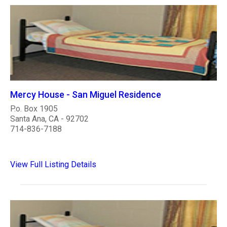
Mercy House - San Miguel Residence
P.o. Box 1905
Santa Ana, CA - 92702
714-836-7188
View Full Listing Details