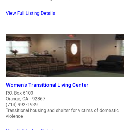
View Full Listing Details
Women's Transitional Living Center
P.O. Box 6103
Orange, CA - 92867
(714) 992-1939
Transitional housing and shelter for victims of domestic
violence