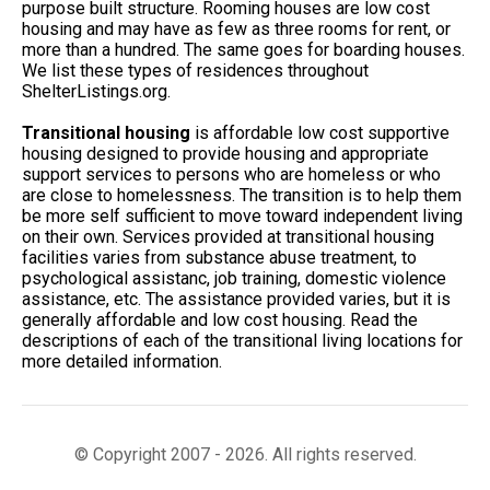
purpose built structure. Rooming houses are low cost
housing and may have as few as three rooms for rent, or
more than a hundred. The same goes for boarding houses.
We list these types of residences throughout
ShelterListings.org.
Transitional housing
is affordable low cost supportive
housing designed to provide housing and appropriate
support services to persons who are homeless or who
are close to homelessness. The transition is to help them
be more self sufficient to move toward independent living
on their own. Services provided at transitional housing
facilities varies from substance abuse treatment, to
psychological assistanc, job training, domestic violence
assistance, etc. The assistance provided varies, but it is
generally affordable and low cost housing. Read the
descriptions of each of the transitional living locations for
more detailed information.
© Copyright 2007 - 2026. All rights reserved.