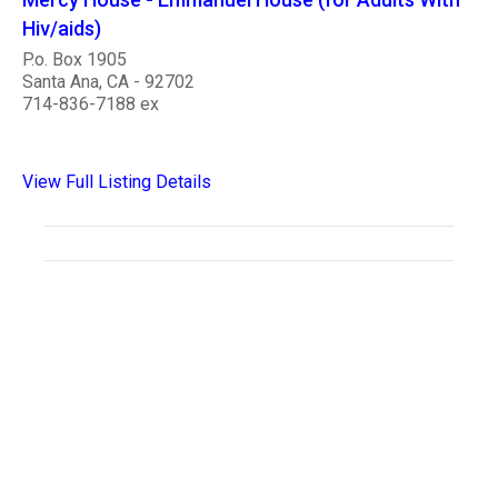
Hiv/aids)
P.o. Box 1905
Santa Ana, CA - 92702
714-836-7188 ex
View Full Listing Details