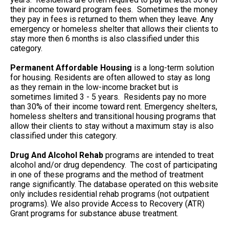
their income toward program fees. Sometimes the money
they pay in fees is returned to them when they leave. Any
emergency or homeless shelter that allows their clients to
stay more then 6 months is also classified under this
category.
Permanent Affordable Housing
is a long-term solution
for housing. Residents are often allowed to stay as long
as they remain in the low-income bracket but is
sometimes limited 3 - 5 years. Residents pay no more
than 30% of their income toward rent. Emergency shelters,
homeless shelters and transitional housing programs that
allow their clients to stay without a maximum stay is also
classified under this category.
Drug And Alcohol Rehab
programs are intended to treat
alcohol and/or drug dependency. The cost of participating
in one of these programs and the method of treatment
range significantly. The database operated on this website
only includes residential rehab programs (not outpatient
programs). We also provide Access to Recovery (ATR)
Grant programs for substance abuse treatment.