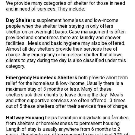
We provide many categories of shelter for those in need
and in need of services. They include:
Day Shelters
supplement homeless and low-income
people when the shelter their staying in only offers
shelter on an overnight basis. Case management is often
provided and sometimes there are laundry and shower
facilities. Meals and basic hygiene may also be offered.
Almost all day shelters provide their services free of
charge. Any emergency or homeless shelter that allows
clients to stay during the day is also classified under this
category.
Emergency Homeless Shelters
both provide short term
relief for the homeless & low-income. Usually there is a
maximum stay of 3 months or less. Many of these
shelters ask their clients to leave during the day. Meals
and other supportive services are often offered. 3 times
out of 5 these shelters offer their services free of charge.
Halfway Housing
helps transition individuals and families
from shelters or homelessness to permanent housing.
Length of stay is usually anywhere from 6 months to 2
years. Residents are often required to pay at least 30% of