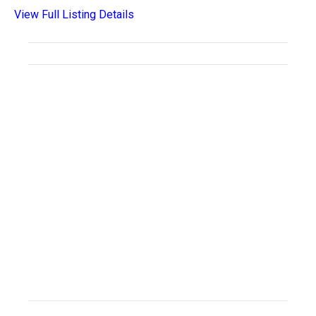
View Full Listing Details