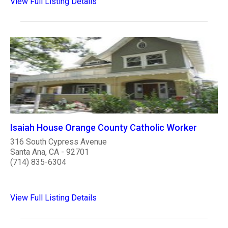
View Full Listing Details
Isaiah House Orange County Catholic Worker
316 South Cypress Avenue
Santa Ana, CA - 92701
(714) 835-6304
View Full Listing Details