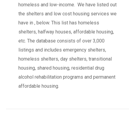
homeless and low-income. We have listed out
the shelters and low cost housing services we
have in , below. This list has homeless
shelters, halfway houses, affordable housing,
etc. The database consists of over 3,000
listings and includes emergency shelters,
homeless shelters, day shelters, transitional
housing, shared housing, residential drug
alcohol rehabilitation programs and permanent
affordable housing.