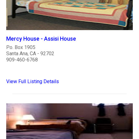
Mercy House - Assisi House
P.o. Box 1905
Santa Ana, CA - 92702
909-460-6768
View Full Listing Details