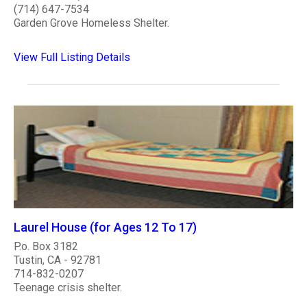
(714) 647-7534
Garden Grove Homeless Shelter.
View Full Listing Details
Laurel House (for Ages 12 To 17)
P.o. Box 3182
Tustin, CA - 92781
714-832-0207
Teenage crisis shelter.