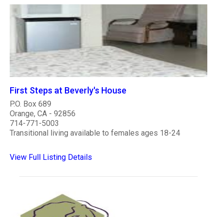
First Steps at Beverly's House
P.O. Box 689
Orange, CA - 92856
714-771-5003
Transitional living available to females ages 18-24
View Full Listing Details