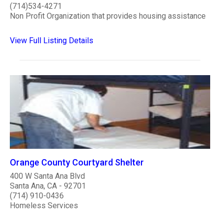
(714)534-4271
Non Profit Organization that provides housing assistance
View Full Listing Details
Orange County Courtyard Shelter
400 W Santa Ana Blvd
Santa Ana, CA - 92701
(714) 910-0436
Homeless Services