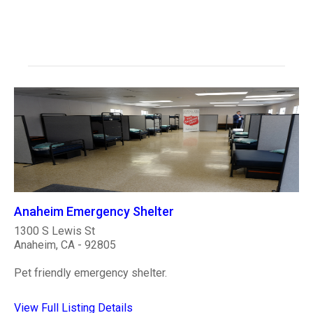
Anaheim Emergency Shelter
1300 S Lewis St
Anaheim, CA - 92805
Pet friendly emergency shelter.
View Full Listing Details