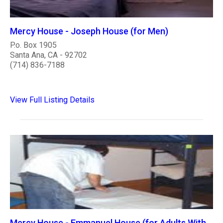
Mercy House - Joseph House (for Men)
P.o. Box 1905
Santa Ana, CA - 92702
(714) 836-7188
View Full Listing Details
Mercy House - Emmanuel House (for Adults With