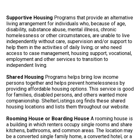
Supportive Housing
Programs that provide an alternative
living arrangement for individuals who, because of age,
disability, substance abuse, mental illness, chronic
homelessness or other circumstances, are unable to live
independently without care, supervision and/or support to
help them in the activities of daily living; or who need
access to case management, housing support, vocational,
employment and other services to transition to
independent living.
Shared Housing
Programs helps bring low income
persons together and helps prevent homelessness by
providing affordable housing options. This service is good
for families, disabled persons, and others wanted more
companionship. ShelterListings.org finds these shared
housing locations and lists them throughout our website.
Rooming House or Boarding House
A rooming house is
a building in which renters occupy single rooms and share
kitchens, bathrooms, and common areas. The location may
be a converted single family home, a converted hotel, or a