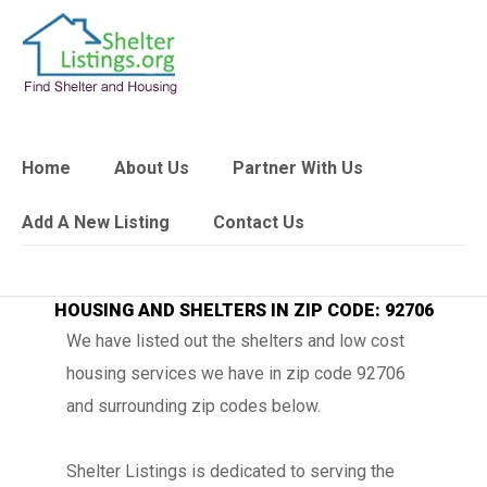
Home
About Us
Partner With Us
Add A New Listing
Contact Us
HOUSING AND SHELTERS IN ZIP CODE: 92706
We have listed out the shelters and low cost
housing services we have in zip code 92706
and surrounding zip codes below.
Shelter Listings is dedicated to serving the