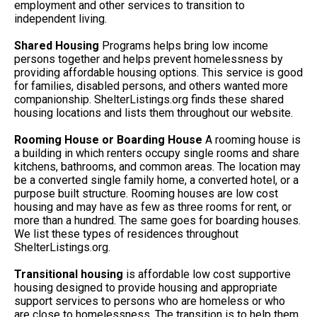
employment and other services to transition to
independent living.
Shared Housing
Programs helps bring low income
persons together and helps prevent homelessness by
providing affordable housing options. This service is good
for families, disabled persons, and others wanted more
companionship. ShelterListings.org finds these shared
housing locations and lists them throughout our website.
Rooming House or Boarding House
A rooming house is
a building in which renters occupy single rooms and share
kitchens, bathrooms, and common areas. The location may
be a converted single family home, a converted hotel, or a
purpose built structure. Rooming houses are low cost
housing and may have as few as three rooms for rent, or
more than a hundred. The same goes for boarding houses.
We list these types of residences throughout
ShelterListings.org.
Transitional housing
is affordable low cost supportive
housing designed to provide housing and appropriate
support services to persons who are homeless or who
are close to homelessness. The transition is to help them