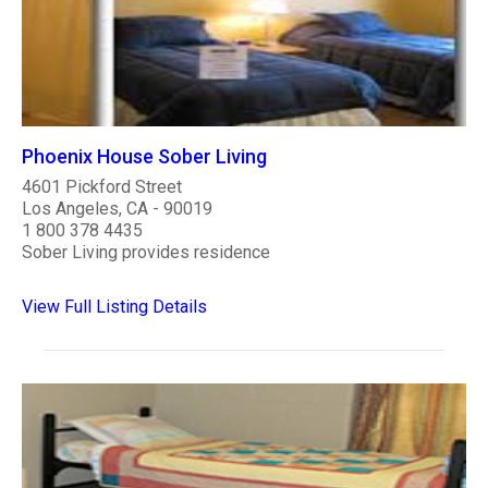
Phoenix House Sober Living
4601 Pickford Street
Los Angeles, CA - 90019
1 800 378 4435
Sober Living provides residence
View Full Listing Details