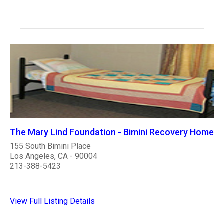
The Mary Lind Foundation - Bimini Recovery Home
155 South Bimini Place
Los Angeles, CA - 90004
213-388-5423
View Full Listing Details