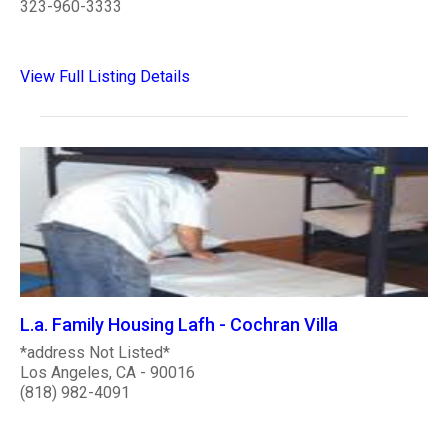
323-960-3333
View Full Listing Details
L.a. Family Housing Lafh - Cochran Villa
*address Not Listed*
Los Angeles, CA - 90016
(818) 982-4091