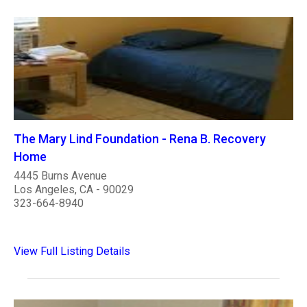
The Mary Lind Foundation - Rena B. Recovery
Home
4445 Burns Avenue
Los Angeles, CA - 90029
323-664-8940
View Full Listing Details