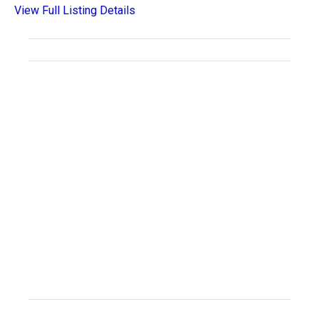
View Full Listing Details