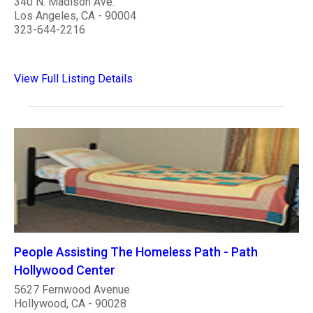
340 N. Madison Ave.
Los Angeles, CA - 90004
323-644-2216
View Full Listing Details
People Assisting The Homeless Path - Path
Hollywood Center
5627 Fernwood Avenue
Hollywood, CA - 90028