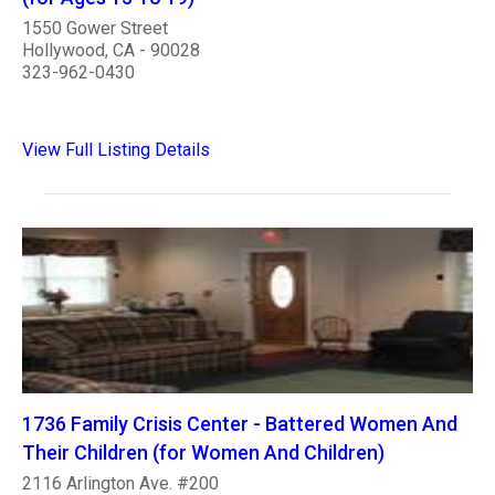
1550 Gower Street
Hollywood, CA - 90028
323-962-0430
View Full Listing Details
1736 Family Crisis Center - Battered Women And
Their Children (for Women And Children)
2116 Arlington Ave. #200