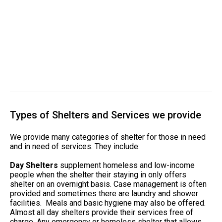
Types of Shelters and Services we provide
We provide many categories of shelter for those in need
and in need of services. They include:
Day Shelters
supplement homeless and low-income
people when the shelter their staying in only offers
shelter on an overnight basis. Case management is often
provided and sometimes there are laundry and shower
facilities. Meals and basic hygiene may also be offered.
Almost all day shelters provide their services free of
charge. Any emergency or homeless shelter that allows