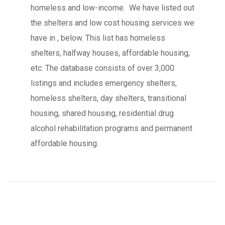
homeless and low-income. We have listed out
the shelters and low cost housing services we
have in , below. This list has homeless
shelters, halfway houses, affordable housing,
etc. The database consists of over 3,000
listings and includes emergency shelters,
homeless shelters, day shelters, transitional
housing, shared housing, residential drug
alcohol rehabilitation programs and permanent
affordable housing.