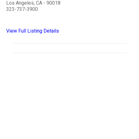
Los Angeles, CA - 90018
323-737-3900
View Full Listing Details