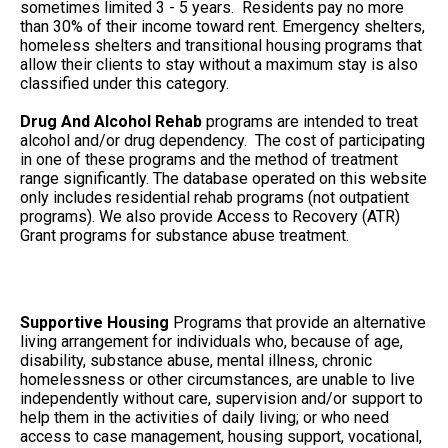
sometimes limited 3 - 5 years. Residents pay no more
than 30% of their income toward rent. Emergency shelters,
homeless shelters and transitional housing programs that
allow their clients to stay without a maximum stay is also
classified under this category.
Drug And Alcohol Rehab
programs are intended to treat
alcohol and/or drug dependency. The cost of participating
in one of these programs and the method of treatment
range significantly. The database operated on this website
only includes residential rehab programs (not outpatient
programs). We also provide Access to Recovery (ATR)
Grant programs for substance abuse treatment.
Supportive Housing
Programs that provide an alternative
living arrangement for individuals who, because of age,
disability, substance abuse, mental illness, chronic
homelessness or other circumstances, are unable to live
independently without care, supervision and/or support to
help them in the activities of daily living; or who need
access to case management, housing support, vocational,