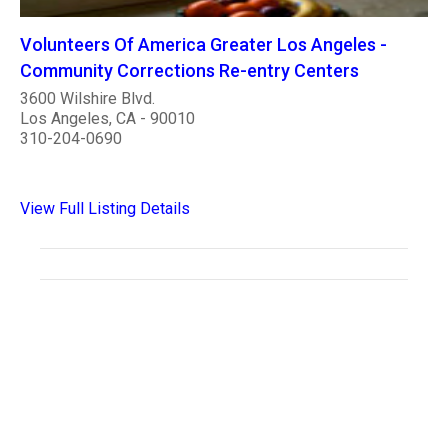
Volunteers Of America Greater Los Angeles -
Community Corrections Re-entry Centers
3600 Wilshire Blvd.
Los Angeles, CA - 90010
310-204-0690
View Full Listing Details