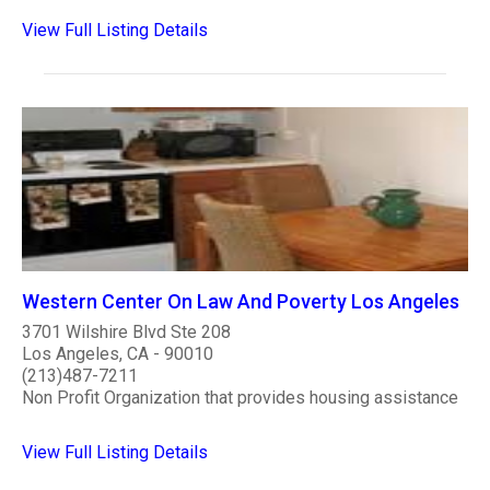
View Full Listing Details
Western Center On Law And Poverty Los Angeles
3701 Wilshire Blvd Ste 208
Los Angeles, CA - 90010
(213)487-7211
Non Profit Organization that provides housing assistance
View Full Listing Details