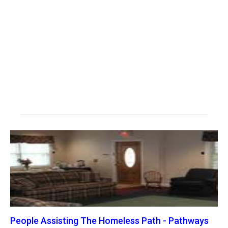
People Assisting The Homeless Path - Pathways