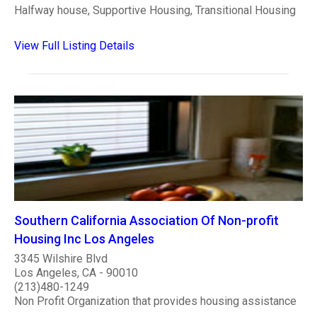
Halfway house, Supportive Housing, Transitional Housing
View Full Listing Details
Southern California Association Of Non-profit
Housing Inc Los Angeles
3345 Wilshire Blvd
Los Angeles, CA - 90010
(213)480-1249
Non Profit Organization that provides housing assistance