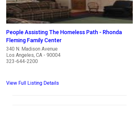
People Assisting The Homeless Path - Rhonda
Fleming Family Center
340 N. Madison Avenue
Los Angeles, CA - 90004
323-644-2200
View Full Listing Details