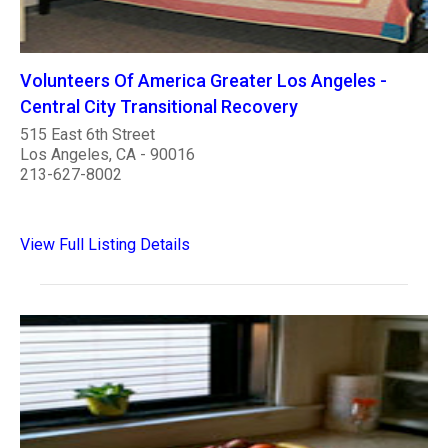
Volunteers Of America Greater Los Angeles -
Central City Transitional Recovery
515 East 6th Street
Los Angeles, CA - 90016
213-627-8002
View Full Listing Details