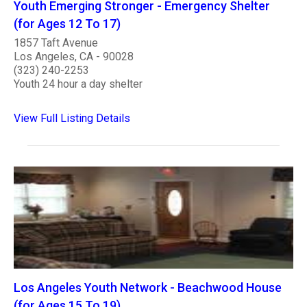
Youth Emerging Stronger - Emergency Shelter
(for Ages 12 To 17)
1857 Taft Avenue
Los Angeles, CA - 90028
(323) 240-2253
Youth 24 hour a day shelter
View Full Listing Details
Los Angeles Youth Network - Beachwood House
(for Ages 15 To 19)