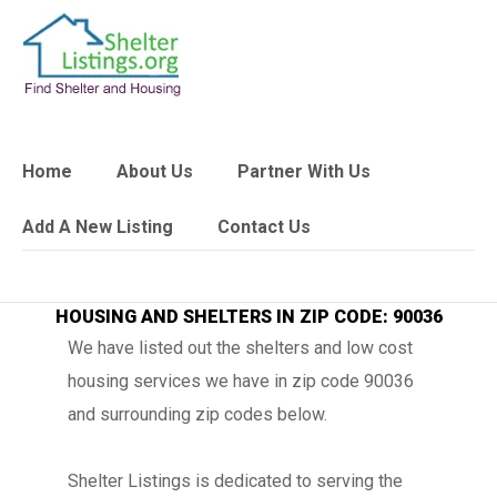
Home
About Us
Partner With Us
Add A New Listing
Contact Us
HOUSING AND SHELTERS IN ZIP CODE: 90036
We have listed out the shelters and low cost
housing services we have in zip code 90036
and surrounding zip codes below.
Shelter Listings is dedicated to serving the