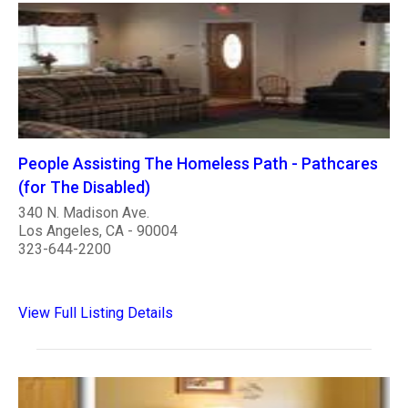
People Assisting The Homeless Path - Pathcares
(for The Disabled)
340 N. Madison Ave.
Los Angeles, CA - 90004
323-644-2200
View Full Listing Details