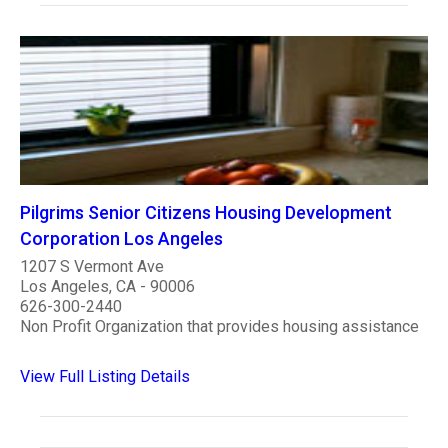
Pilgrims Senior Citizens Housing Development
Corporation Los Angeles
1207 S Vermont Ave
Los Angeles, CA - 90006
626-300-2440
Non Profit Organization that provides housing assistance
View Full Listing Details