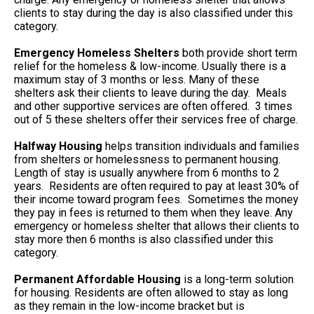
clients to stay during the day is also classified under this
category.
Emergency Homeless Shelters
both provide short term
relief for the homeless & low-income. Usually there is a
maximum stay of 3 months or less. Many of these
shelters ask their clients to leave during the day. Meals
and other supportive services are often offered. 3 times
out of 5 these shelters offer their services free of charge.
Halfway Housing
helps transition individuals and families
from shelters or homelessness to permanent housing.
Length of stay is usually anywhere from 6 months to 2
years. Residents are often required to pay at least 30% of
their income toward program fees. Sometimes the money
they pay in fees is returned to them when they leave. Any
emergency or homeless shelter that allows their clients to
stay more then 6 months is also classified under this
category.
Permanent Affordable Housing
is a long-term solution
for housing. Residents are often allowed to stay as long
as they remain in the low-income bracket but is