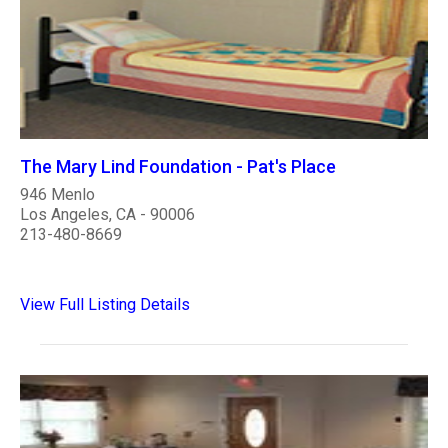
The Mary Lind Foundation - Pat's Place
946 Menlo
Los Angeles, CA - 90006
213-480-8669
View Full Listing Details