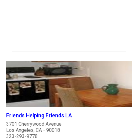
Friends Helping Friends LA
3701 Cherrywood Avenue
Los Angeles, CA - 90018
323-293-9778