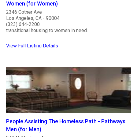
Women (for Women)
2346 Cotner Ave
Los Angeles, CA - 90004
(323) 644-2200
transitional housing to women in need.
View Full Listing Details
People Assisting The Homeless Path - Pathways
Men (for Men)