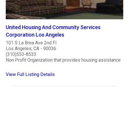
United Housing And Community Services
Corporation Los Angeles
101 S La Brea Ave 2nd Fl
Los Angeles, CA - 90036
(310)553-8533
Non Profit Organization that provides housing assistance
View Full Listing Details