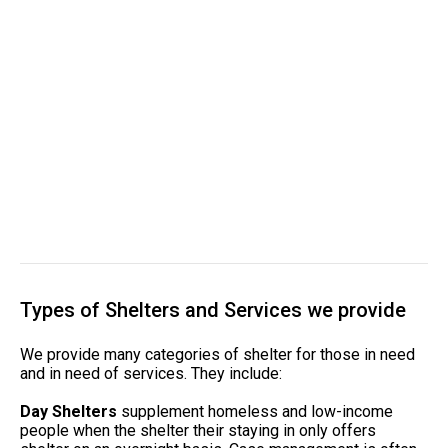
Types of Shelters and Services we provide
We provide many categories of shelter for those in need
and in need of services. They include:
Day Shelters
supplement homeless and low-income
people when the shelter their staying in only offers