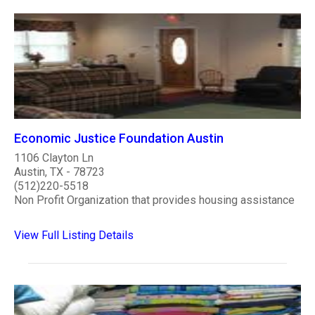
Economic Justice Foundation Austin
1106 Clayton Ln
Austin, TX - 78723
(512)220-5518
Non Profit Organization that provides housing assistance
View Full Listing Details