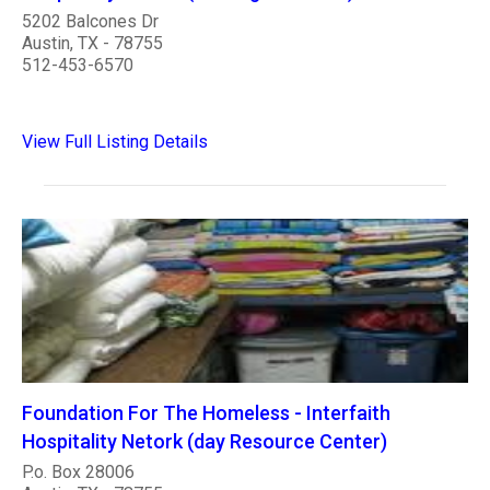
5202 Balcones Dr
Austin, TX - 78755
512-453-6570
View Full Listing Details
Foundation For The Homeless - Interfaith
Hospitality Netork (day Resource Center)
P.o. Box 28006