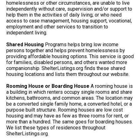
homelessness or other circumstances, are unable to live
independently without care, supervision and/or support to
help them in the activities of daily living; or who need
access to case management, housing support, vocational,
employment and other services to transition to
independent living.
Shared Housing
Programs helps bring low income
persons together and helps prevent homelessness by
providing affordable housing options. This service is good
for families, disabled persons, and others wanted more
companionship. ShelterListings.org finds these shared
housing locations and lists them throughout our website.
Rooming House or Boarding House
A rooming house is
a building in which renters occupy single rooms and share
kitchens, bathrooms, and common areas. The location may
be a converted single family home, a converted hotel, or a
purpose built structure. Rooming houses are low cost
housing and may have as few as three rooms for rent, or
more than a hundred. The same goes for boarding houses.
We list these types of residences throughout
ShelterListings.org.