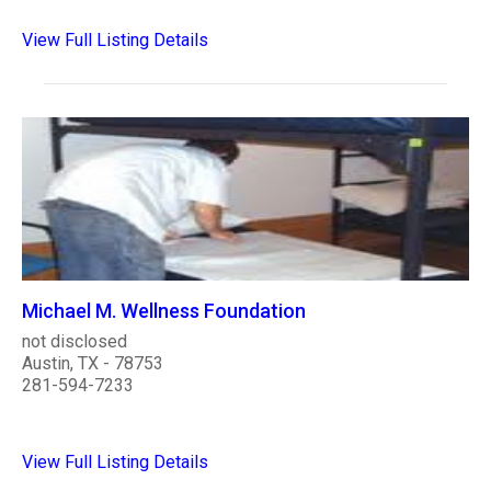
View Full Listing Details
Michael M. Wellness Foundation
not disclosed
Austin, TX - 78753
281-594-7233
View Full Listing Details