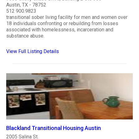
Austin, TX - 78752
512 900.9823
transitional sober living facility for men and women over
18 individuals confronting or rebuilding from losses
associated with homelessness, incarceration and
substance abuse.
View Full Listing Details
Blackland Transitional Housing Austin
2005 Salina St.