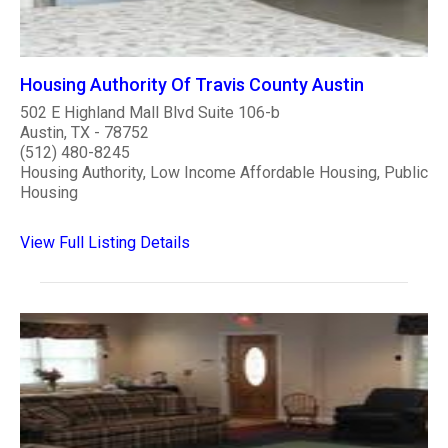
Housing Authority Of Travis County Austin
502 E Highland Mall Blvd Suite 106-b
Austin, TX - 78752
(512) 480-8245
Housing Authority, Low Income Affordable Housing, Public
Housing
View Full Listing Details