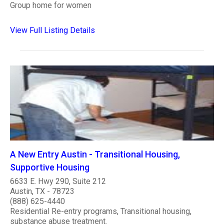
Group home for women
View Full Listing Details
A New Entry Austin - Transitional Housing,
Supportive Housing
6633 E. Hwy 290, Suite 212
Austin, TX - 78723
(888) 625-4440
Residential Re-entry programs, Transitional housing,
substance abuse treatment.