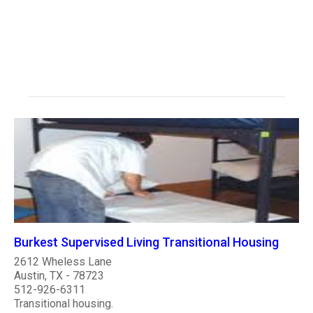
Burkest Supervised Living Transitional Housing
2612 Wheless Lane
Austin, TX - 78723
512-926-6311
Transitional housing.