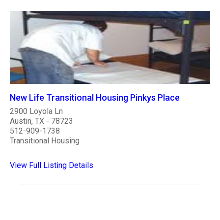
New Life Transitional Housing Pinkys Place
2900 Loyola Ln
Austin, TX - 78723
512-909-1738
Transitional Housing
View Full Listing Details