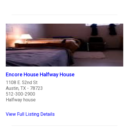
Encore House Halfway House
1108 E. 52nd St
Austin, TX - 78723
512-300-2900
Halfway house
View Full Listing Details