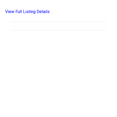
View Full Listing Details