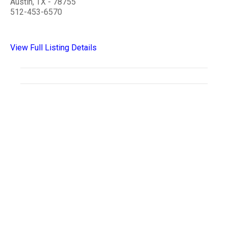
Austin, TX - 78755
512-453-6570
View Full Listing Details