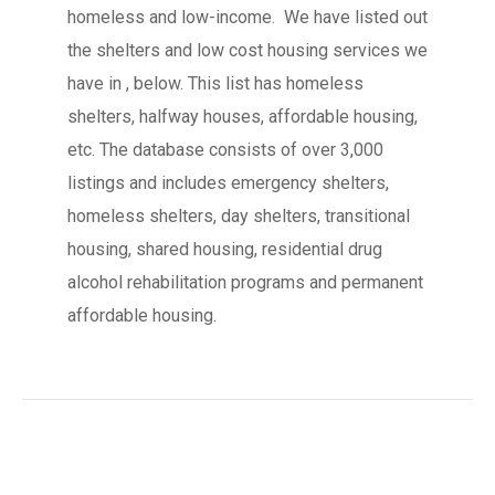
homeless and low-income. We have listed out
the shelters and low cost housing services we
have in , below. This list has homeless
shelters, halfway houses, affordable housing,
etc. The database consists of over 3,000
listings and includes emergency shelters,
homeless shelters, day shelters, transitional
housing, shared housing, residential drug
alcohol rehabilitation programs and permanent
affordable housing.