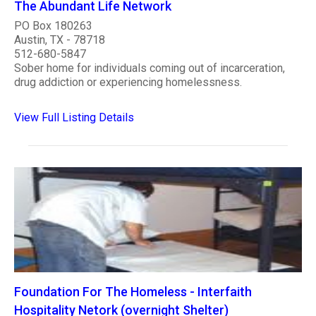
The Abundant Life Network
PO Box 180263
Austin, TX - 78718
512-680-5847
Sober home for individuals coming out of incarceration,
drug addiction or experiencing homelessness.
View Full Listing Details
Foundation For The Homeless - Interfaith
Hospitality Netork (overnight Shelter)