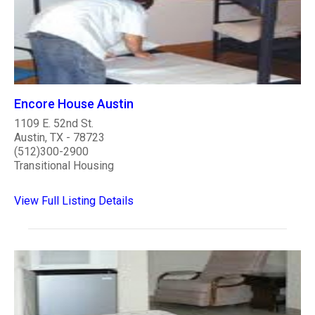
Encore House Austin
1109 E. 52nd St.
Austin, TX - 78723
(512)300-2900
Transitional Housing
View Full Listing Details