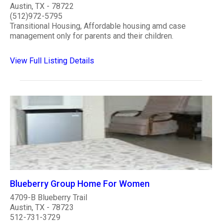
Austin, TX - 78722
(512)972-5795
Transitional Housing, Affordable housing amd case
management only for parents and their children.
View Full Listing Details
Blueberry Group Home For Women
4709-B Blueberry Trail
Austin, TX - 78723
512-731-3729