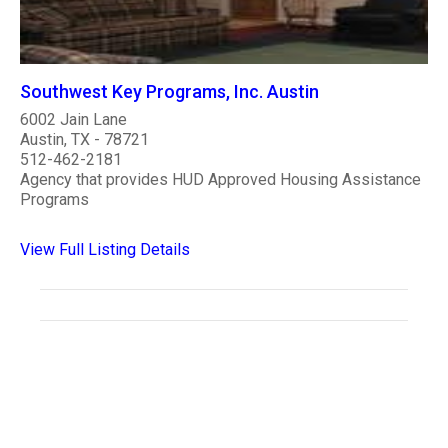
Southwest Key Programs, Inc. Austin
6002 Jain Lane
Austin, TX - 78721
512-462-2181
Agency that provides HUD Approved Housing Assistance
Programs
View Full Listing Details