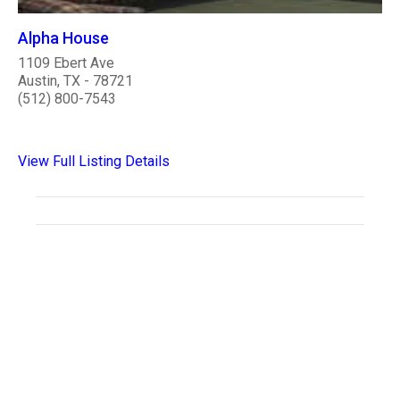
Alpha House
1109 Ebert Ave
Austin, TX - 78721
(512) 800-7543
View Full Listing Details