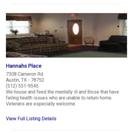
Hannahs Place
7308 Cameron Rd.
Austin, TX - 78752
(512) 551-9545
We house and feed the mentally ill and those that have
failing health issues who are unable to return home.
Veterans are especially welcome.
View Full Listing Details