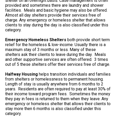
shelter on an overnight basis. Case management is often
provided and sometimes there are laundry and shower
facilities. Meals and basic hygiene may also be offered.
Almost all day shelters provide their services free of
charge. Any emergency or homeless shelter that allows
clients to stay during the day is also classified under this
category.
Emergency Homeless Shelters
both provide short term
relief for the homeless & low-income. Usually there is a
maximum stay of 3 months or less. Many of these
shelters ask their clients to leave during the day. Meals
and other supportive services are often offered. 3 times
out of 5 these shelters offer their services free of charge.
Halfway Housing
helps transition individuals and families
from shelters or homelessness to permanent housing.
Length of stay is usually anywhere from 6 months to 2
years. Residents are often required to pay at least 30% of
their income toward program fees. Sometimes the money
they pay in fees is returned to them when they leave. Any
emergency or homeless shelter that allows their clients to
stay more then 6 months is also classified under this
category.