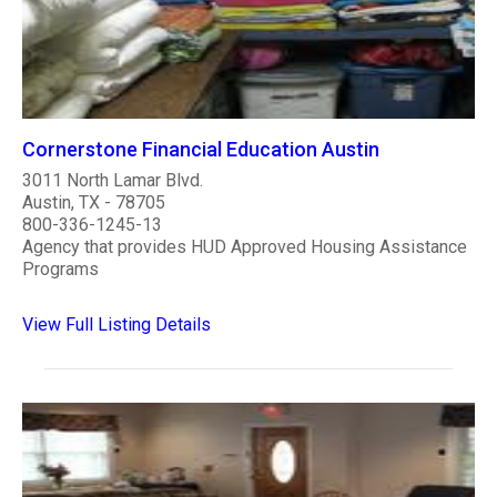
Cornerstone Financial Education Austin
3011 North Lamar Blvd.
Austin, TX - 78705
800-336-1245-13
Agency that provides HUD Approved Housing Assistance
Programs
View Full Listing Details