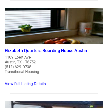
Elizabeth Quarters Boarding House Austin
1109 Ebert Ave
Austin, TX - 78752
(512) 629-0738
Transitional Housing
View Full Listing Details