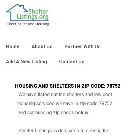
Home
About Us
Partner With Us
Add A New Listing
Contact Us
HOUSING AND SHELTERS IN ZIP CODE: 78752
We have listed out the shelters and low cost
housing services we have in zip code 78752
and surrounding zip codes below.
Shelter Listings is dedicated to serving the