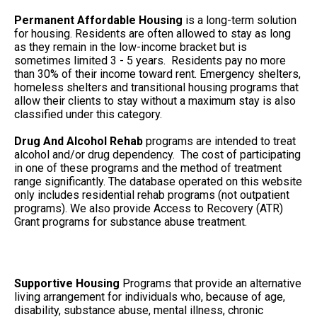
Permanent Affordable Housing
is a long-term solution
for housing. Residents are often allowed to stay as long
as they remain in the low-income bracket but is
sometimes limited 3 - 5 years. Residents pay no more
than 30% of their income toward rent. Emergency shelters,
homeless shelters and transitional housing programs that
allow their clients to stay without a maximum stay is also
classified under this category.
Drug And Alcohol Rehab
programs are intended to treat
alcohol and/or drug dependency. The cost of participating
in one of these programs and the method of treatment
range significantly. The database operated on this website
only includes residential rehab programs (not outpatient
programs). We also provide Access to Recovery (ATR)
Grant programs for substance abuse treatment.
Supportive Housing
Programs that provide an alternative
living arrangement for individuals who, because of age,
disability, substance abuse, mental illness, chronic