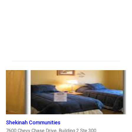
Shekinah Communities
7600 Chevy Chase Drive, Building 2 Ste 300