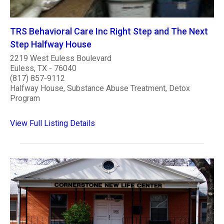
TRS Behavioral Care Inc Right Step and The Next
Step Halfway House
2219 West Euless Boulevard
Euless, TX - 76040
(817) 857-9112
Halfway House, Substance Abuse Treatment, Detox
Program
View Full Listing Details