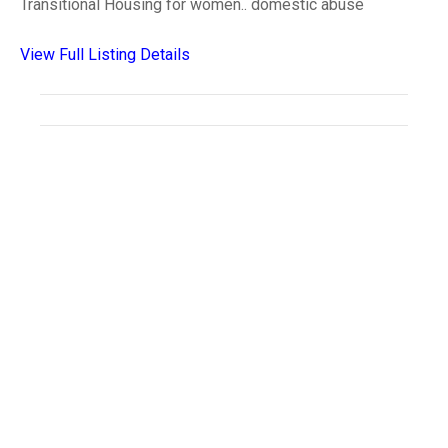
Transitional Housing for women.. domestic abuse
View Full Listing Details