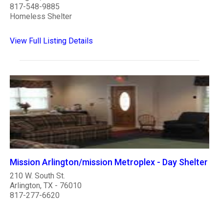
817-548-9885
Homeless Shelter
View Full Listing Details
Mission Arlington/mission Metroplex - Day Shelter
210 W. South St.
Arlington, TX - 76010
817-277-6620