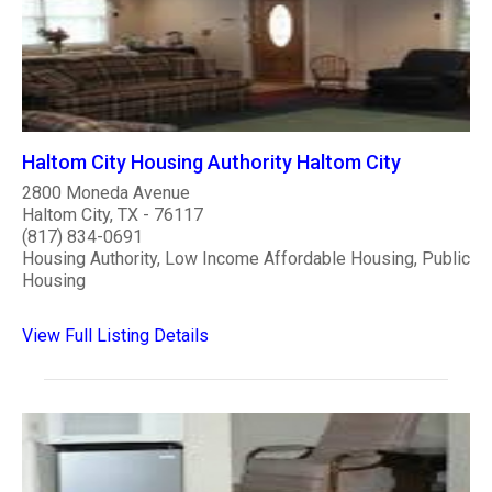
Haltom City Housing Authority Haltom City
2800 Moneda Avenue
Haltom City, TX - 76117
(817) 834-0691
Housing Authority, Low Income Affordable Housing, Public
Housing
View Full Listing Details