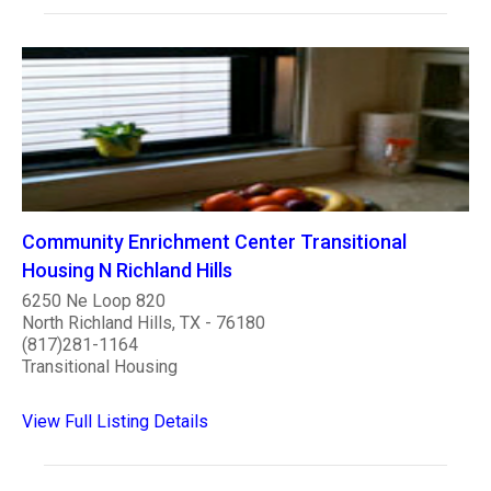
Community Enrichment Center Transitional
Housing N Richland Hills
6250 Ne Loop 820
North Richland Hills, TX - 76180
(817)281-1164
Transitional Housing
View Full Listing Details