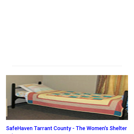
SafeHaven Tarrant County - The Women's Shelter