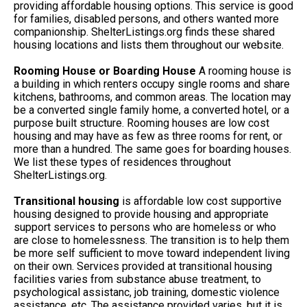
providing affordable housing options. This service is good
for families, disabled persons, and others wanted more
companionship. ShelterListings.org finds these shared
housing locations and lists them throughout our website.
Rooming House or Boarding House
A rooming house is
a building in which renters occupy single rooms and share
kitchens, bathrooms, and common areas. The location may
be a converted single family home, a converted hotel, or a
purpose built structure. Rooming houses are low cost
housing and may have as few as three rooms for rent, or
more than a hundred. The same goes for boarding houses.
We list these types of residences throughout
ShelterListings.org.
Transitional housing
is affordable low cost supportive
housing designed to provide housing and appropriate
support services to persons who are homeless or who
are close to homelessness. The transition is to help them
be more self sufficient to move toward independent living
on their own. Services provided at transitional housing
facilities varies from substance abuse treatment, to
psychological assistanc, job training, domestic violence
assistance, etc. The assistance provided varies, but it is