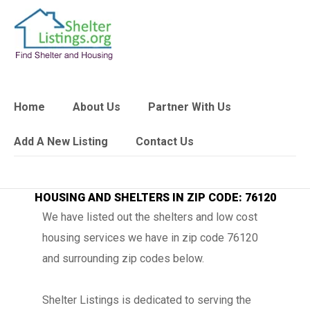
Home
About Us
Partner With Us
Add A New Listing
Contact Us
HOUSING AND SHELTERS IN ZIP CODE: 76120
We have listed out the shelters and low cost
housing services we have in zip code 76120
and surrounding zip codes below.
Shelter Listings is dedicated to serving the