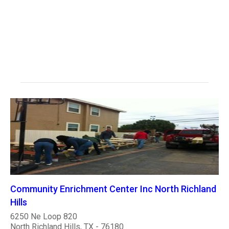
Community Enrichment Center Inc North Richland
Hills
6250 Ne Loop 820
North Richland Hills, TX - 76180