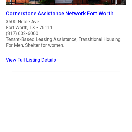
Cornerstone Assistance Network Fort Worth
3500 Noble Ave
Fort Worth, TX - 76111
(817) 632-6000
Tenant-Based Leasing Assistance, Transitional Housing
For Men, Shelter for women.
View Full Listing Details