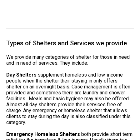
Types of Shelters and Services we provide
We provide many categories of shelter for those in need
and in need of services. They include:
Day Shelters
supplement homeless and low-income
people when the shelter their staying in only offers
shelter on an overnight basis. Case management is often
provided and sometimes there are laundry and shower
facilities. Meals and basic hygiene may also be offered.
Almost all day shelters provide their services free of
charge. Any emergency or homeless shelter that allows
clients to stay during the day is also classified under this
category.
Emergency Homeless Shelters
both provide short term