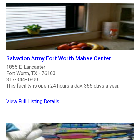
Salvation Army Fort Worth Mabee Center
1855 E. Lancaster
Fort Worth, TX - 76103
817-344-1800
This facility is open 24 hours a day, 365 days a year.
View Full Listing Details