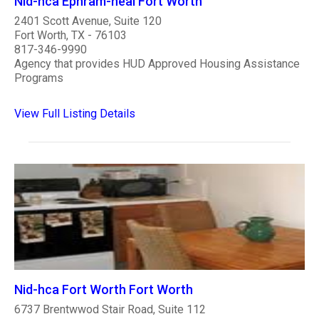
Nid-hca Ephram-neal Fort Worth
2401 Scott Avenue, Suite 120
Fort Worth, TX - 76103
817-346-9990
Agency that provides HUD Approved Housing Assistance
Programs
View Full Listing Details
Nid-hca Fort Worth Fort Worth
6737 Brentwwod Stair Road, Suite 112