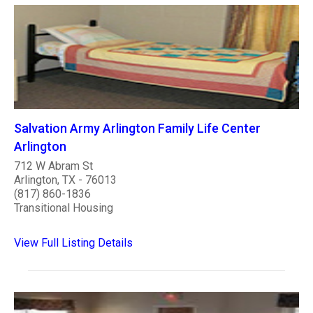
Salvation Army Arlington Family Life Center
Arlington
712 W Abram St
Arlington, TX - 76013
(817) 860-1836
Transitional Housing
View Full Listing Details