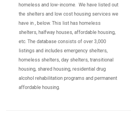
homeless and low-income. We have listed out
the shelters and low cost housing services we
have in , below. This list has homeless
shelters, halfway houses, affordable housing,
etc. The database consists of over 3,000
listings and includes emergency shelters,
homeless shelters, day shelters, transitional
housing, shared housing, residential drug
alcohol rehabilitation programs and permanent
affordable housing.