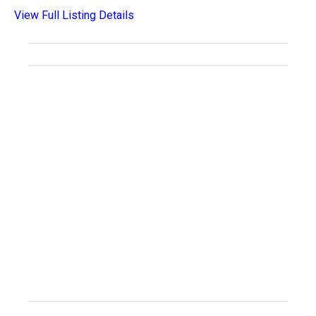
View Full Listing Details