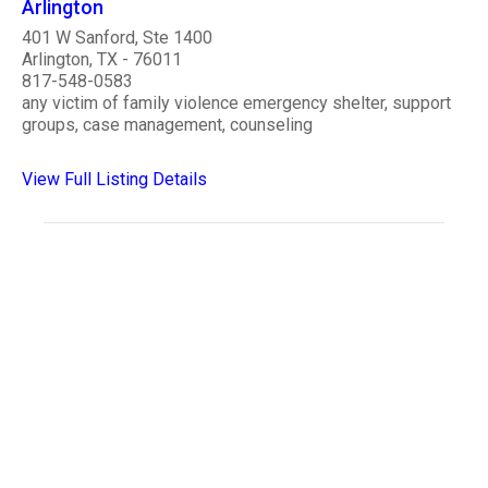
Arlington
401 W Sanford, Ste 1400
Arlington, TX - 76011
817-548-0583
any victim of family violence emergency shelter, support
groups, case management, counseling
View Full Listing Details