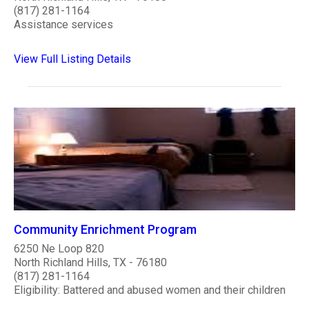
(817) 281-1164
Assistance services
View Full Listing Details
Community Enrichment Program
6250 Ne Loop 820
North Richland Hills, TX - 76180
(817) 281-1164
Eligibility: Battered and abused women and their children