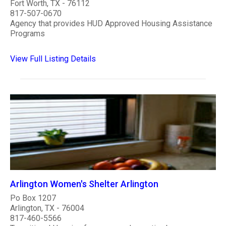
Fort Worth, TX - 76112
817-507-0670
Agency that provides HUD Approved Housing Assistance
Programs
View Full Listing Details
Arlington Women's Shelter Arlington
Po Box 1207
Arlington, TX - 76004
817-460-5566