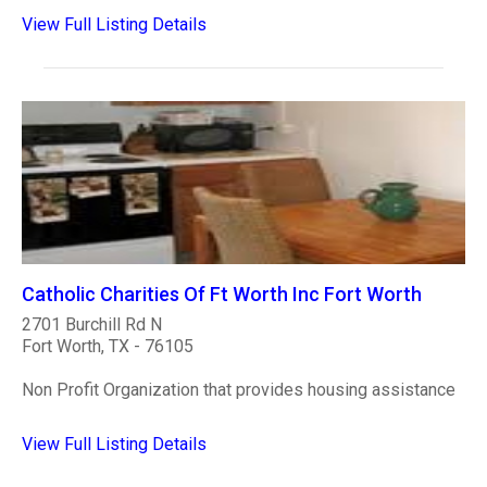
View Full Listing Details
Catholic Charities Of Ft Worth Inc Fort Worth
2701 Burchill Rd N
Fort Worth, TX - 76105
Non Profit Organization that provides housing assistance
View Full Listing Details