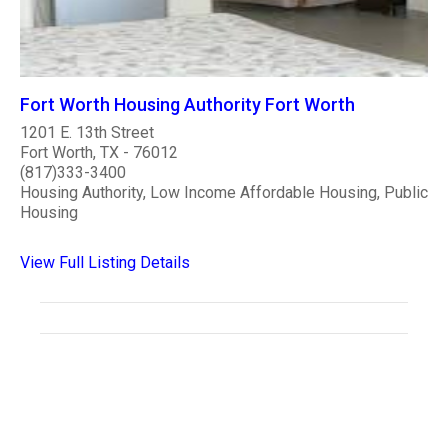
Fort Worth Housing Authority Fort Worth
1201 E. 13th Street
Fort Worth, TX - 76012
(817)333-3400
Housing Authority, Low Income Affordable Housing, Public
Housing
View Full Listing Details