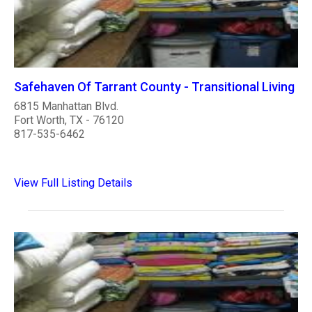
Safehaven Of Tarrant County - Transitional Living
6815 Manhattan Blvd.
Fort Worth, TX - 76120
817-535-6462
View Full Listing Details