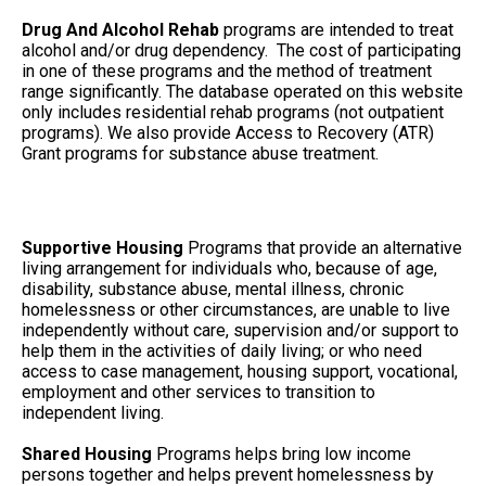
Drug And Alcohol Rehab
programs are intended to treat
alcohol and/or drug dependency. The cost of participating
in one of these programs and the method of treatment
range significantly. The database operated on this website
only includes residential rehab programs (not outpatient
programs). We also provide Access to Recovery (ATR)
Grant programs for substance abuse treatment.
Supportive Housing
Programs that provide an alternative
living arrangement for individuals who, because of age,
disability, substance abuse, mental illness, chronic
homelessness or other circumstances, are unable to live
independently without care, supervision and/or support to
help them in the activities of daily living; or who need
access to case management, housing support, vocational,
employment and other services to transition to
independent living.
Shared Housing
Programs helps bring low income
persons together and helps prevent homelessness by