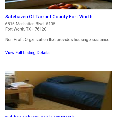
Safehaven Of Tarrant County Fort Worth
6815 Manhattan Blvd, #105
Fort Worth, TX - 76120
Non Profit Organization that provides housing assistance
View Full Listing Details