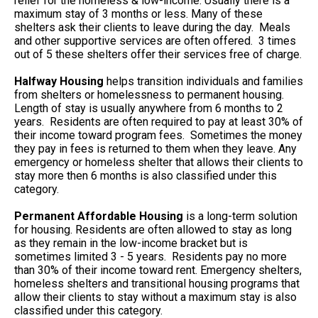
relief for the homeless & low-income. Usually there is a
maximum stay of 3 months or less. Many of these
shelters ask their clients to leave during the day. Meals
and other supportive services are often offered. 3 times
out of 5 these shelters offer their services free of charge.
Halfway Housing
helps transition individuals and families
from shelters or homelessness to permanent housing.
Length of stay is usually anywhere from 6 months to 2
years. Residents are often required to pay at least 30% of
their income toward program fees. Sometimes the money
they pay in fees is returned to them when they leave. Any
emergency or homeless shelter that allows their clients to
stay more then 6 months is also classified under this
category.
Permanent Affordable Housing
is a long-term solution
for housing. Residents are often allowed to stay as long
as they remain in the low-income bracket but is
sometimes limited 3 - 5 years. Residents pay no more
than 30% of their income toward rent. Emergency shelters,
homeless shelters and transitional housing programs that
allow their clients to stay without a maximum stay is also
classified under this category.