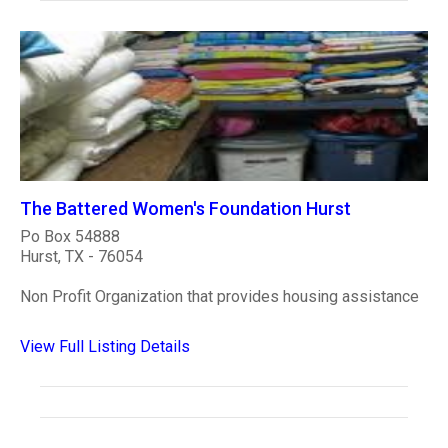
The Battered Women's Foundation Hurst
Po Box 54888
Hurst, TX - 76054
Non Profit Organization that provides housing assistance
View Full Listing Details