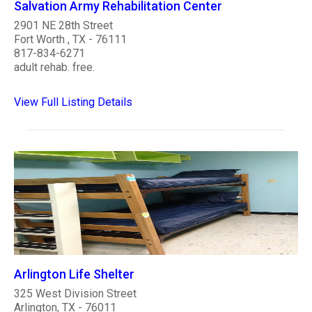
Salvation Army Rehabilitation Center
2901 NE 28th Street
Fort Worth , TX - 76111
817-834-6271
adult rehab. free.
View Full Listing Details
Arlington Life Shelter
325 West Division Street
Arlington, TX - 76011