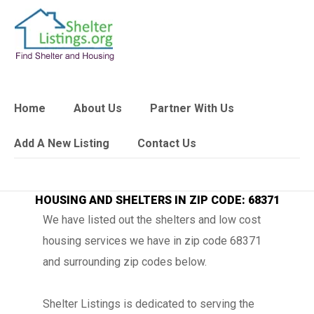
Home
About Us
Partner With Us
Add A New Listing
Contact Us
HOUSING AND SHELTERS IN ZIP CODE: 68371
We have listed out the shelters and low cost
housing services we have in zip code 68371
and surrounding zip codes below.
Shelter Listings is dedicated to serving the