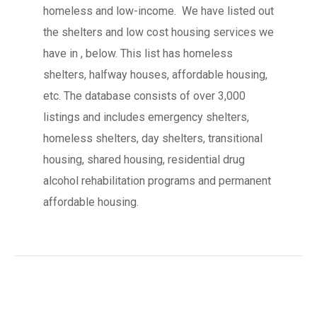
homeless and low-income. We have listed out
the shelters and low cost housing services we
have in , below. This list has homeless
shelters, halfway houses, affordable housing,
etc. The database consists of over 3,000
listings and includes emergency shelters,
homeless shelters, day shelters, transitional
housing, shared housing, residential drug
alcohol rehabilitation programs and permanent
affordable housing.