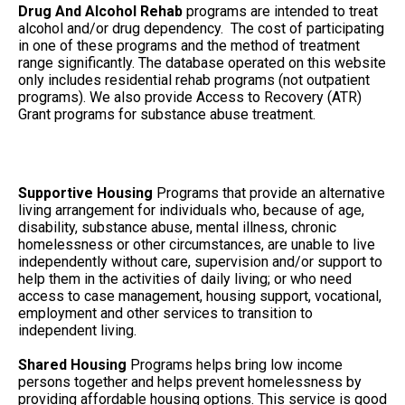
Drug And Alcohol Rehab
programs are intended to treat
alcohol and/or drug dependency. The cost of participating
in one of these programs and the method of treatment
range significantly. The database operated on this website
only includes residential rehab programs (not outpatient
programs). We also provide Access to Recovery (ATR)
Grant programs for substance abuse treatment.
Supportive Housing
Programs that provide an alternative
living arrangement for individuals who, because of age,
disability, substance abuse, mental illness, chronic
homelessness or other circumstances, are unable to live
independently without care, supervision and/or support to
help them in the activities of daily living; or who need
access to case management, housing support, vocational,
employment and other services to transition to
independent living.
Shared Housing
Programs helps bring low income
persons together and helps prevent homelessness by
providing affordable housing options. This service is good