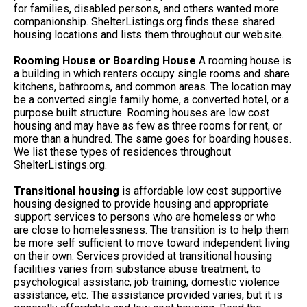
for families, disabled persons, and others wanted more
companionship. ShelterListings.org finds these shared
housing locations and lists them throughout our website.
Rooming House or Boarding House
A rooming house is
a building in which renters occupy single rooms and share
kitchens, bathrooms, and common areas. The location may
be a converted single family home, a converted hotel, or a
purpose built structure. Rooming houses are low cost
housing and may have as few as three rooms for rent, or
more than a hundred. The same goes for boarding houses.
We list these types of residences throughout
ShelterListings.org.
Transitional housing
is affordable low cost supportive
housing designed to provide housing and appropriate
support services to persons who are homeless or who
are close to homelessness. The transition is to help them
be more self sufficient to move toward independent living
on their own. Services provided at transitional housing
facilities varies from substance abuse treatment, to
psychological assistanc, job training, domestic violence
assistance, etc. The assistance provided varies, but it is