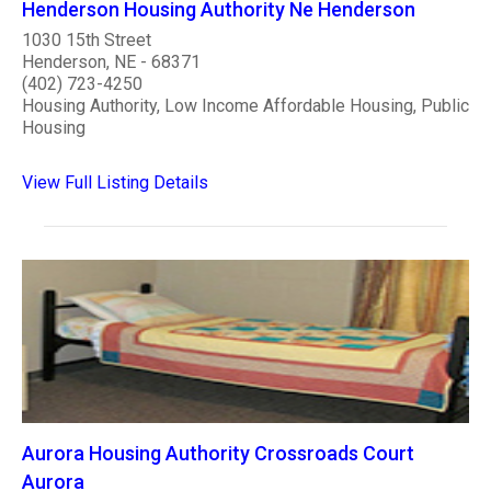
Henderson Housing Authority Ne Henderson
1030 15th Street
Henderson, NE - 68371
(402) 723-4250
Housing Authority, Low Income Affordable Housing, Public
Housing
View Full Listing Details
Aurora Housing Authority Crossroads Court
Aurora