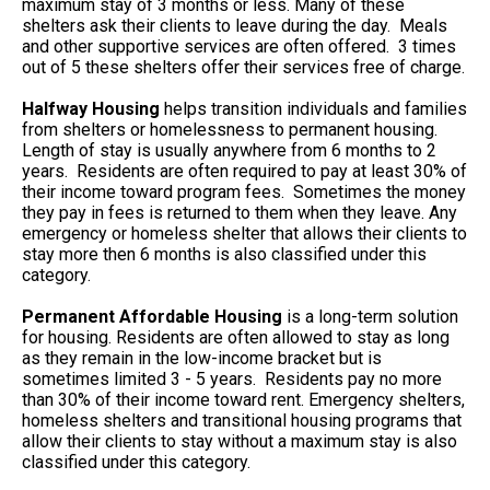
maximum stay of 3 months or less. Many of these
shelters ask their clients to leave during the day. Meals
and other supportive services are often offered. 3 times
out of 5 these shelters offer their services free of charge.
Halfway Housing
helps transition individuals and families
from shelters or homelessness to permanent housing.
Length of stay is usually anywhere from 6 months to 2
years. Residents are often required to pay at least 30% of
their income toward program fees. Sometimes the money
they pay in fees is returned to them when they leave. Any
emergency or homeless shelter that allows their clients to
stay more then 6 months is also classified under this
category.
Permanent Affordable Housing
is a long-term solution
for housing. Residents are often allowed to stay as long
as they remain in the low-income bracket but is
sometimes limited 3 - 5 years. Residents pay no more
than 30% of their income toward rent. Emergency shelters,
homeless shelters and transitional housing programs that
allow their clients to stay without a maximum stay is also
classified under this category.