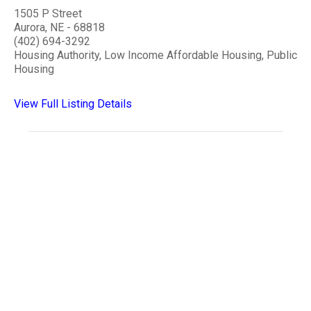
1505 P Street
Aurora, NE - 68818
(402) 694-3292
Housing Authority, Low Income Affordable Housing, Public
Housing
View Full Listing Details