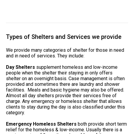
Types of Shelters and Services we provide
We provide many categories of shelter for those in need
and in need of services. They include:
Day Shelters
supplement homeless and low-income
people when the shelter their staying in only offers
shelter on an overnight basis. Case management is often
provided and sometimes there are laundry and shower
facilities. Meals and basic hygiene may also be offered.
Almost all day shelters provide their services free of
charge. Any emergency or homeless shelter that allows
clients to stay during the day is also classified under this
category.
Emergency Homeless Shelters
both provide short term
relief for the homeless & low-income. Usually there is a