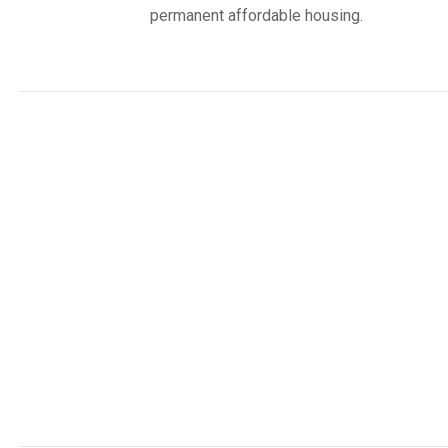
permanent affordable housing.