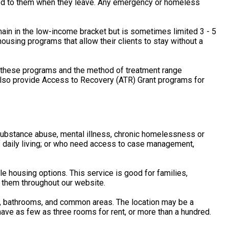
rned to them when they leave. Any emergency or homeless
main in the low-income bracket but is sometimes limited 3 - 5
using programs that allow their clients to stay without a
f these programs and the method of treatment range
 also provide Access to Recovery (ATR) Grant programs for
, substance abuse, mental illness, chronic homelessness or
of daily living; or who need access to case management,
housing options. This service is good for families,
 them throughout our website.
s, bathrooms, and common areas. The location may be a
ave as few as three rooms for rent, or more than a hundred.