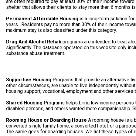
are often required to pay at least 30% of their income towa
shelter that allows their clients to stay more then 6 months is
Permanent Affordable Housing
is a long-term solution for
years. Residents pay no more than 30% of their income toward
maximum stay is also classified under this category.
Drug And Alcohol Rehab
programs are intended to treat alc
significantly. The database operated on this website only in
substance abuse treatment.
Supportive Housing
Programs that provide an alternative li
other circumstances, are unable to live independently without
housing support, vocational, employment and other services to
Shared Housing
Programs helps bring low income persons to
disabled persons, and others wanted more companionship. She
Rooming House or Boarding House
A rooming house is a b
converted single family home, a converted hotel, or a purpos
The same goes for boarding houses. We list these types of r