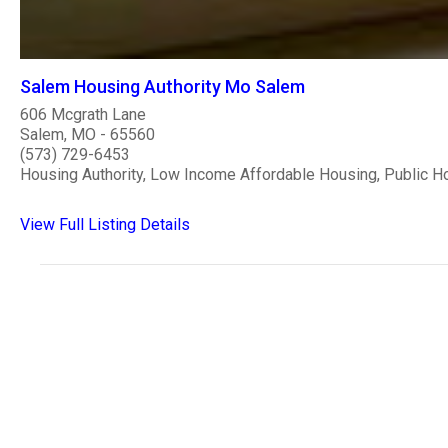
Salem Housing Authority Mo Salem
606 Mcgrath Lane
Salem, MO - 65560
(573) 729-6453
Housing Authority, Low Income Affordable Housing, Public H
View Full Listing Details