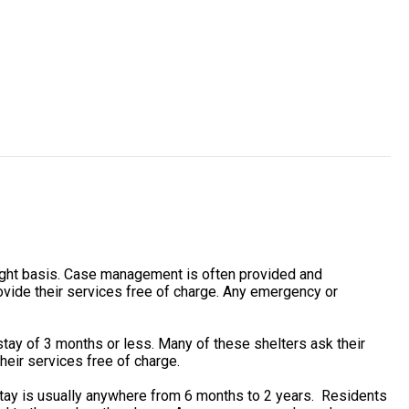
ight basis. Case management is often provided and
vide their services free of charge. Any emergency or
tay of 3 months or less. Many of these shelters ask their
heir services free of charge.
stay is usually anywhere from 6 months to 2 years. Residents