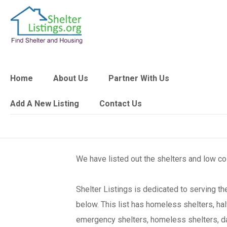
Home
About Us
Partner With Us
Add A New Listing
Contact Us
We have listed out the shelters and low c
Shelter Listings is dedicated to serving 
below. This list has homeless shelters, ha
emergency shelters, homeless shelters, day