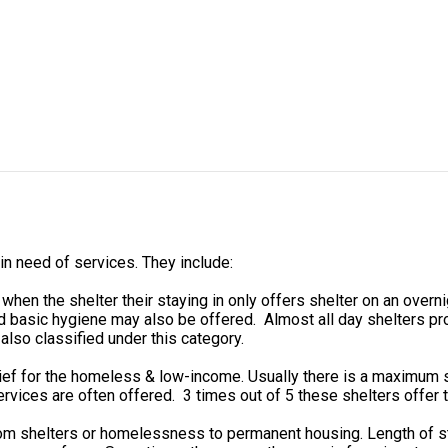
in need of services. They include:
n the shelter their staying in only offers shelter on an overn
 basic hygiene may also be offered. Almost all day shelters pro
also classified under this category.
ief for the homeless & low-income. Usually there is a maximum s
rvices are often offered. 3 times out of 5 these shelters offer t
from shelters or homelessness to permanent housing. Length of 