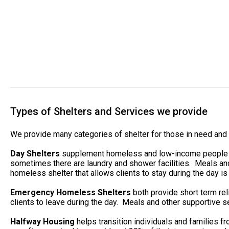
Types of Shelters and Services we provide
We provide many categories of shelter for those in need and 
Day Shelters
supplement homeless and low-income people whe
sometimes there are laundry and shower facilities. Meals and
homeless shelter that allows clients to stay during the day is 
Emergency Homeless Shelters
both provide short term rel
clients to leave during the day. Meals and other supportive se
Halfway Housing
helps transition individuals and families 