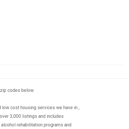
 zip codes below.
 low cost housing services we have in ,
over 3,000 listings and includes
 alcohol rehabilitation programs and