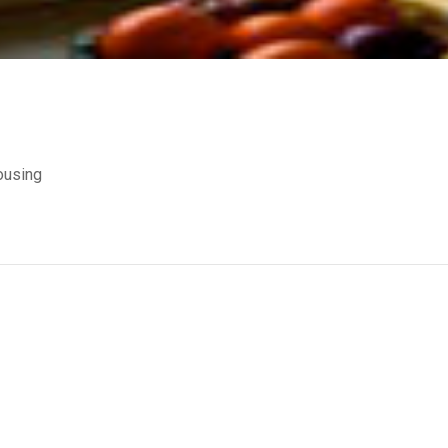
ousing