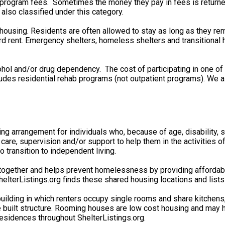
rd program fees. Sometimes the money they pay in fees is retu
 also classified under this category.
 housing. Residents are often allowed to stay as long as they re
 rent. Emergency shelters, homeless shelters and transitional ho
ohol and/or drug dependency. The cost of participating in one o
cludes residential rehab programs (not outpatient programs). We
ving arrangement for individuals who, because of age, disability
 care, supervision and/or support to help them in the activities 
 transition to independent living.
gether and helps prevent homelessness by providing affordable 
lterListings.org finds these shared housing locations and lists
uilding in which renters occupy single rooms and share kitchen
e built structure. Rooming houses are low cost housing and may h
esidences throughout ShelterListings.org.