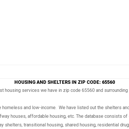
HOUSING AND SHELTERS IN ZIP CODE: 65560
ost housing services we have in zip code 65560 and surrounding
the homeless and low-income. We have listed out the shelters and
lfway houses, affordable housing, etc. The database consists of 
 shelters, transitional housing, shared housing, residential drug