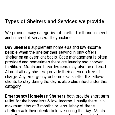
Types of Shelters and Services we provide
We provide many categories of shelter for those in need
and in need of services. They include:
Day Shelters
supplement homeless and low-income
people when the shelter their staying in only offers
shelter on an overnight basis. Case management is often
provided and sometimes there are laundry and shower
facilities. Meals and basic hygiene may also be offered.
Almost all day shelters provide their services free of
charge. Any emergency or homeless shelter that allows
clients to stay during the day is also classified under this
category.
Emergency Homeless Shelters
both provide short term
relief for the homeless & low-income. Usually there is a
maximum stay of 3 months or less. Many of these
shelters ask their clients to leave during the day. Meals