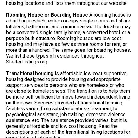
housing locations and lists them throughout our website.
Rooming House or Boarding House
A rooming house is
a building in which renters occupy single rooms and share
kitchens, bathrooms, and common areas. The location may
be a converted single family home, a converted hotel, or a
purpose built structure. Rooming houses are low cost
housing and may have as few as three rooms for rent, or
more than a hundred. The same goes for boarding houses.
We list these types of residences throughout
ShelterListings.org.
Transitional housing
is affordable low cost supportive
housing designed to provide housing and appropriate
support services to persons who are homeless or who
are close to homelessness. The transition is to help them
be more self sufficient to move toward independent living
on their own. Services provided at transitional housing
facilities varies from substance abuse treatment, to
psychological assistanc, job training, domestic violence
assistance, etc. The assistance provided varies, but it is
generally affordable and low cost housing. Read the
descriptions of each of the transitional living locations for
more detailed information.