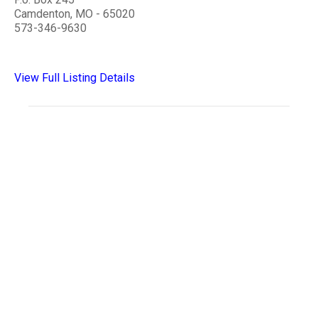
Camdenton, MO - 65020
573-346-9630
View Full Listing Details