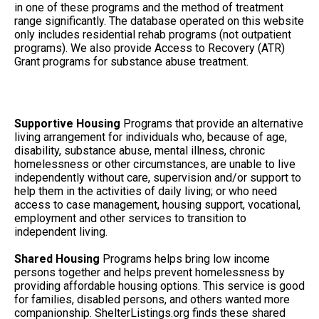
in one of these programs and the method of treatment
range significantly. The database operated on this website
only includes residential rehab programs (not outpatient
programs). We also provide Access to Recovery (ATR)
Grant programs for substance abuse treatment.
Supportive Housing
Programs that provide an alternative
living arrangement for individuals who, because of age,
disability, substance abuse, mental illness, chronic
homelessness or other circumstances, are unable to live
independently without care, supervision and/or support to
help them in the activities of daily living; or who need
access to case management, housing support, vocational,
employment and other services to transition to
independent living.
Shared Housing
Programs helps bring low income
persons together and helps prevent homelessness by
providing affordable housing options. This service is good
for families, disabled persons, and others wanted more
companionship. ShelterListings.org finds these shared