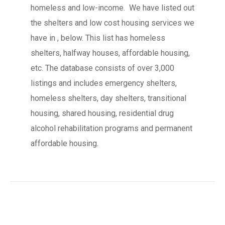
homeless and low-income. We have listed out
the shelters and low cost housing services we
have in , below. This list has homeless
shelters, halfway houses, affordable housing,
etc. The database consists of over 3,000
listings and includes emergency shelters,
homeless shelters, day shelters, transitional
housing, shared housing, residential drug
alcohol rehabilitation programs and permanent
affordable housing.