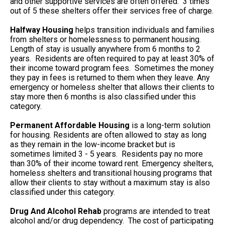
and other supportive services are often offered. 3 times
out of 5 these shelters offer their services free of charge.
Halfway Housing
helps transition individuals and families
from shelters or homelessness to permanent housing.
Length of stay is usually anywhere from 6 months to 2
years. Residents are often required to pay at least 30% of
their income toward program fees. Sometimes the money
they pay in fees is returned to them when they leave. Any
emergency or homeless shelter that allows their clients to
stay more then 6 months is also classified under this
category.
Permanent Affordable Housing
is a long-term solution
for housing. Residents are often allowed to stay as long
as they remain in the low-income bracket but is
sometimes limited 3 - 5 years. Residents pay no more
than 30% of their income toward rent. Emergency shelters,
homeless shelters and transitional housing programs that
allow their clients to stay without a maximum stay is also
classified under this category.
Drug And Alcohol Rehab
programs are intended to treat
alcohol and/or drug dependency. The cost of participating