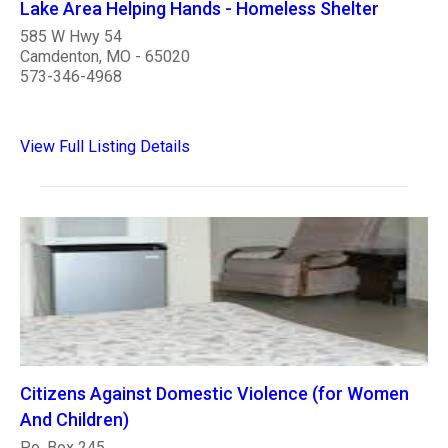
Lake Area Helping Hands - Homeless Shelter
585 W Hwy 54
Camdenton, MO - 65020
573-346-4968
View Full Listing Details
Citizens Against Domestic Violence (for Women
And Children)
P.o. Box 245