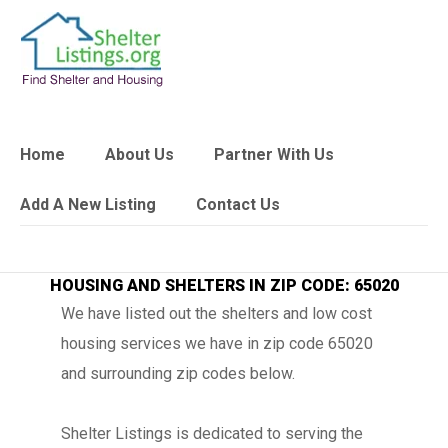
Home
About Us
Partner With Us
Add A New Listing
Contact Us
HOUSING AND SHELTERS IN ZIP CODE: 65020
We have listed out the shelters and low cost
housing services we have in zip code 65020
and surrounding zip codes below.
Shelter Listings is dedicated to serving the