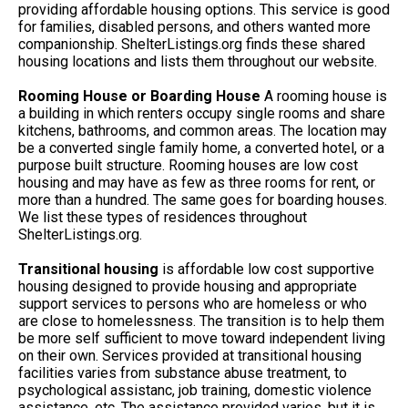
providing affordable housing options. This service is good
for families, disabled persons, and others wanted more
companionship. ShelterListings.org finds these shared
housing locations and lists them throughout our website.
Rooming House or Boarding House
A rooming house is
a building in which renters occupy single rooms and share
kitchens, bathrooms, and common areas. The location may
be a converted single family home, a converted hotel, or a
purpose built structure. Rooming houses are low cost
housing and may have as few as three rooms for rent, or
more than a hundred. The same goes for boarding houses.
We list these types of residences throughout
ShelterListings.org.
Transitional housing
is affordable low cost supportive
housing designed to provide housing and appropriate
support services to persons who are homeless or who
are close to homelessness. The transition is to help them
be more self sufficient to move toward independent living
on their own. Services provided at transitional housing
facilities varies from substance abuse treatment, to
psychological assistanc, job training, domestic violence
assistance, etc. The assistance provided varies, but it is