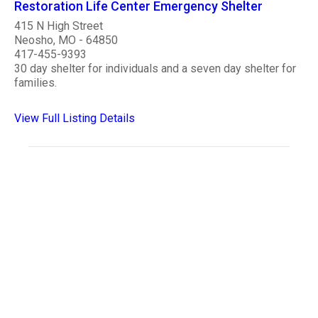
Restoration Life Center Emergency Shelter
415 N High Street
Neosho, MO - 64850
417-455-9393
30 day shelter for individuals and a seven day shelter for
families.
View Full Listing Details