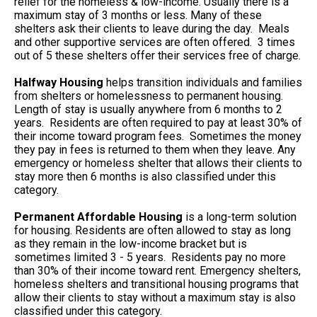
relief for the homeless & low-income. Usually there is a
maximum stay of 3 months or less. Many of these
shelters ask their clients to leave during the day. Meals
and other supportive services are often offered. 3 times
out of 5 these shelters offer their services free of charge.
Halfway Housing
helps transition individuals and families
from shelters or homelessness to permanent housing.
Length of stay is usually anywhere from 6 months to 2
years. Residents are often required to pay at least 30% of
their income toward program fees. Sometimes the money
they pay in fees is returned to them when they leave. Any
emergency or homeless shelter that allows their clients to
stay more then 6 months is also classified under this
category.
Permanent Affordable Housing
is a long-term solution
for housing. Residents are often allowed to stay as long
as they remain in the low-income bracket but is
sometimes limited 3 - 5 years. Residents pay no more
than 30% of their income toward rent. Emergency shelters,
homeless shelters and transitional housing programs that
allow their clients to stay without a maximum stay is also
classified under this category.