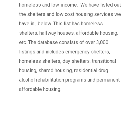
homeless and low-income. We have listed out
the shelters and low cost housing services we
have in , below. This list has homeless
shelters, halfway houses, affordable housing,
etc. The database consists of over 3,000
listings and includes emergency shelters,
homeless shelters, day shelters, transitional
housing, shared housing, residential drug
alcohol rehabilitation programs and permanent
affordable housing.