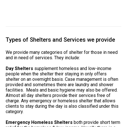
Types of Shelters and Services we provide
We provide many categories of shelter for those in need
and in need of services. They include:
Day Shelters
supplement homeless and low-income
people when the shelter their staying in only offers
shelter on an overnight basis. Case management is often
provided and sometimes there are laundry and shower
facilities. Meals and basic hygiene may also be offered.
Almost all day shelters provide their services free of
charge. Any emergency or homeless shelter that allows
clients to stay during the day is also classified under this
category.
Emergency Homeless Shelters
both provide short term