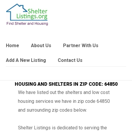
Home
About Us
Partner With Us
Add A New Listing
Contact Us
HOUSING AND SHELTERS IN ZIP CODE: 64850
We have listed out the shelters and low cost
housing services we have in zip code 64850
and surrounding zip codes below.
Shelter Listings is dedicated to serving the