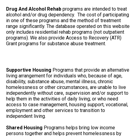
Drug And Alcohol Rehab
programs are intended to treat
alcohol and/or drug dependency. The cost of participating
in one of these programs and the method of treatment
range significantly. The database operated on this website
only includes residential rehab programs (not outpatient
programs). We also provide Access to Recovery (ATR)
Grant programs for substance abuse treatment.
Supportive Housing
Programs that provide an alternative
living arrangement for individuals who, because of age,
disability, substance abuse, mental illness, chronic
homelessness or other circumstances, are unable to live
independently without care, supervision and/or support to
help them in the activities of daily living; or who need
access to case management, housing support, vocational,
employment and other services to transition to
independent living.
Shared Housing
Programs helps bring low income
persons together and helps prevent homelessness by