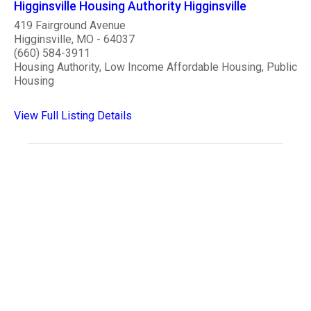
Higginsville Housing Authority Higginsville
419 Fairground Avenue
Higginsville, MO - 64037
(660) 584-3911
Housing Authority, Low Income Affordable Housing, Public
Housing
View Full Listing Details