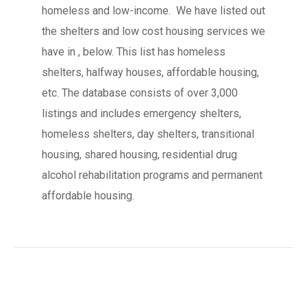
homeless and low-income. We have listed out
the shelters and low cost housing services we
have in , below. This list has homeless
shelters, halfway houses, affordable housing,
etc. The database consists of over 3,000
listings and includes emergency shelters,
homeless shelters, day shelters, transitional
housing, shared housing, residential drug
alcohol rehabilitation programs and permanent
affordable housing.