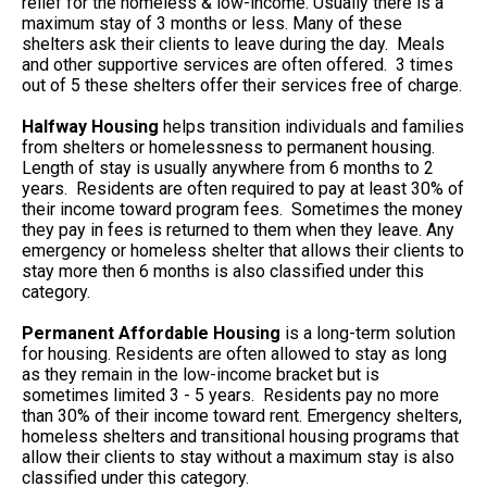
relief for the homeless & low-income. Usually there is a
maximum stay of 3 months or less. Many of these
shelters ask their clients to leave during the day. Meals
and other supportive services are often offered. 3 times
out of 5 these shelters offer their services free of charge.
Halfway Housing
helps transition individuals and families
from shelters or homelessness to permanent housing.
Length of stay is usually anywhere from 6 months to 2
years. Residents are often required to pay at least 30% of
their income toward program fees. Sometimes the money
they pay in fees is returned to them when they leave. Any
emergency or homeless shelter that allows their clients to
stay more then 6 months is also classified under this
category.
Permanent Affordable Housing
is a long-term solution
for housing. Residents are often allowed to stay as long
as they remain in the low-income bracket but is
sometimes limited 3 - 5 years. Residents pay no more
than 30% of their income toward rent. Emergency shelters,
homeless shelters and transitional housing programs that
allow their clients to stay without a maximum stay is also
classified under this category.