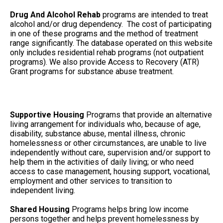
Drug And Alcohol Rehab
programs are intended to treat
alcohol and/or drug dependency. The cost of participating
in one of these programs and the method of treatment
range significantly. The database operated on this website
only includes residential rehab programs (not outpatient
programs). We also provide Access to Recovery (ATR)
Grant programs for substance abuse treatment.
Supportive Housing
Programs that provide an alternative
living arrangement for individuals who, because of age,
disability, substance abuse, mental illness, chronic
homelessness or other circumstances, are unable to live
independently without care, supervision and/or support to
help them in the activities of daily living; or who need
access to case management, housing support, vocational,
employment and other services to transition to
independent living.
Shared Housing
Programs helps bring low income
persons together and helps prevent homelessness by