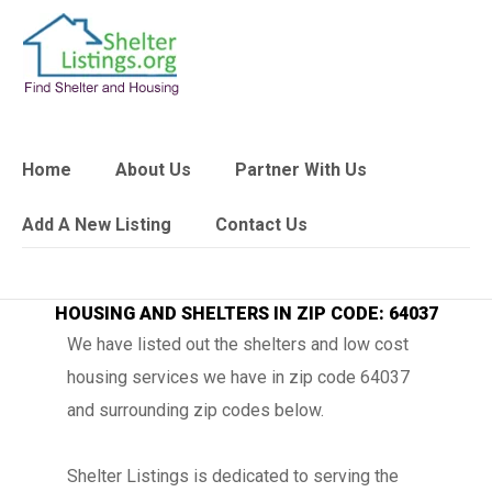
Home
About Us
Partner With Us
Add A New Listing
Contact Us
HOUSING AND SHELTERS IN ZIP CODE: 64037
We have listed out the shelters and low cost
housing services we have in zip code 64037
and surrounding zip codes below.
Shelter Listings is dedicated to serving the