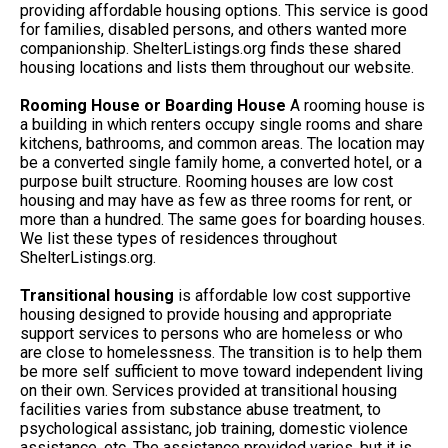
providing affordable housing options. This service is good
for families, disabled persons, and others wanted more
companionship. ShelterListings.org finds these shared
housing locations and lists them throughout our website.
Rooming House or Boarding House
A rooming house is
a building in which renters occupy single rooms and share
kitchens, bathrooms, and common areas. The location may
be a converted single family home, a converted hotel, or a
purpose built structure. Rooming houses are low cost
housing and may have as few as three rooms for rent, or
more than a hundred. The same goes for boarding houses.
We list these types of residences throughout
ShelterListings.org.
Transitional housing
is affordable low cost supportive
housing designed to provide housing and appropriate
support services to persons who are homeless or who
are close to homelessness. The transition is to help them
be more self sufficient to move toward independent living
on their own. Services provided at transitional housing
facilities varies from substance abuse treatment, to
psychological assistanc, job training, domestic violence
assistance, etc. The assistance provided varies, but it is