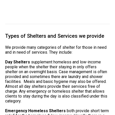
Types of Shelters and Services we provide
We provide many categories of shelter for those in need
and in need of services. They include:
Day Shelters
supplement homeless and low-income
people when the shelter their staying in only offers
shelter on an overnight basis. Case management is often
provided and sometimes there are laundry and shower
facilities. Meals and basic hygiene may also be offered.
Almost all day shelters provide their services free of
charge. Any emergency or homeless shelter that allows
clients to stay during the day is also classified under this
category.
Emergency Homeless Shelters
both provide short term