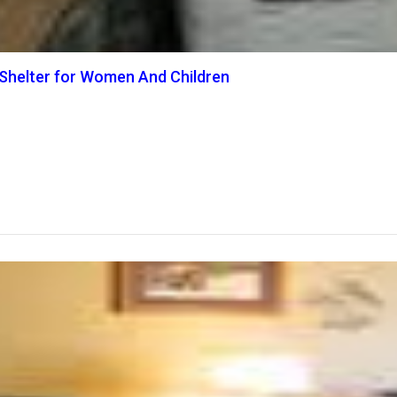
Shelter for Women And Children