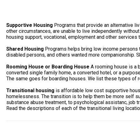
Supportive Housing
Programs that provide an alternative li
other circumstances, are unable to live independently without
housing support, vocational, employment and other services to
Shared Housing
Programs helps bring low income persons to
disabled persons, and others wanted more companionship. She
Rooming House or Boarding House
A rooming house is a b
converted single family home, a converted hotel, or a purpos
The same goes for boarding houses. We list these types of r
Transitional housing
is affordable low cost supportive hou
homelessness. The transition is to help them be more self suf
substance abuse treatment, to psychological assistanc, job tr
Read the descriptions of each of the transitional living locati