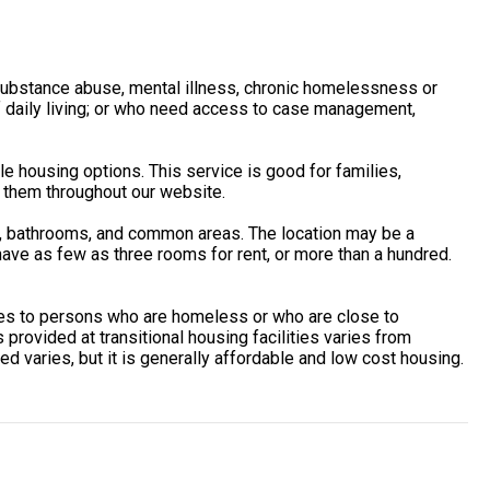
, substance abuse, mental illness, chronic homelessness or
of daily living; or who need access to case management,
housing options. This service is good for families,
 them throughout our website.
s, bathrooms, and common areas. The location may be a
ave as few as three rooms for rent, or more than a hundred.
ces to persons who are homeless or who are close to
provided at transitional housing facilities varies from
d varies, but it is generally affordable and low cost housing.