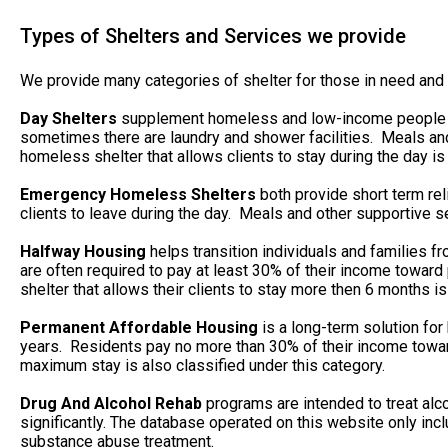
Types of Shelters and Services we provide
We provide many categories of shelter for those in need and 
Day Shelters
supplement homeless and low-income people whe
sometimes there are laundry and shower facilities. Meals and
homeless shelter that allows clients to stay during the day is 
Emergency Homeless Shelters
both provide short term rel
clients to leave during the day. Meals and other supportive se
Halfway Housing
helps transition individuals and families 
are often required to pay at least 30% of their income towa
shelter that allows their clients to stay more then 6 months is
Permanent Affordable Housing
is a long-term solution for
years. Residents pay no more than 30% of their income toward
maximum stay is also classified under this category.
Drug And Alcohol Rehab
programs are intended to treat alc
significantly. The database operated on this website only in
substance abuse treatment.