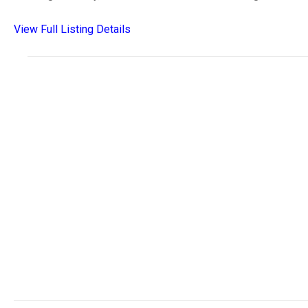
View Full Listing Details