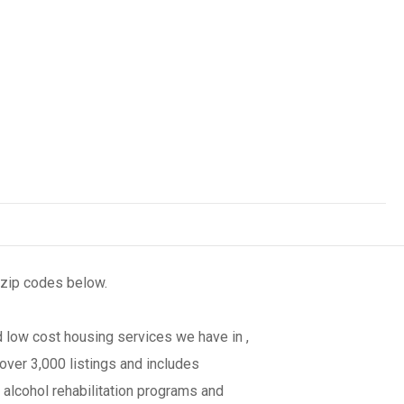
 zip codes below.
 low cost housing services we have in ,
over 3,000 listings and includes
 alcohol rehabilitation programs and