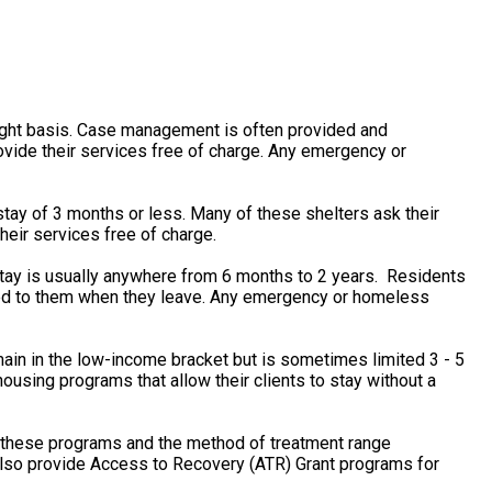
ight basis. Case management is often provided and
vide their services free of charge. Any emergency or
tay of 3 months or less. Many of these shelters ask their
heir services free of charge.
stay is usually anywhere from 6 months to 2 years. Residents
rned to them when they leave. Any emergency or homeless
main in the low-income bracket but is sometimes limited 3 - 5
using programs that allow their clients to stay without a
f these programs and the method of treatment range
 also provide Access to Recovery (ATR) Grant programs for