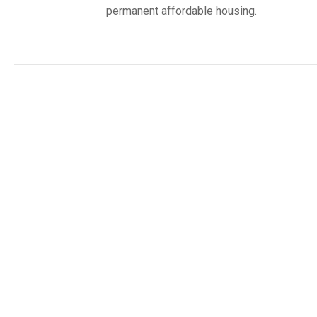
permanent affordable housing.