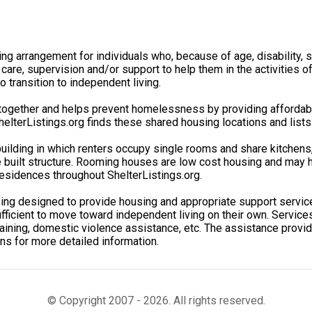
ving arrangement for individuals who, because of age, disability
 care, supervision and/or support to help them in the activities 
 transition to independent living.
gether and helps prevent homelessness by providing affordable 
lterListings.org finds these shared housing locations and lists
uilding in which renters occupy single rooms and share kitchen
e built structure. Rooming houses are low cost housing and may h
esidences throughout ShelterListings.org.
sing designed to provide housing and appropriate support servi
ficient to move toward independent living on their own. Services 
aining, domestic violence assistance, etc. The assistance provide
ons for more detailed information.
© Copyright 2007 - 2026. All rights reserved.