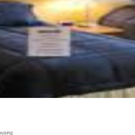
ousing