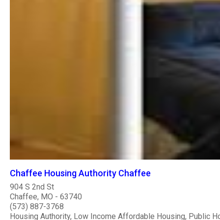
Chaffee Housing Authority Chaffee
904 S 2nd St
Chaffee, MO - 63740
(573) 887-3768
Housing Authority, Low Income Affordable Housing, Public H