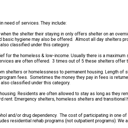
in need of services. They include:
n the shelter their staying in only offers shelter on an overn
 basic hygiene may also be offered. Almost all day shelters pro
also classified under this category.
ief for the homeless & low-income. Usually there is a maximum s
rvices are often offered. 3 times out of 5 these shelters offer t
from shelters or homelessness to permanent housing. Length of 
rd program fees. Sometimes the money they pay in fees is retu
 also classified under this category.
 housing. Residents are often allowed to stay as long as they re
 rent. Emergency shelters, homeless shelters and transitional ho
ohol and/or drug dependency. The cost of participating in one o
cludes residential rehab programs (not outpatient programs). We