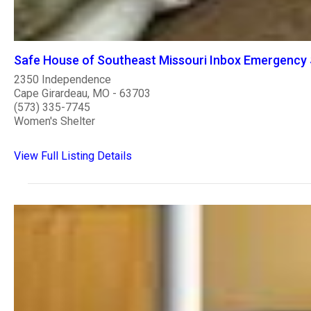
Safe House of Southeast Missouri Inbox Emergency 
2350 Independence
Cape Girardeau, MO - 63703
(573) 335-7745
Women's Shelter
View Full Listing Details