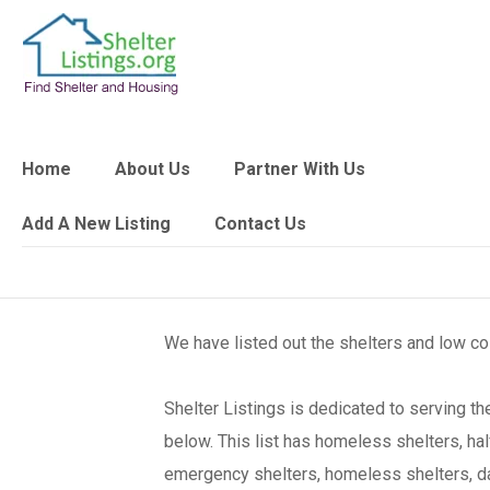
Home
About Us
Partner With Us
Add A New Listing
Contact Us
We have listed out the shelters and low c
Shelter Listings is dedicated to serving 
below. This list has homeless shelters, ha
emergency shelters, homeless shelters, day