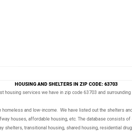
HOUSING AND SHELTERS IN ZIP CODE: 63703
ost housing services we have in zip code 63703 and surrounding
the homeless and low-income. We have listed out the shelters and
lfway houses, affordable housing, etc. The database consists of 
 shelters, transitional housing, shared housing, residential drug