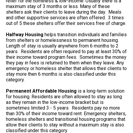
relief for the homeless & low-income. Usually there is a
maximum stay of 3 months or less. Many of these
shelters ask their clients to leave during the day. Meals
and other supportive services are often offered. 3 times
out of 5 these shelters offer their services free of charge.
Halfway Housing
helps transition individuals and families
from shelters or homelessness to permanent housing.
Length of stay is usually anywhere from 6 months to 2
years. Residents are often required to pay at least 30% of
their income toward program fees. Sometimes the money
they pay in fees is returned to them when they leave. Any
emergency or homeless shelter that allows their clients to
stay more then 6 months is also classified under this
category.
Permanent Affordable Housing
is a long-term solution
for housing. Residents are often allowed to stay as long
as they remain in the low-income bracket but is
sometimes limited 3 - 5 years. Residents pay no more
than 30% of their income toward rent. Emergency shelters,
homeless shelters and transitional housing programs that
allow their clients to stay without a maximum stay is also
classified under this category.