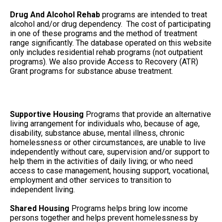
Drug And Alcohol Rehab
programs are intended to treat
alcohol and/or drug dependency. The cost of participating
in one of these programs and the method of treatment
range significantly. The database operated on this website
only includes residential rehab programs (not outpatient
programs). We also provide Access to Recovery (ATR)
Grant programs for substance abuse treatment.
Supportive Housing
Programs that provide an alternative
living arrangement for individuals who, because of age,
disability, substance abuse, mental illness, chronic
homelessness or other circumstances, are unable to live
independently without care, supervision and/or support to
help them in the activities of daily living; or who need
access to case management, housing support, vocational,
employment and other services to transition to
independent living.
Shared Housing
Programs helps bring low income
persons together and helps prevent homelessness by