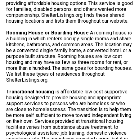
providing affordable housing options. This service is good
for families, disabled persons, and others wanted more
companionship. ShelterListings.org finds these shared
housing locations and lists them throughout our website.
Rooming House or Boarding House
A rooming house is
a building in which renters occupy single rooms and share
kitchens, bathrooms, and common areas. The location may
be a converted single family home, a converted hotel, or a
purpose built structure. Rooming houses are low cost
housing and may have as few as three rooms for rent, or
more than a hundred. The same goes for boarding houses.
We list these types of residences throughout
ShelterListings.org.
Transitional housing
is affordable low cost supportive
housing designed to provide housing and appropriate
support services to persons who are homeless or who
are close to homelessness. The transition is to help them
be more self sufficient to move toward independent living
on their own. Services provided at transitional housing
facilities varies from substance abuse treatment, to
psychological assistanc, job training, domestic violence
assistance, etc. The assistance provided varies, but it is