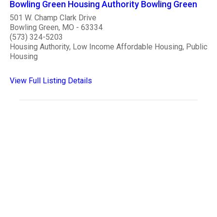
Bowling Green Housing Authority Bowling Green
501 W. Champ Clark Drive
Bowling Green, MO - 63334
(573) 324-5203
Housing Authority, Low Income Affordable Housing, Public
Housing
View Full Listing Details