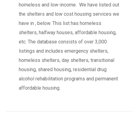
homeless and low-income. We have listed out
the shelters and low cost housing services we
have in , below. This list has homeless
shelters, halfway houses, affordable housing,
etc. The database consists of over 3,000
listings and includes emergency shelters,
homeless shelters, day shelters, transitional
housing, shared housing, residential drug
alcohol rehabilitation programs and permanent
affordable housing.