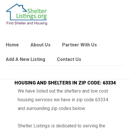
Home
About Us
Partner With Us
Add A New Listing
Contact Us
HOUSING AND SHELTERS IN ZIP CODE: 63334
We have listed out the shelters and low cost
housing services we have in zip code 63334
and surrounding zip codes below.
Shelter Listings is dedicated to serving the