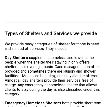
Types of Shelters and Services we provide
We provide many categories of shelter for those in need
and in need of services. They include:
Day Shelters
supplement homeless and low-income
people when the shelter their staying in only offers
shelter on an overnight basis. Case management is often
provided and sometimes there are laundry and shower
facilities. Meals and basic hygiene may also be offered.
Almost all day shelters provide their services free of
charge. Any emergency or homeless shelter that allows
clients to stay during the day is also classified under this
category.
Emergency Homeless Shelters
both provide short term