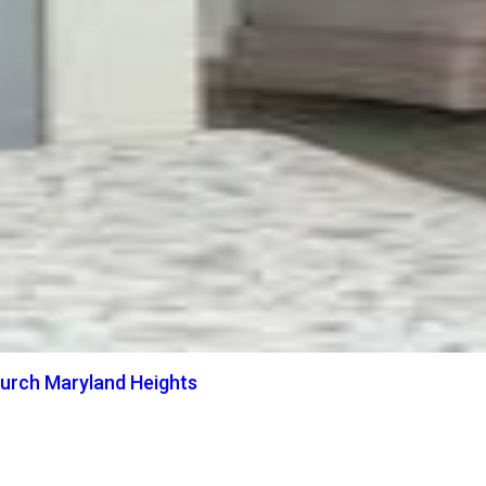
hurch Maryland Heights