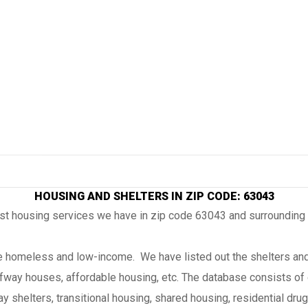
HOUSING AND SHELTERS IN ZIP CODE: 63043
ost housing services we have in zip code 63043 and surrounding
the homeless and low-income. We have listed out the shelters and
lfway houses, affordable housing, etc. The database consists of 
 shelters, transitional housing, shared housing, residential drug