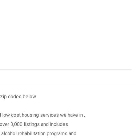
 zip codes below.
 low cost housing services we have in ,
over 3,000 listings and includes
 alcohol rehabilitation programs and