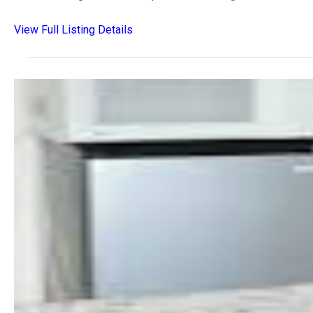
View Full Listing Details