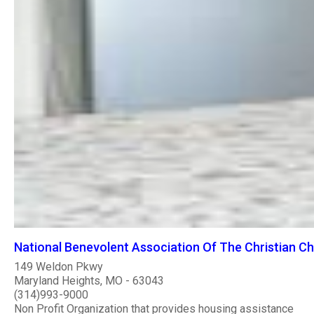
National Benevolent Association Of The Christian C
149 Weldon Pkwy
Maryland Heights, MO - 63043
(314)993-9000
Non Profit Organization that provides housing assistance