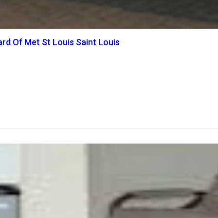
rd Of Met St Louis Saint Louis