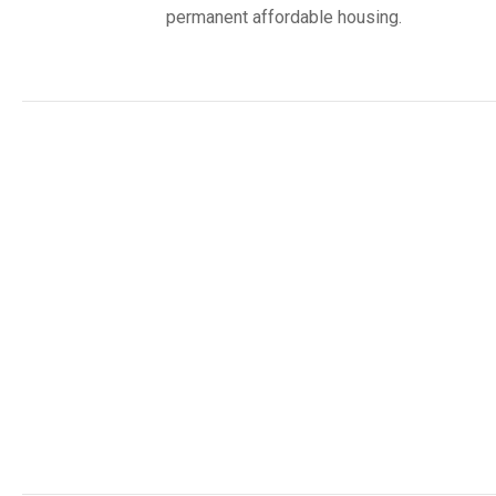
permanent affordable housing.