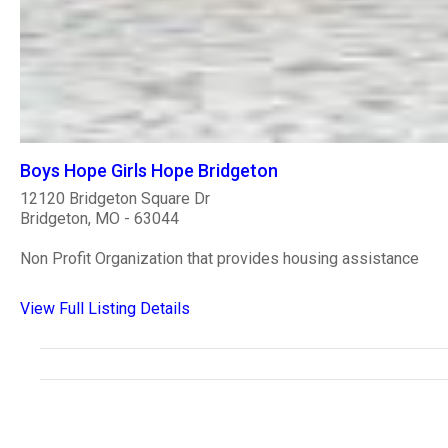
Boys Hope Girls Hope Bridgeton
12120 Bridgeton Square Dr
Bridgeton, MO - 63044
Non Profit Organization that provides housing assistance
View Full Listing Details