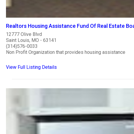
Realtors Housing Assistance Fund Of Real Estate Boa
12777 Olive Blvd
Saint Louis, MO - 63141
(314)576-0033
Non Profit Organization that provides housing assistance
View Full Listing Details