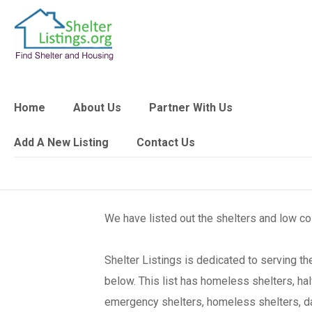
Home
About Us
Partner With Us
Add A New Listing
Contact Us
We have listed out the shelters and low c
Shelter Listings is dedicated to serving 
below. This list has homeless shelters, ha
emergency shelters, homeless shelters, day