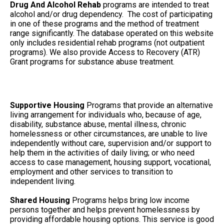
Drug And Alcohol Rehab
programs are intended to treat
alcohol and/or drug dependency. The cost of participating
in one of these programs and the method of treatment
range significantly. The database operated on this website
only includes residential rehab programs (not outpatient
programs). We also provide Access to Recovery (ATR)
Grant programs for substance abuse treatment.
Supportive Housing
Programs that provide an alternative
living arrangement for individuals who, because of age,
disability, substance abuse, mental illness, chronic
homelessness or other circumstances, are unable to live
independently without care, supervision and/or support to
help them in the activities of daily living; or who need
access to case management, housing support, vocational,
employment and other services to transition to
independent living.
Shared Housing
Programs helps bring low income
persons together and helps prevent homelessness by
providing affordable housing options. This service is good