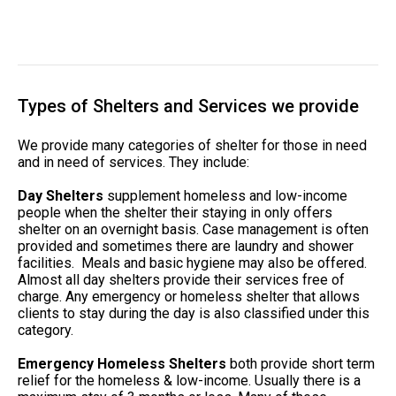
Types of Shelters and Services we provide
We provide many categories of shelter for those in need
and in need of services. They include:
Day Shelters
supplement homeless and low-income
people when the shelter their staying in only offers
shelter on an overnight basis. Case management is often
provided and sometimes there are laundry and shower
facilities. Meals and basic hygiene may also be offered.
Almost all day shelters provide their services free of
charge. Any emergency or homeless shelter that allows
clients to stay during the day is also classified under this
category.
Emergency Homeless Shelters
both provide short term
relief for the homeless & low-income. Usually there is a