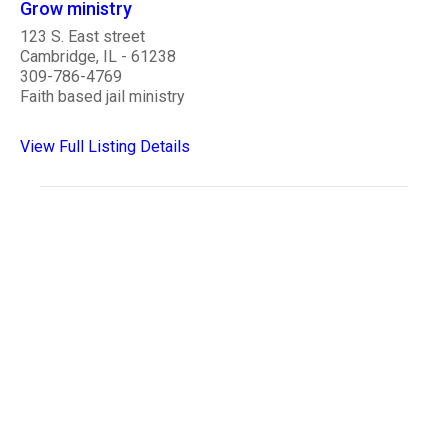
Grow ministry
123 S. East street
Cambridge, IL - 61238
309-786-4769
Faith based jail ministry
View Full Listing Details