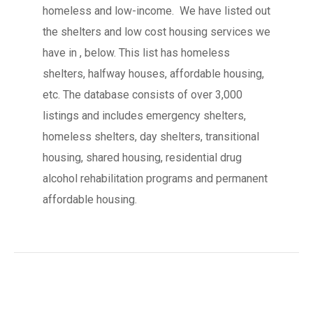
homeless and low-income. We have listed out
the shelters and low cost housing services we
have in , below. This list has homeless
shelters, halfway houses, affordable housing,
etc. The database consists of over 3,000
listings and includes emergency shelters,
homeless shelters, day shelters, transitional
housing, shared housing, residential drug
alcohol rehabilitation programs and permanent
affordable housing.