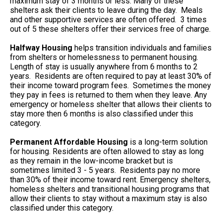
maximum stay of 3 months or less. Many of these
shelters ask their clients to leave during the day. Meals
and other supportive services are often offered. 3 times
out of 5 these shelters offer their services free of charge.
Halfway Housing
helps transition individuals and families
from shelters or homelessness to permanent housing.
Length of stay is usually anywhere from 6 months to 2
years. Residents are often required to pay at least 30% of
their income toward program fees. Sometimes the money
they pay in fees is returned to them when they leave. Any
emergency or homeless shelter that allows their clients to
stay more then 6 months is also classified under this
category.
Permanent Affordable Housing
is a long-term solution
for housing. Residents are often allowed to stay as long
as they remain in the low-income bracket but is
sometimes limited 3 - 5 years. Residents pay no more
than 30% of their income toward rent. Emergency shelters,
homeless shelters and transitional housing programs that
allow their clients to stay without a maximum stay is also
classified under this category.