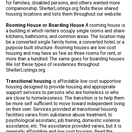
for families, disabled persons, and others wanted more
companionship. ShelterListings.org finds these shared
housing locations and lists them throughout our website.
Rooming House or Boarding House
A rooming house is
a building in which renters occupy single rooms and share
kitchens, bathrooms, and common areas. The location may
be a converted single family home, a converted hotel, or a
purpose built structure. Rooming houses are low cost
housing and may have as few as three rooms for rent, or
more than a hundred. The same goes for boarding houses.
We list these types of residences throughout
ShelterListings.org.
Transitional housing
is affordable low cost supportive
housing designed to provide housing and appropriate
support services to persons who are homeless or who
are close to homelessness. The transition is to help them
be more self sufficient to move toward independent living
on their own. Services provided at transitional housing
facilities varies from substance abuse treatment, to
psychological assistanc, job training, domestic violence
assistance, etc. The assistance provided varies, but it is
generally affordable and low cost housing. Read the