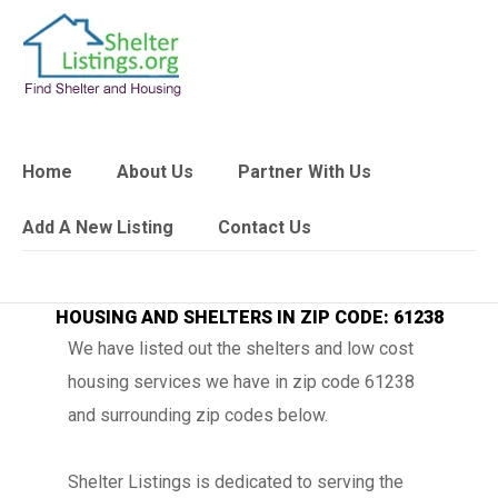
Home
About Us
Partner With Us
Add A New Listing
Contact Us
HOUSING AND SHELTERS IN ZIP CODE: 61238
We have listed out the shelters and low cost
housing services we have in zip code 61238
and surrounding zip codes below.
Shelter Listings is dedicated to serving the