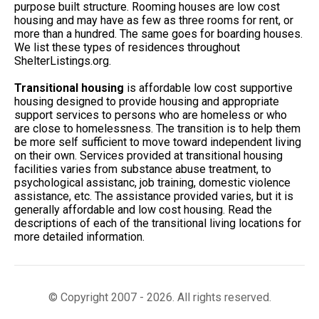
purpose built structure. Rooming houses are low cost
housing and may have as few as three rooms for rent, or
more than a hundred. The same goes for boarding houses.
We list these types of residences throughout
ShelterListings.org.
Transitional housing
is affordable low cost supportive
housing designed to provide housing and appropriate
support services to persons who are homeless or who
are close to homelessness. The transition is to help them
be more self sufficient to move toward independent living
on their own. Services provided at transitional housing
facilities varies from substance abuse treatment, to
psychological assistanc, job training, domestic violence
assistance, etc. The assistance provided varies, but it is
generally affordable and low cost housing. Read the
descriptions of each of the transitional living locations for
more detailed information.
© Copyright 2007 - 2026. All rights reserved.