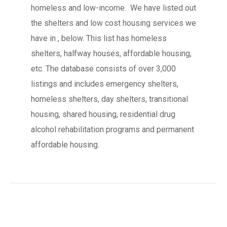
homeless and low-income. We have listed out
the shelters and low cost housing services we
have in , below. This list has homeless
shelters, halfway houses, affordable housing,
etc. The database consists of over 3,000
listings and includes emergency shelters,
homeless shelters, day shelters, transitional
housing, shared housing, residential drug
alcohol rehabilitation programs and permanent
affordable housing.