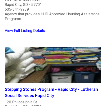
Rapid City, SD - 57701
605-341-9939
Agency that provides HUD Approved Housing Assistance
Programs
View Full Listing Details
Stepping Stones Program - Rapid City - Lutheran
Social Services Rapid City
120 Philadelphia St