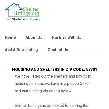
Home
About Us
Partner With Us
Add A New Listing
Contact Us
HOUSING AND SHELTERS IN ZIP CODE: 57701
We have listed out the shelters and low cost
housing services we have in zip code 57701
and surrounding zip codes below.
Shelter Listings is dedicated to serving the