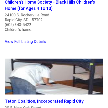
Children's Home Society - Black Hills Children's
Home (for Ages 4 To 13)
24100 S. Rockerville Road
Rapid City, SD - 57702
(605) 343-5422
Children's home.
View Full Listing Details
Teton Coalition, Incorporated Rapid City
20 E. New York Street.