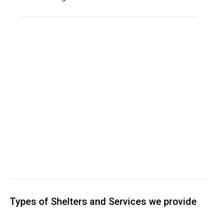
Types of Shelters and Services we provide