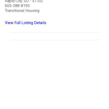
Rapid City, SD - 57702
605-388-8195
Transitional Housing
View Full Listing Details