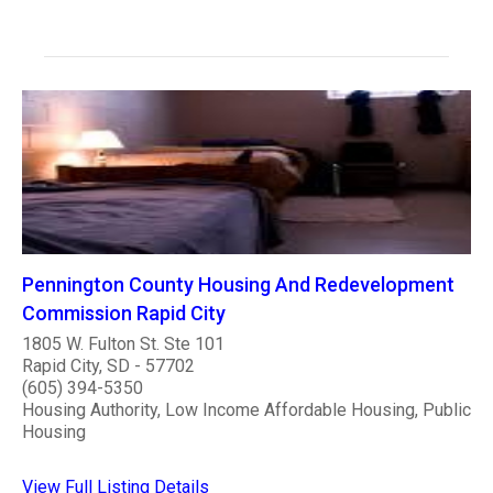
Pennington County Housing And Redevelopment
Commission Rapid City
1805 W. Fulton St. Ste 101
Rapid City, SD - 57702
(605) 394-5350
Housing Authority, Low Income Affordable Housing, Public
Housing
View Full Listing Details