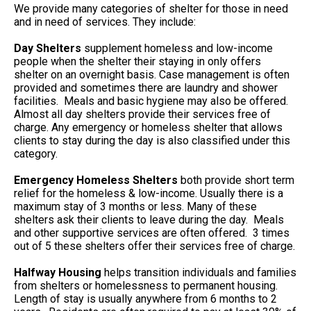
We provide many categories of shelter for those in need
and in need of services. They include:
Day Shelters
supplement homeless and low-income
people when the shelter their staying in only offers
shelter on an overnight basis. Case management is often
provided and sometimes there are laundry and shower
facilities. Meals and basic hygiene may also be offered.
Almost all day shelters provide their services free of
charge. Any emergency or homeless shelter that allows
clients to stay during the day is also classified under this
category.
Emergency Homeless Shelters
both provide short term
relief for the homeless & low-income. Usually there is a
maximum stay of 3 months or less. Many of these
shelters ask their clients to leave during the day. Meals
and other supportive services are often offered. 3 times
out of 5 these shelters offer their services free of charge.
Halfway Housing
helps transition individuals and families
from shelters or homelessness to permanent housing.
Length of stay is usually anywhere from 6 months to 2