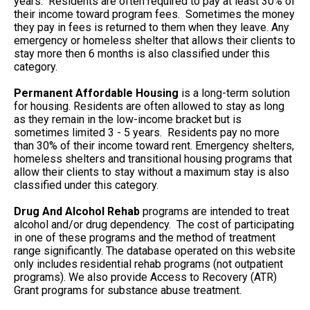
years. Residents are often required to pay at least 30% of
their income toward program fees. Sometimes the money
they pay in fees is returned to them when they leave. Any
emergency or homeless shelter that allows their clients to
stay more then 6 months is also classified under this
category.
Permanent Affordable Housing
is a long-term solution
for housing. Residents are often allowed to stay as long
as they remain in the low-income bracket but is
sometimes limited 3 - 5 years. Residents pay no more
than 30% of their income toward rent. Emergency shelters,
homeless shelters and transitional housing programs that
allow their clients to stay without a maximum stay is also
classified under this category.
Drug And Alcohol Rehab
programs are intended to treat
alcohol and/or drug dependency. The cost of participating
in one of these programs and the method of treatment
range significantly. The database operated on this website
only includes residential rehab programs (not outpatient
programs). We also provide Access to Recovery (ATR)
Grant programs for substance abuse treatment.