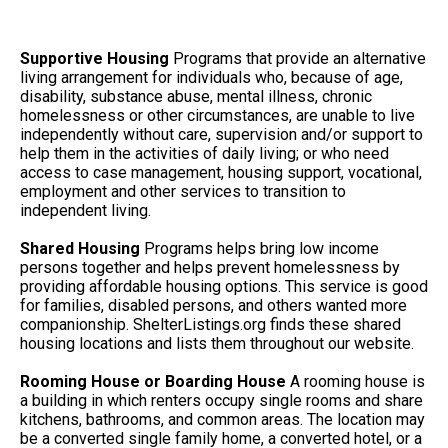
Supportive Housing
Programs that provide an alternative
living arrangement for individuals who, because of age,
disability, substance abuse, mental illness, chronic
homelessness or other circumstances, are unable to live
independently without care, supervision and/or support to
help them in the activities of daily living; or who need
access to case management, housing support, vocational,
employment and other services to transition to
independent living.
Shared Housing
Programs helps bring low income
persons together and helps prevent homelessness by
providing affordable housing options. This service is good
for families, disabled persons, and others wanted more
companionship. ShelterListings.org finds these shared
housing locations and lists them throughout our website.
Rooming House or Boarding House
A rooming house is
a building in which renters occupy single rooms and share
kitchens, bathrooms, and common areas. The location may
be a converted single family home, a converted hotel, or a