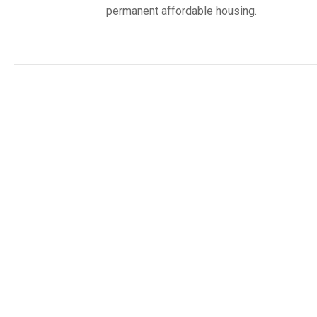
permanent affordable housing.