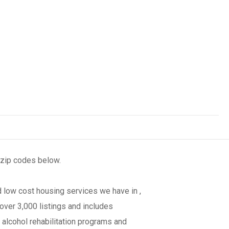
 zip codes below.
 low cost housing services we have in ,
over 3,000 listings and includes
 alcohol rehabilitation programs and