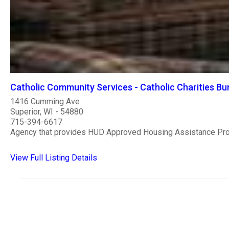
Catholic Community Services - Catholic Charities Bur
1416 Cumming Ave
Superior, WI - 54880
715-394-6617
Agency that provides HUD Approved Housing Assistance Pr
View Full Listing Details