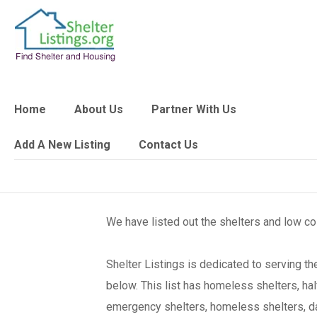
Home
About Us
Partner With Us
Add A New Listing
Contact Us
We have listed out the shelters and low c
Shelter Listings is dedicated to serving 
below. This list has homeless shelters, ha
emergency shelters, homeless shelters, day