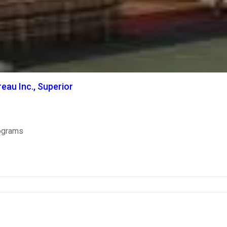
eau Inc., Superior
ograms