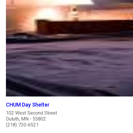
CHUM Day Shelter
102 West Second Street
Duluth, MN - 55802
(218) 720-6521