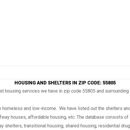
HOUSING AND SHELTERS IN ZIP CODE: 55805
ost housing services we have in zip code 55805 and surrounding
the homeless and low-income. We have listed out the shelters and
lfway houses, affordable housing, etc. The database consists of 
 shelters, transitional housing, shared housing, residential drug