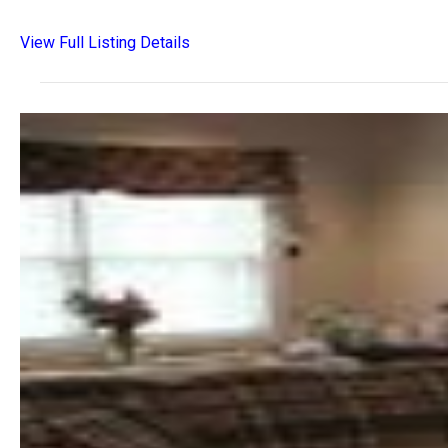
View Full Listing Details