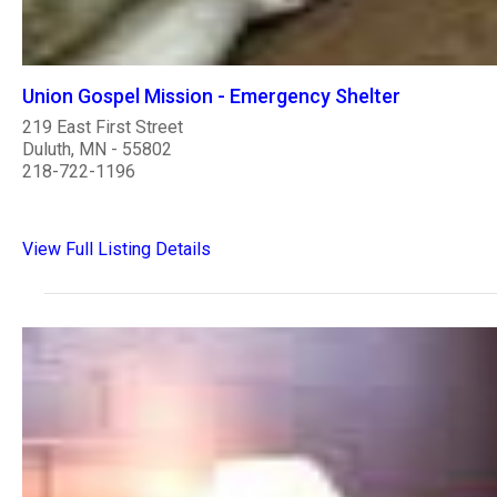
Union Gospel Mission - Emergency Shelter
219 East First Street
Duluth, MN - 55802
218-722-1196
View Full Listing Details