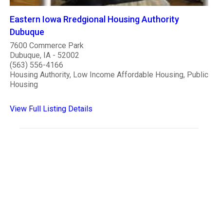
Eastern Iowa Rredgional Housing Authority
Dubuque
7600 Commerce Park
Dubuque, IA - 52002
(563) 556-4166
Housing Authority, Low Income Affordable Housing, Public
Housing
View Full Listing Details