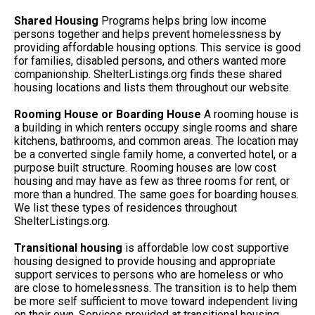
Shared Housing
Programs helps bring low income
persons together and helps prevent homelessness by
providing affordable housing options. This service is good
for families, disabled persons, and others wanted more
companionship. ShelterListings.org finds these shared
housing locations and lists them throughout our website.
Rooming House or Boarding House
A rooming house is
a building in which renters occupy single rooms and share
kitchens, bathrooms, and common areas. The location may
be a converted single family home, a converted hotel, or a
purpose built structure. Rooming houses are low cost
housing and may have as few as three rooms for rent, or
more than a hundred. The same goes for boarding houses.
We list these types of residences throughout
ShelterListings.org.
Transitional housing
is affordable low cost supportive
housing designed to provide housing and appropriate
support services to persons who are homeless or who
are close to homelessness. The transition is to help them
be more self sufficient to move toward independent living
on their own. Services provided at transitional housing