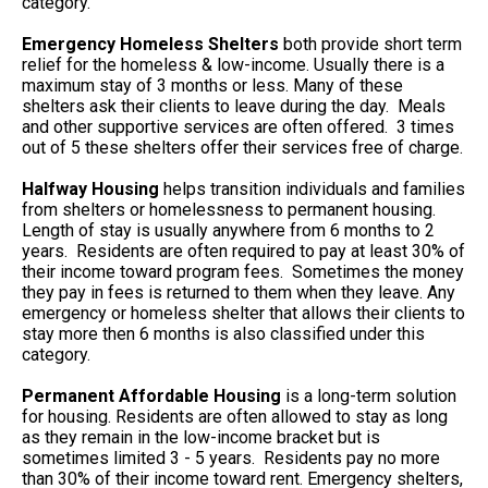
category.
Emergency Homeless Shelters
both provide short term
relief for the homeless & low-income. Usually there is a
maximum stay of 3 months or less. Many of these
shelters ask their clients to leave during the day. Meals
and other supportive services are often offered. 3 times
out of 5 these shelters offer their services free of charge.
Halfway Housing
helps transition individuals and families
from shelters or homelessness to permanent housing.
Length of stay is usually anywhere from 6 months to 2
years. Residents are often required to pay at least 30% of
their income toward program fees. Sometimes the money
they pay in fees is returned to them when they leave. Any
emergency or homeless shelter that allows their clients to
stay more then 6 months is also classified under this
category.
Permanent Affordable Housing
is a long-term solution
for housing. Residents are often allowed to stay as long
as they remain in the low-income bracket but is
sometimes limited 3 - 5 years. Residents pay no more
than 30% of their income toward rent. Emergency shelters,