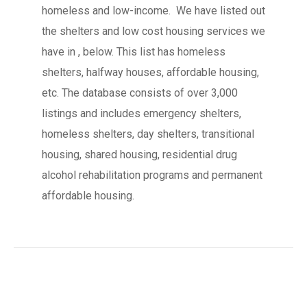
homeless and low-income. We have listed out
the shelters and low cost housing services we
have in , below. This list has homeless
shelters, halfway houses, affordable housing,
etc. The database consists of over 3,000
listings and includes emergency shelters,
homeless shelters, day shelters, transitional
housing, shared housing, residential drug
alcohol rehabilitation programs and permanent
affordable housing.