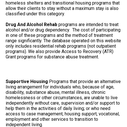
homeless shelters and transitional housing programs that
allow their clients to stay without a maximum stay is also
classified under this category.
Drug And Alcohol Rehab
programs are intended to treat
alcohol and/or drug dependency. The cost of participating
in one of these programs and the method of treatment
range significantly. The database operated on this website
only includes residential rehab programs (not outpatient
programs). We also provide Access to Recovery (ATR)
Grant programs for substance abuse treatment.
Supportive Housing
Programs that provide an alternative
living arrangement for individuals who, because of age,
disability, substance abuse, mental illness, chronic
homelessness or other circumstances, are unable to live
independently without care, supervision and/or support to
help them in the activities of daily living; or who need
access to case management, housing support, vocational,
employment and other services to transition to
independent living.