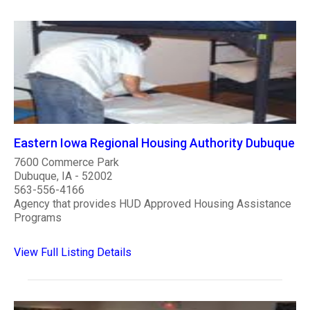
Eastern Iowa Regional Housing Authority Dubuque
7600 Commerce Park
Dubuque, IA - 52002
563-556-4166
Agency that provides HUD Approved Housing Assistance
Programs
View Full Listing Details