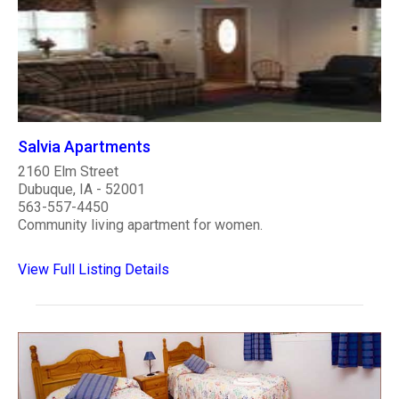
Salvia Apartments
2160 Elm Street
Dubuque, IA - 52001
563-557-4450
Community living apartment for women.
View Full Listing Details