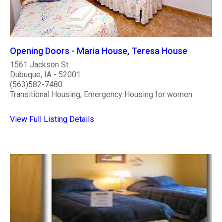
Opening Doors - Maria House, Teresa House
1561 Jackson St.
Dubuque, IA - 52001
(563)582-7480
Transitional Housing, Emergency Housing for women.
View Full Listing Details