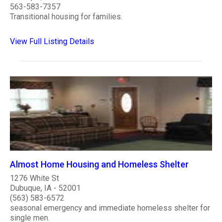
563-583-7357
Transitional housing for families.
View Full Listing Details
Almost Home Housing and Homeless Shelter
1276 White St
Dubuque, IA - 52001
(563) 583-6572
seasonal emergency and immediate homeless shelter for
single men.