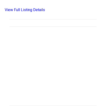
View Full Listing Details