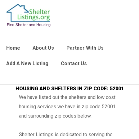
Home
About Us
Partner With Us
Add A New Listing
Contact Us
HOUSING AND SHELTERS IN ZIP CODE: 52001
We have listed out the shelters and low cost
housing services we have in zip code 52001
and surrounding zip codes below.
Shelter Listings is dedicated to serving the