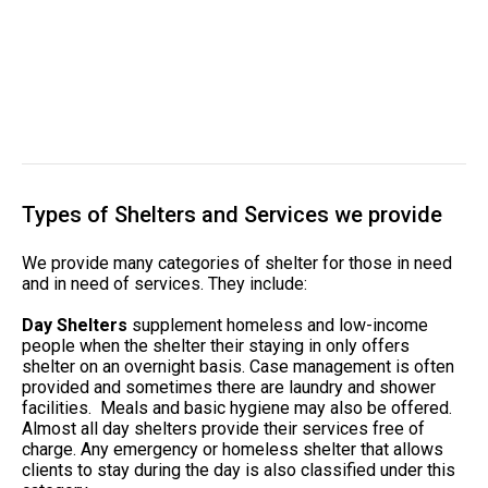
Types of Shelters and Services we provide
We provide many categories of shelter for those in need
and in need of services. They include:
Day Shelters
supplement homeless and low-income
people when the shelter their staying in only offers
shelter on an overnight basis. Case management is often
provided and sometimes there are laundry and shower
facilities. Meals and basic hygiene may also be offered.
Almost all day shelters provide their services free of
charge. Any emergency or homeless shelter that allows
clients to stay during the day is also classified under this