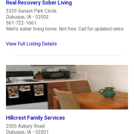
Real Recovery Sober Living
3335 Sunset Park Circle
Dubuque, IA - 52002
561-722-1661
Men's sober living home. Not free. Call for updated rates.
View Full Listing Details
Hillcrest Family Services
2005 Asbury Road
Dubuque, IA - 52001