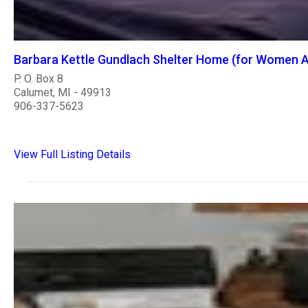
Barbara Kettle Gundlach Shelter Home (for Women A
P. O. Box 8
Calumet, MI - 49913
906-337-5623
View Full Listing Details