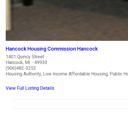
Hancock Housing Commission Hancock
1401 Quincy Street
Hancock, MI - 49930
(906)482-3252
Housing Authority, Low Income Affordable Housing, Public H
View Full Listing Details