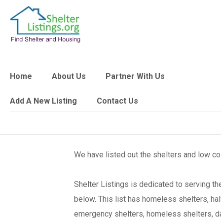
Home
About Us
Partner With Us
Add A New Listing
Contact Us
We have listed out the shelters and low c
Shelter Listings is dedicated to serving 
below. This list has homeless shelters, ha
emergency shelters, homeless shelters, day