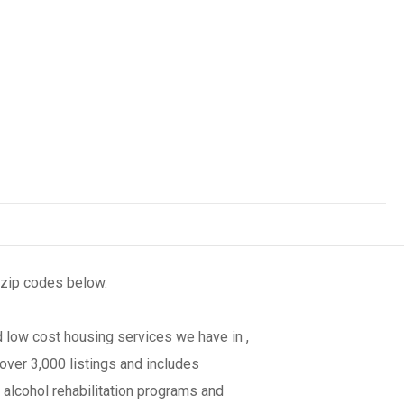
 zip codes below.
 low cost housing services we have in ,
over 3,000 listings and includes
 alcohol rehabilitation programs and