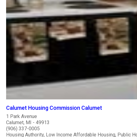
Calumet Housing Commission Calumet
1 Park Avenue
Calumet, MI - 49913
(906) 337-0005
Housing Authority, Low Income Affordable Housing, Public H