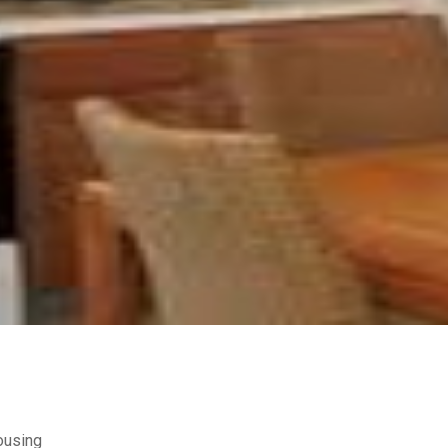
ousing