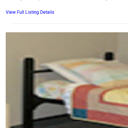
View Full Listing Details