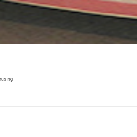
ousing