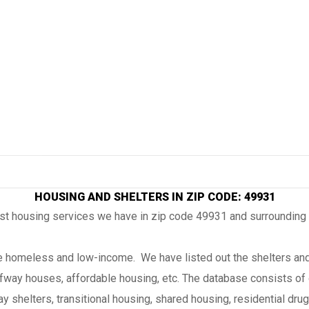
HOUSING AND SHELTERS IN ZIP CODE: 49931
ost housing services we have in zip code 49931 and surrounding
the homeless and low-income. We have listed out the shelters and
lfway houses, affordable housing, etc. The database consists of 
 shelters, transitional housing, shared housing, residential drug