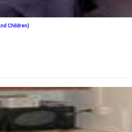
nd Children)