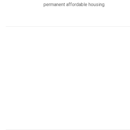
permanent affordable housing.