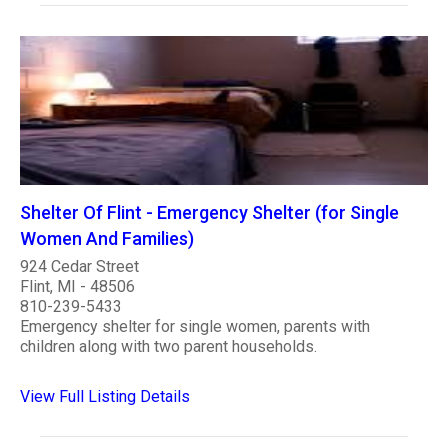
Shelter Of Flint - Emergency Shelter (for Single
Women And Families)
924 Cedar Street
Flint, MI - 48506
810-239-5433
Emergency shelter for single women, parents with
children along with two parent households.
View Full Listing Details