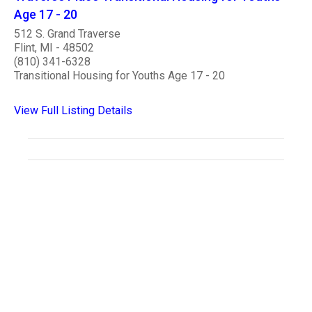
Age 17 - 20
512 S. Grand Traverse
Flint, MI - 48502
(810) 341-6328
Transitional Housing for Youths Age 17 - 20
View Full Listing Details