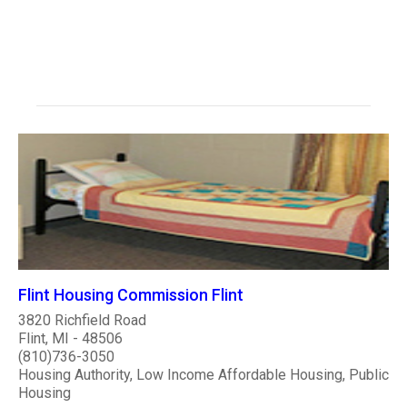
Flint Housing Commission Flint
3820 Richfield Road
Flint, MI - 48506
(810)736-3050
Housing Authority, Low Income Affordable Housing, Public
Housing