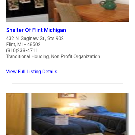
Shelter Of Flint Michigan
432 N. Saginaw St., Ste 902
Flint, MI - 48502
(810)238-4711
Transitional Housing, Non Profit Organization
View Full Listing Details