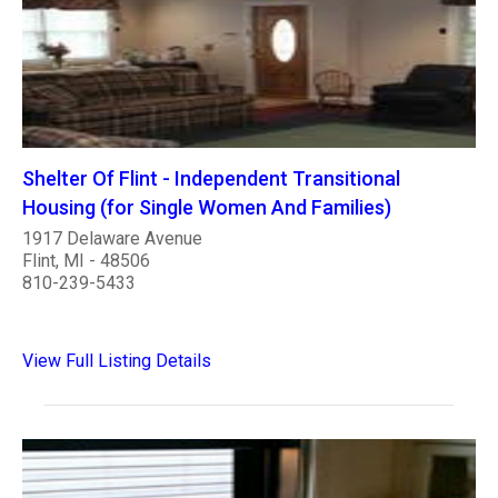
Shelter Of Flint - Independent Transitional
Housing (for Single Women And Families)
1917 Delaware Avenue
Flint, MI - 48506
810-239-5433
View Full Listing Details