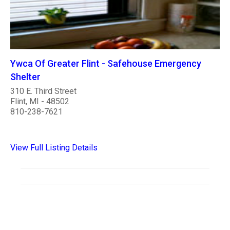
Ywca Of Greater Flint - Safehouse Emergency
Shelter
310 E. Third Street
Flint, MI - 48502
810-238-7621
View Full Listing Details