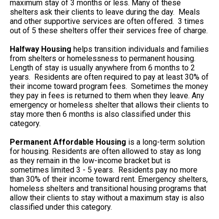
maximum stay of 3 months or less. Many of these
shelters ask their clients to leave during the day. Meals
and other supportive services are often offered. 3 times
out of 5 these shelters offer their services free of charge.
Halfway Housing
helps transition individuals and families
from shelters or homelessness to permanent housing.
Length of stay is usually anywhere from 6 months to 2
years. Residents are often required to pay at least 30% of
their income toward program fees. Sometimes the money
they pay in fees is returned to them when they leave. Any
emergency or homeless shelter that allows their clients to
stay more then 6 months is also classified under this
category.
Permanent Affordable Housing
is a long-term solution
for housing. Residents are often allowed to stay as long
as they remain in the low-income bracket but is
sometimes limited 3 - 5 years. Residents pay no more
than 30% of their income toward rent. Emergency shelters,
homeless shelters and transitional housing programs that
allow their clients to stay without a maximum stay is also
classified under this category.