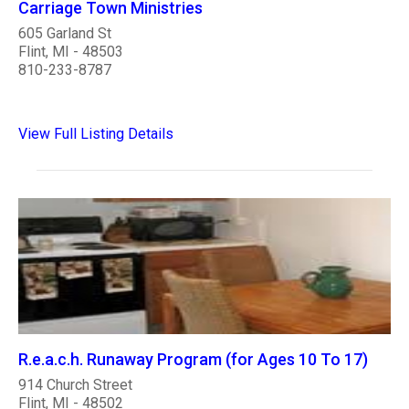
Carriage Town Ministries
605 Garland St
Flint, MI - 48503
810-233-8787
View Full Listing Details
R.e.a.c.h. Runaway Program (for Ages 10 To 17)
914 Church Street
Flint, MI - 48502