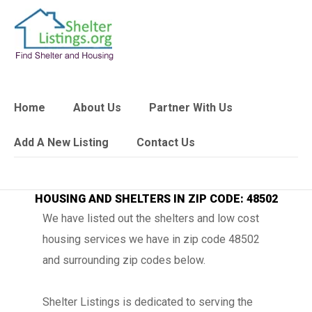
Home
About Us
Partner With Us
Add A New Listing
Contact Us
HOUSING AND SHELTERS IN ZIP CODE: 48502
We have listed out the shelters and low cost
housing services we have in zip code 48502
and surrounding zip codes below.
Shelter Listings is dedicated to serving the