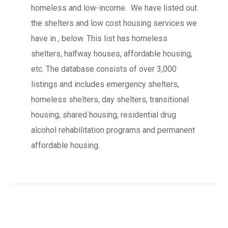
homeless and low-income. We have listed out
the shelters and low cost housing services we
have in , below. This list has homeless
shelters, halfway houses, affordable housing,
etc. The database consists of over 3,000
listings and includes emergency shelters,
homeless shelters, day shelters, transitional
housing, shared housing, residential drug
alcohol rehabilitation programs and permanent
affordable housing.