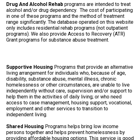
Drug And Alcohol Rehab
programs are intended to treat
alcohol and/or drug dependency. The cost of participating
in one of these programs and the method of treatment
range significantly. The database operated on this website
only includes residential rehab programs (not outpatient
programs). We also provide Access to Recovery (ATR)
Grant programs for substance abuse treatment.
Supportive Housing
Programs that provide an alternative
living arrangement for individuals who, because of age,
disability, substance abuse, mental illness, chronic
homelessness or other circumstances, are unable to live
independently without care, supervision and/or support to
help them in the activities of daily living; or who need
access to case management, housing support, vocational,
employment and other services to transition to
independent living.
Shared Housing
Programs helps bring low income
persons together and helps prevent homelessness by
providing affordable housing options. This service is good