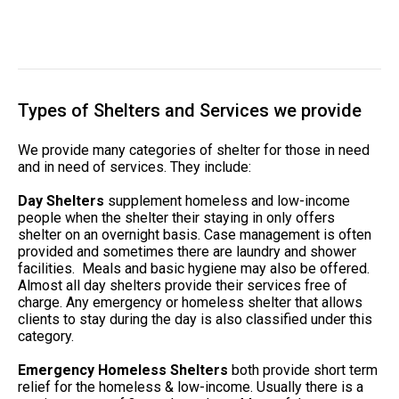
Types of Shelters and Services we provide
We provide many categories of shelter for those in need
and in need of services. They include:
Day Shelters
supplement homeless and low-income
people when the shelter their staying in only offers
shelter on an overnight basis. Case management is often
provided and sometimes there are laundry and shower
facilities. Meals and basic hygiene may also be offered.
Almost all day shelters provide their services free of
charge. Any emergency or homeless shelter that allows
clients to stay during the day is also classified under this
category.
Emergency Homeless Shelters
both provide short term
relief for the homeless & low-income. Usually there is a