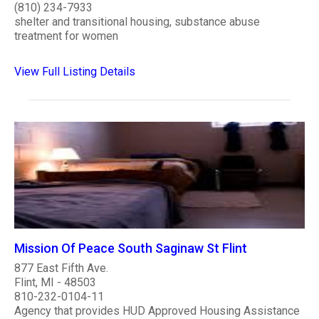
(810) 234-7933
shelter and transitional housing, substance abuse
treatment for women
View Full Listing Details
Mission Of Peace South Saginaw St Flint
877 East Fifth Ave.
Flint, MI - 48503
810-232-0104-11
Agency that provides HUD Approved Housing Assistance