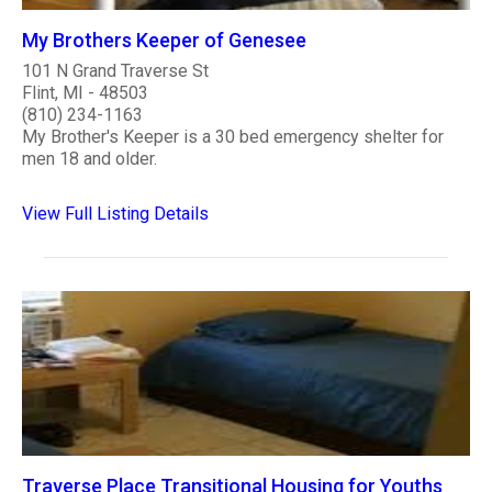
My Brothers Keeper of Genesee
101 N Grand Traverse St
Flint, MI - 48503
(810) 234-1163
My Brother's Keeper is a 30 bed emergency shelter for
men 18 and older.
View Full Listing Details
Traverse Place Transitional Housing for Youths