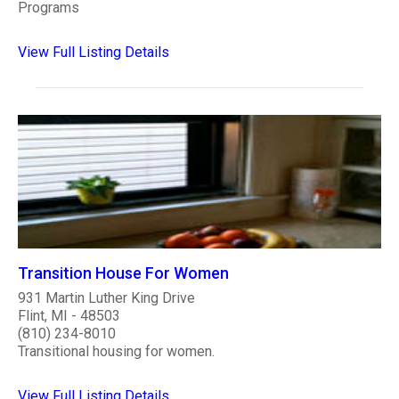
Programs
View Full Listing Details
Transition House For Women
931 Martin Luther King Drive
Flint, MI - 48503
(810) 234-8010
Transitional housing for women.
View Full Listing Details