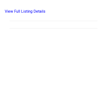
View Full Listing Details