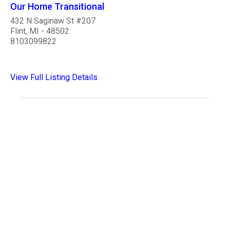
Our Home Transitional
432 N Saginaw St #207
Flint, MI - 48502
8103099822
View Full Listing Details