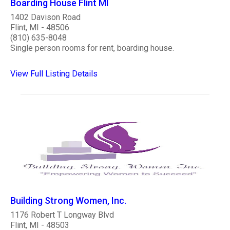
Boarding House Flint MI
1402 Davison Road
Flint, MI - 48506
(810) 635-8048
Single person rooms for rent, boarding house.
View Full Listing Details
Building Strong Women, Inc.
1176 Robert T Longway Blvd
Flint, MI - 48503