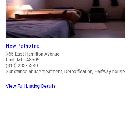
New Paths Inc
765 East Hamilton Avenue
Flint, MI - 48505
(810) 233-5340
Substance abuse treatment, Detoxification, Halfway house
View Full Listing Details