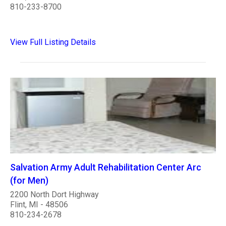
810-233-8700
View Full Listing Details
Salvation Army Adult Rehabilitation Center Arc
(for Men)
2200 North Dort Highway
Flint, MI - 48506
810-234-2678