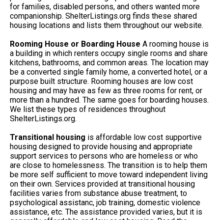
for families, disabled persons, and others wanted more
companionship. ShelterListings.org finds these shared
housing locations and lists them throughout our website.
Rooming House or Boarding House
A rooming house is
a building in which renters occupy single rooms and share
kitchens, bathrooms, and common areas. The location may
be a converted single family home, a converted hotel, or a
purpose built structure. Rooming houses are low cost
housing and may have as few as three rooms for rent, or
more than a hundred. The same goes for boarding houses.
We list these types of residences throughout
ShelterListings.org.
Transitional housing
is affordable low cost supportive
housing designed to provide housing and appropriate
support services to persons who are homeless or who
are close to homelessness. The transition is to help them
be more self sufficient to move toward independent living
on their own. Services provided at transitional housing
facilities varies from substance abuse treatment, to
psychological assistanc, job training, domestic violence
assistance, etc. The assistance provided varies, but it is