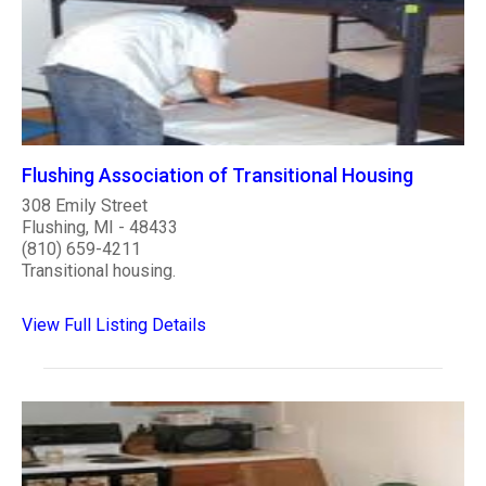
Flushing Association of Transitional Housing
308 Emily Street
Flushing, MI - 48433
(810) 659-4211
Transitional housing.
View Full Listing Details