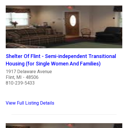
Shelter Of Flint - Semi-independent Transitional
Housing (for Single Women And Families)
1917 Delaware Avenue
Flint, MI - 48506
810-239-5433
View Full Listing Details