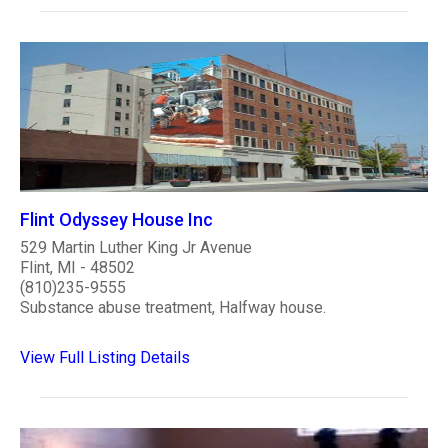
Flint Odyssey House Inc
529 Martin Luther King Jr Avenue
Flint, MI - 48502
(810)235-9555
Substance abuse treatment, Halfway house.
View Full Listing Details