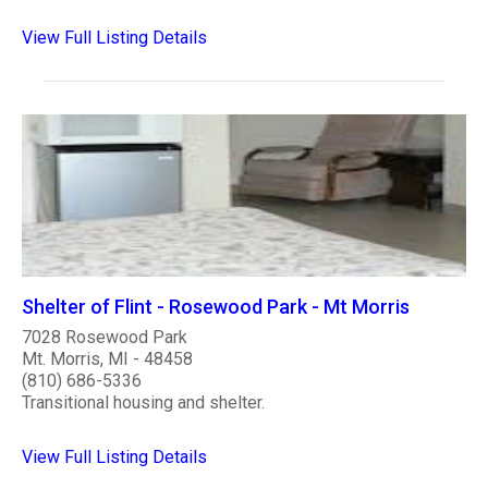
View Full Listing Details
Shelter of Flint - Rosewood Park - Mt Morris
7028 Rosewood Park
Mt. Morris, MI - 48458
(810) 686-5336
Transitional housing and shelter.
View Full Listing Details