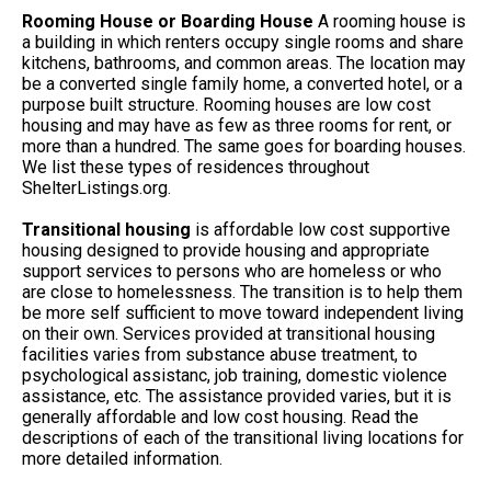
Rooming House or Boarding House
A rooming house is
a building in which renters occupy single rooms and share
kitchens, bathrooms, and common areas. The location may
be a converted single family home, a converted hotel, or a
purpose built structure. Rooming houses are low cost
housing and may have as few as three rooms for rent, or
more than a hundred. The same goes for boarding houses.
We list these types of residences throughout
ShelterListings.org.
Transitional housing
is affordable low cost supportive
housing designed to provide housing and appropriate
support services to persons who are homeless or who
are close to homelessness. The transition is to help them
be more self sufficient to move toward independent living
on their own. Services provided at transitional housing
facilities varies from substance abuse treatment, to
psychological assistanc, job training, domestic violence
assistance, etc. The assistance provided varies, but it is
generally affordable and low cost housing. Read the
descriptions of each of the transitional living locations for
more detailed information.