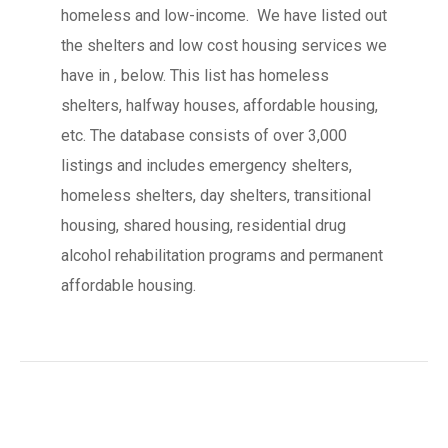
homeless and low-income. We have listed out
the shelters and low cost housing services we
have in , below. This list has homeless
shelters, halfway houses, affordable housing,
etc. The database consists of over 3,000
listings and includes emergency shelters,
homeless shelters, day shelters, transitional
housing, shared housing, residential drug
alcohol rehabilitation programs and permanent
affordable housing.