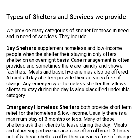
Types of Shelters and Services we provide
We provide many categories of shelter for those in need
and in need of services. They include:
Day Shelters
supplement homeless and low-income
people when the shelter their staying in only offers
shelter on an overnight basis. Case management is often
provided and sometimes there are laundry and shower
facilities. Meals and basic hygiene may also be offered.
Almost all day shelters provide their services free of
charge. Any emergency or homeless shelter that allows
clients to stay during the day is also classified under this
category.
Emergency Homeless Shelters
both provide short term
relief for the homeless & low-income. Usually there is a
maximum stay of 3 months or less. Many of these
shelters ask their clients to leave during the day. Meals
and other supportive services are often offered. 3 times
out of 5 these shelters offer their services free of charge.