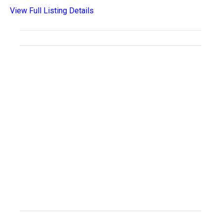
View Full Listing Details