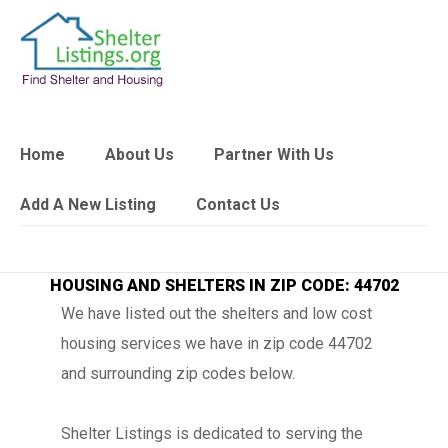
Home
About Us
Partner With Us
Add A New Listing
Contact Us
HOUSING AND SHELTERS IN ZIP CODE: 44702
We have listed out the shelters and low cost
housing services we have in zip code 44702
and surrounding zip codes below.
Shelter Listings is dedicated to serving the