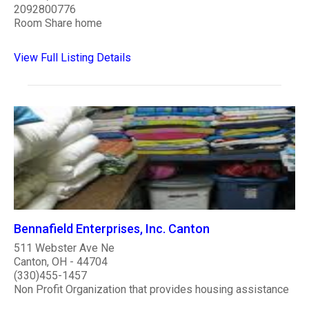
2092800776
Room Share home
View Full Listing Details
Bennafield Enterprises, Inc. Canton
511 Webster Ave Ne
Canton, OH - 44704
(330)455-1457
Non Profit Organization that provides housing assistance