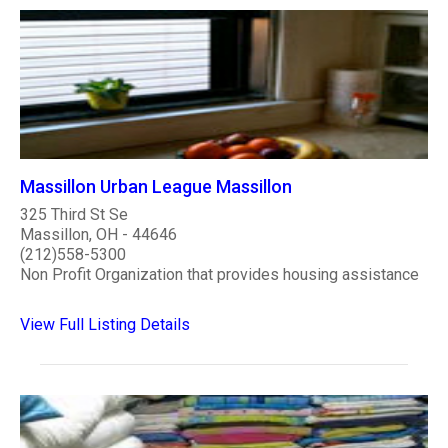
Massillon Urban League Massillon
325 Third St Se
Massillon, OH - 44646
(212)558-5300
Non Profit Organization that provides housing assistance
View Full Listing Details