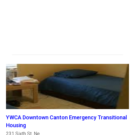
YWCA Downtown Canton Emergency Transitional
Housing
231 Sixth St. Ne