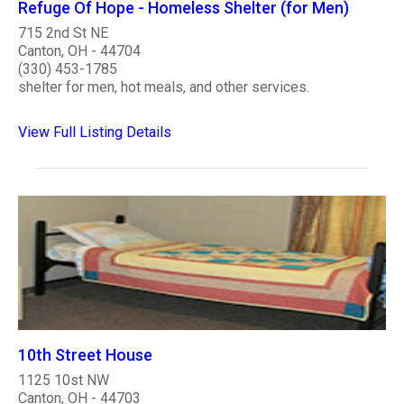
Refuge Of Hope - Homeless Shelter (for Men)
715 2nd St NE
Canton, OH - 44704
(330) 453-1785
shelter for men, hot meals, and other services.
View Full Listing Details
10th Street House
1125 10st NW
Canton, OH - 44703