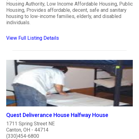
Housing Authority, Low Income Affordable Housing, Public
Housing, Provides affordable, decent, safe and sanitary
housing to low-income families, elderly, and disabled
individuals.
View Full Listing Details
Quest Deliverance House Halfway House
1711 Spring Street NE
Canton, OH - 44714
(330)454-6800