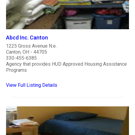
Abcd Inc. Canton
1225 Gross Avenue N.e.
Canton, OH - 44705
330-455-6385
Agency that provides HUD Approved Housing Assistance
Programs
View Full Listing Details