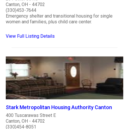
Canton, OH - 44702
(330)453-7644
Emergency shelter and transitional housing for single
women and families, plus child care center.
View Full Listing Details
Stark Metropolitan Housing Authority Canton
400 Tuscarawas Street E
Canton, OH - 44702
(330)454-8051