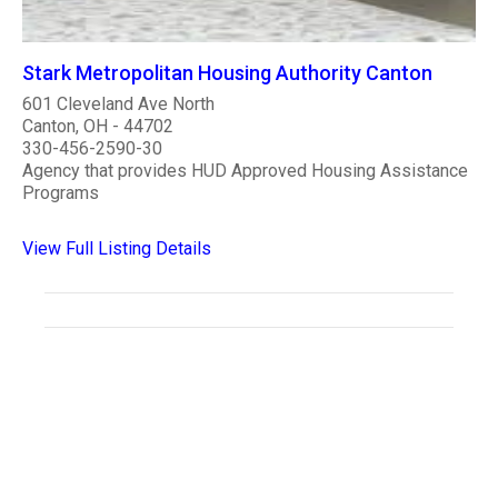
Stark Metropolitan Housing Authority Canton
601 Cleveland Ave North
Canton, OH - 44702
330-456-2590-30
Agency that provides HUD Approved Housing Assistance
Programs
View Full Listing Details