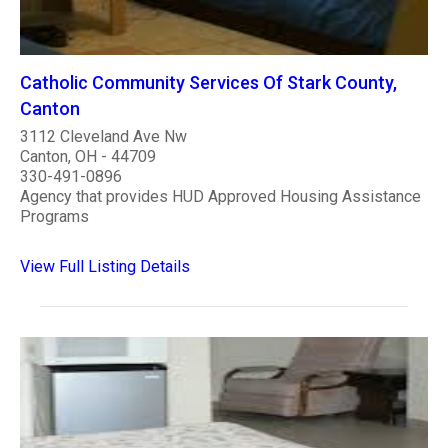
Catholic Community Services Of Stark County,
Canton
3112 Cleveland Ave Nw
Canton, OH - 44709
330-491-0896
Agency that provides HUD Approved Housing Assistance
Programs
View Full Listing Details