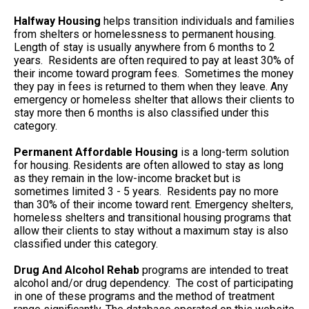
Halfway Housing
helps transition individuals and families
from shelters or homelessness to permanent housing.
Length of stay is usually anywhere from 6 months to 2
years. Residents are often required to pay at least 30% of
their income toward program fees. Sometimes the money
they pay in fees is returned to them when they leave. Any
emergency or homeless shelter that allows their clients to
stay more then 6 months is also classified under this
category.
Permanent Affordable Housing
is a long-term solution
for housing. Residents are often allowed to stay as long
as they remain in the low-income bracket but is
sometimes limited 3 - 5 years. Residents pay no more
than 30% of their income toward rent. Emergency shelters,
homeless shelters and transitional housing programs that
allow their clients to stay without a maximum stay is also
classified under this category.
Drug And Alcohol Rehab
programs are intended to treat
alcohol and/or drug dependency. The cost of participating
in one of these programs and the method of treatment