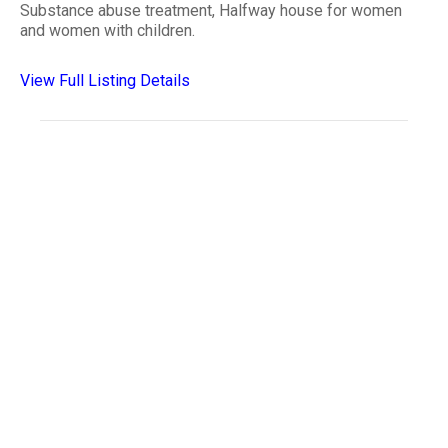
Substance abuse treatment, Halfway house for women
and women with children.
View Full Listing Details