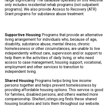
range significantly. The database operated on this website
only includes residential rehab programs (not outpatient
programs). We also provide Access to Recovery (ATR)
Grant programs for substance abuse treatment.
Supportive Housing
Programs that provide an alternative
living arrangement for individuals who, because of age,
disability, substance abuse, mental illness, chronic
homelessness or other circumstances, are unable to live
independently without care, supervision and/or support to
help them in the activities of daily living; or who need
access to case management, housing support, vocational,
employment and other services to transition to
independent living.
Shared Housing
Programs helps bring low income
persons together and helps prevent homelessness by
providing affordable housing options. This service is good
for families, disabled persons, and others wanted more
companionship. ShelterListings.org finds these shared
housing locations and lists them throughout our website.