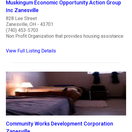
Muskingum Economic Opportunity Action Group
Inc Zanesville
828 Lee Street
Zanesville, OH - 43701
(740) 453-5703
Non Profit Organization that provides housing assistance
View Full Listing Details
Community Works Development Corporation
Zanesville