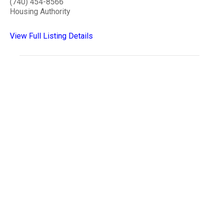
(740) 454-8566
Housing Authority
View Full Listing Details