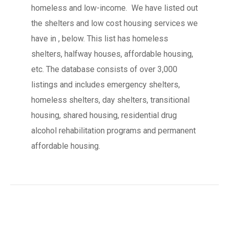
homeless and low-income. We have listed out
the shelters and low cost housing services we
have in , below. This list has homeless
shelters, halfway houses, affordable housing,
etc. The database consists of over 3,000
listings and includes emergency shelters,
homeless shelters, day shelters, transitional
housing, shared housing, residential drug
alcohol rehabilitation programs and permanent
affordable housing.