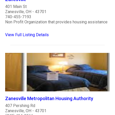
401 Main St
Zanesville, OH - 43701
740-455-7193
Non Profit Organization that provides housing assistance
View Full Listing Details
Zanesville Metropolitan Housing Authority
407 Pershing Rd
Zanesville, OH - 43701