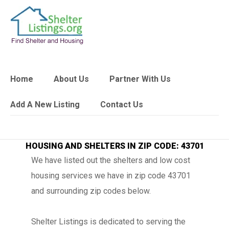
Home
About Us
Partner With Us
Add A New Listing
Contact Us
HOUSING AND SHELTERS IN ZIP CODE: 43701
We have listed out the shelters and low cost
housing services we have in zip code 43701
and surrounding zip codes below.
Shelter Listings is dedicated to serving the