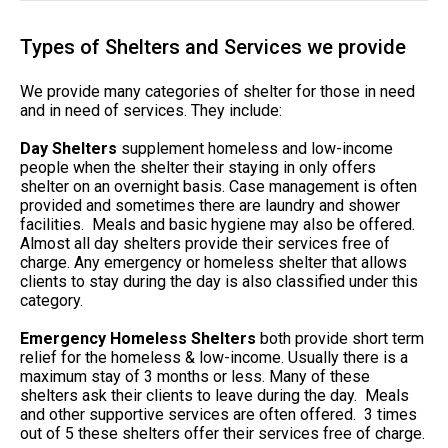
Types of Shelters and Services we provide
We provide many categories of shelter for those in need
and in need of services. They include:
Day Shelters
supplement homeless and low-income
people when the shelter their staying in only offers
shelter on an overnight basis. Case management is often
provided and sometimes there are laundry and shower
facilities. Meals and basic hygiene may also be offered.
Almost all day shelters provide their services free of
charge. Any emergency or homeless shelter that allows
clients to stay during the day is also classified under this
category.
Emergency Homeless Shelters
both provide short term
relief for the homeless & low-income. Usually there is a
maximum stay of 3 months or less. Many of these
shelters ask their clients to leave during the day. Meals
and other supportive services are often offered. 3 times
out of 5 these shelters offer their services free of charge.