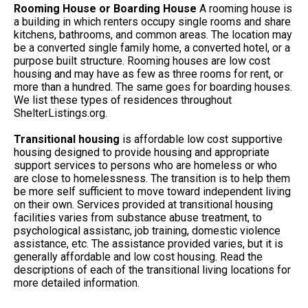
Rooming House or Boarding House
A rooming house is
a building in which renters occupy single rooms and share
kitchens, bathrooms, and common areas. The location may
be a converted single family home, a converted hotel, or a
purpose built structure. Rooming houses are low cost
housing and may have as few as three rooms for rent, or
more than a hundred. The same goes for boarding houses.
We list these types of residences throughout
ShelterListings.org.
Transitional housing
is affordable low cost supportive
housing designed to provide housing and appropriate
support services to persons who are homeless or who
are close to homelessness. The transition is to help them
be more self sufficient to move toward independent living
on their own. Services provided at transitional housing
facilities varies from substance abuse treatment, to
psychological assistanc, job training, domestic violence
assistance, etc. The assistance provided varies, but it is
generally affordable and low cost housing. Read the
descriptions of each of the transitional living locations for
more detailed information.