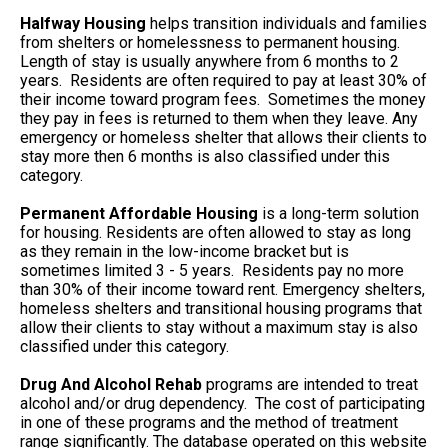
Halfway Housing
helps transition individuals and families
from shelters or homelessness to permanent housing.
Length of stay is usually anywhere from 6 months to 2
years. Residents are often required to pay at least 30% of
their income toward program fees. Sometimes the money
they pay in fees is returned to them when they leave. Any
emergency or homeless shelter that allows their clients to
stay more then 6 months is also classified under this
category.
Permanent Affordable Housing
is a long-term solution
for housing. Residents are often allowed to stay as long
as they remain in the low-income bracket but is
sometimes limited 3 - 5 years. Residents pay no more
than 30% of their income toward rent. Emergency shelters,
homeless shelters and transitional housing programs that
allow their clients to stay without a maximum stay is also
classified under this category.
Drug And Alcohol Rehab
programs are intended to treat
alcohol and/or drug dependency. The cost of participating
in one of these programs and the method of treatment
range significantly. The database operated on this website