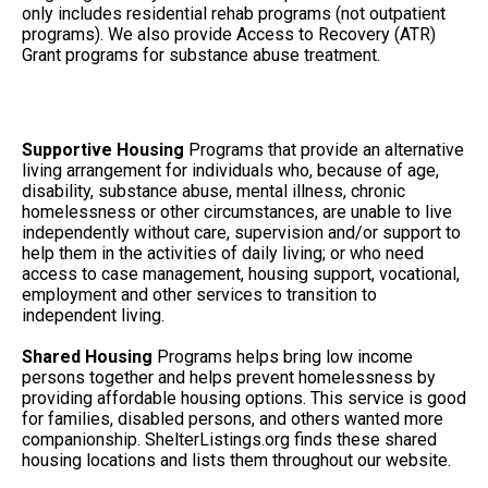
only includes residential rehab programs (not outpatient
programs). We also provide Access to Recovery (ATR)
Grant programs for substance abuse treatment.
Supportive Housing
Programs that provide an alternative
living arrangement for individuals who, because of age,
disability, substance abuse, mental illness, chronic
homelessness or other circumstances, are unable to live
independently without care, supervision and/or support to
help them in the activities of daily living; or who need
access to case management, housing support, vocational,
employment and other services to transition to
independent living.
Shared Housing
Programs helps bring low income
persons together and helps prevent homelessness by
providing affordable housing options. This service is good
for families, disabled persons, and others wanted more
companionship. ShelterListings.org finds these shared
housing locations and lists them throughout our website.