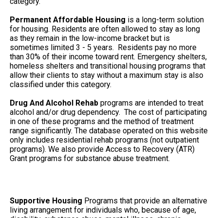
category.
Permanent Affordable Housing
is a long-term solution
for housing. Residents are often allowed to stay as long
as they remain in the low-income bracket but is
sometimes limited 3 - 5 years. Residents pay no more
than 30% of their income toward rent. Emergency shelters,
homeless shelters and transitional housing programs that
allow their clients to stay without a maximum stay is also
classified under this category.
Drug And Alcohol Rehab
programs are intended to treat
alcohol and/or drug dependency. The cost of participating
in one of these programs and the method of treatment
range significantly. The database operated on this website
only includes residential rehab programs (not outpatient
programs). We also provide Access to Recovery (ATR)
Grant programs for substance abuse treatment.
Supportive Housing
Programs that provide an alternative
living arrangement for individuals who, because of age,