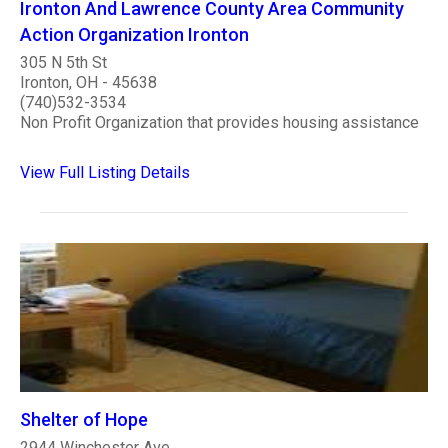
Ironton And Lawrence County Area Community
Action Organization Ironton
305 N 5th St
Ironton, OH - 45638
(740)532-3534
Non Profit Organization that provides housing assistance
View Full Listing Details
Shelter of Hope
2944 Winchester Ave