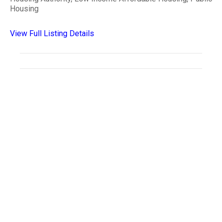
Housing
View Full Listing Details