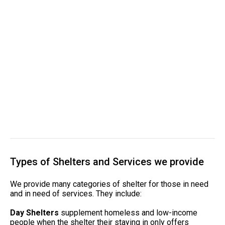
Types of Shelters and Services we provide
We provide many categories of shelter for those in need
and in need of services. They include:
Day Shelters
supplement homeless and low-income
people when the shelter their staying in only offers