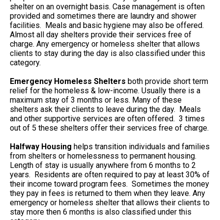
shelter on an overnight basis. Case management is often
provided and sometimes there are laundry and shower
facilities. Meals and basic hygiene may also be offered.
Almost all day shelters provide their services free of
charge. Any emergency or homeless shelter that allows
clients to stay during the day is also classified under this
category.
Emergency Homeless Shelters
both provide short term
relief for the homeless & low-income. Usually there is a
maximum stay of 3 months or less. Many of these
shelters ask their clients to leave during the day. Meals
and other supportive services are often offered. 3 times
out of 5 these shelters offer their services free of charge.
Halfway Housing
helps transition individuals and families
from shelters or homelessness to permanent housing.
Length of stay is usually anywhere from 6 months to 2
years. Residents are often required to pay at least 30% of
their income toward program fees. Sometimes the money
they pay in fees is returned to them when they leave. Any
emergency or homeless shelter that allows their clients to
stay more then 6 months is also classified under this