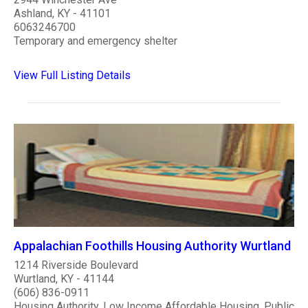
Ashland, KY - 41101
6063246700
Temporary and emergency shelter
View Full Listing Details
Appalachian Foothills Housing Authority Wurtland
1214 Riverside Boulevard
Wurtland, KY - 41144
(606) 836-0911
Housing Authority, Low Income Affordable Housing, Public