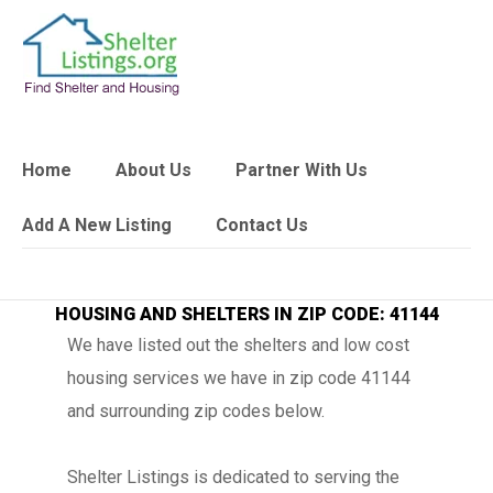
Home
About Us
Partner With Us
Add A New Listing
Contact Us
HOUSING AND SHELTERS IN ZIP CODE: 41144
We have listed out the shelters and low cost
housing services we have in zip code 41144
and surrounding zip codes below.
Shelter Listings is dedicated to serving the