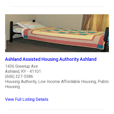
Ashland Assisted Housing Authority Ashland
1436 Greenup Ave
Ashland, KY - 41101
(606) 327-5586
Housing Authority, Low Income Affordable Housing, Public
Housing
View Full Listing Details