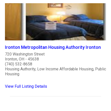
Ironton Metropolitan Housing Authority Ironton
720 Washington Street
Ironton, OH - 45638
(740) 532-8658
Housing Authority, Low Income Affordable Housing, Public
Housing
View Full Listing Details