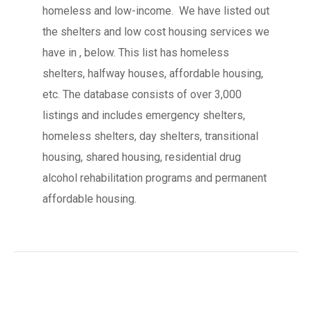
homeless and low-income. We have listed out
the shelters and low cost housing services we
have in , below. This list has homeless
shelters, halfway houses, affordable housing,
etc. The database consists of over 3,000
listings and includes emergency shelters,
homeless shelters, day shelters, transitional
housing, shared housing, residential drug
alcohol rehabilitation programs and permanent
affordable housing.