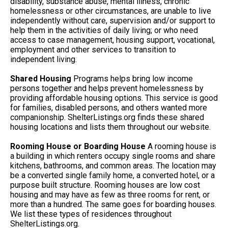
disability, substance abuse, mental illness, chronic
homelessness or other circumstances, are unable to live
independently without care, supervision and/or support to
help them in the activities of daily living; or who need
access to case management, housing support, vocational,
employment and other services to transition to
independent living.
Shared Housing
Programs helps bring low income
persons together and helps prevent homelessness by
providing affordable housing options. This service is good
for families, disabled persons, and others wanted more
companionship. ShelterListings.org finds these shared
housing locations and lists them throughout our website.
Rooming House or Boarding House
A rooming house is
a building in which renters occupy single rooms and share
kitchens, bathrooms, and common areas. The location may
be a converted single family home, a converted hotel, or a
purpose built structure. Rooming houses are low cost
housing and may have as few as three rooms for rent, or
more than a hundred. The same goes for boarding houses.
We list these types of residences throughout
ShelterListings.org.