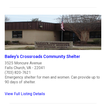
Bailey's Crossroads Community Shelter
3525 Moncure Avenue
Falls Church, VA - 22041
(703) 820-7621
Emergency shelter for men and women. Can provide up to
90 days of shelter.
View Full Listing Details