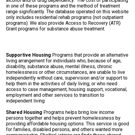
alcohol and/or drug dependency. The cost of participating
in one of these programs and the method of treatment
range significantly. The database operated on this website
only includes residential rehab programs (not outpatient
programs). We also provide Access to Recovery (ATR)
Grant programs for substance abuse treatment.
Supportive Housing
Programs that provide an alternative
living arrangement for individuals who, because of age,
disability, substance abuse, mental illness, chronic
homelessness or other circumstances, are unable to live
independently without care, supervision and/or support to
help them in the activities of daily living; or who need
access to case management, housing support, vocational,
employment and other services to transition to
independent living.
Shared Housing
Programs helps bring low income
persons together and helps prevent homelessness by
providing affordable housing options. This service is good
for families, disabled persons, and others wanted more