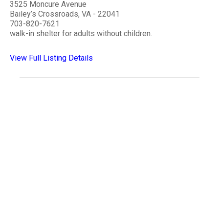
3525 Moncure Avenue
Bailey’s Crossroads, VA - 22041
703-820-7621
walk-in shelter for adults without children.
View Full Listing Details