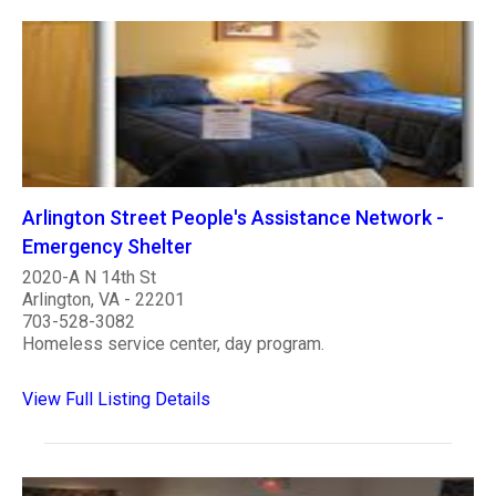
Arlington Street People's Assistance Network -
Emergency Shelter
2020-A N 14th St
Arlington, VA - 22201
703-528-3082
Homeless service center, day program.
View Full Listing Details