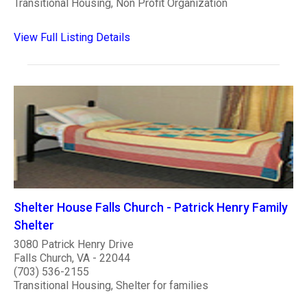
Transitional Housing, Non Profit Organization
View Full Listing Details
Shelter House Falls Church - Patrick Henry Family
Shelter
3080 Patrick Henry Drive
Falls Church, VA - 22044
(703) 536-2155
Transitional Housing, Shelter for families