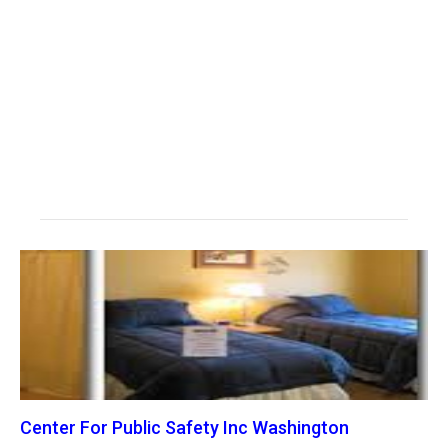
Center For Public Safety Inc Washington