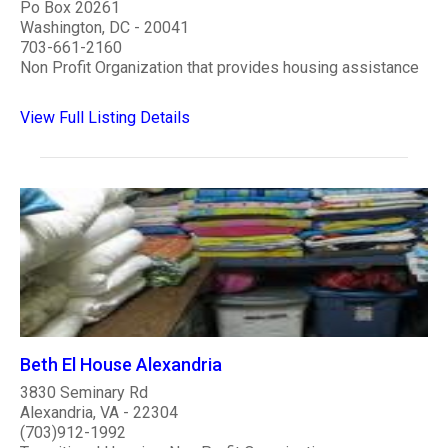
Po Box 20261
Washington, DC - 20041
703-661-2160
Non Profit Organization that provides housing assistance
View Full Listing Details
Beth El House Alexandria
3830 Seminary Rd
Alexandria, VA - 22304
(703)912-1992