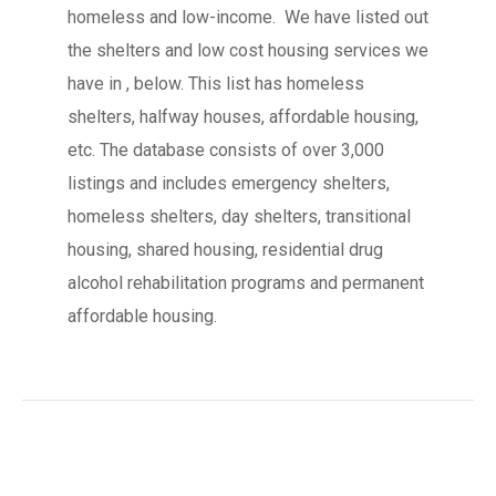
homeless and low-income. We have listed out
the shelters and low cost housing services we
have in , below. This list has homeless
shelters, halfway houses, affordable housing,
etc. The database consists of over 3,000
listings and includes emergency shelters,
homeless shelters, day shelters, transitional
housing, shared housing, residential drug
alcohol rehabilitation programs and permanent
affordable housing.