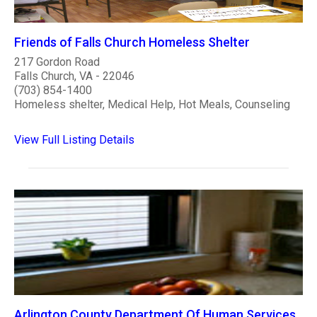
Friends of Falls Church Homeless Shelter
217 Gordon Road
Falls Church, VA - 22046
(703) 854-1400
Homeless shelter, Medical Help, Hot Meals, Counseling
View Full Listing Details
Arlington County Department Of Human Services