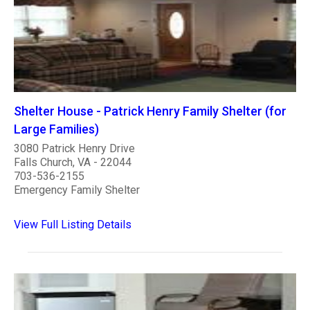
Shelter House - Patrick Henry Family Shelter (for
Large Families)
3080 Patrick Henry Drive
Falls Church, VA - 22044
703-536-2155
Emergency Family Shelter
View Full Listing Details