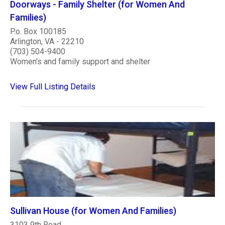
Doorways - Family Shelter (for Women And
Families)
P.o. Box 100185
Arlington, VA - 22210
(703) 504-9400
Women's and family support and shelter
View Full Listing Details
Sullivan House (for Women And Families)
3103 9th Road