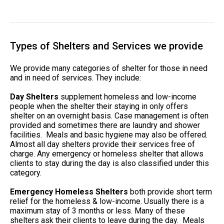
Types of Shelters and Services we provide
We provide many categories of shelter for those in need
and in need of services. They include:
Day Shelters
supplement homeless and low-income
people when the shelter their staying in only offers
shelter on an overnight basis. Case management is often
provided and sometimes there are laundry and shower
facilities. Meals and basic hygiene may also be offered.
Almost all day shelters provide their services free of
charge. Any emergency or homeless shelter that allows
clients to stay during the day is also classified under this
category.
Emergency Homeless Shelters
both provide short term
relief for the homeless & low-income. Usually there is a
maximum stay of 3 months or less. Many of these
shelters ask their clients to leave during the day. Meals