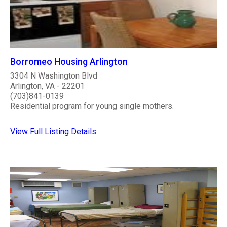
Borromeo Housing Arlington
3304 N Washington Blvd
Arlington, VA - 22201
(703)841-0139
Residential program for young single mothers.
View Full Listing Details