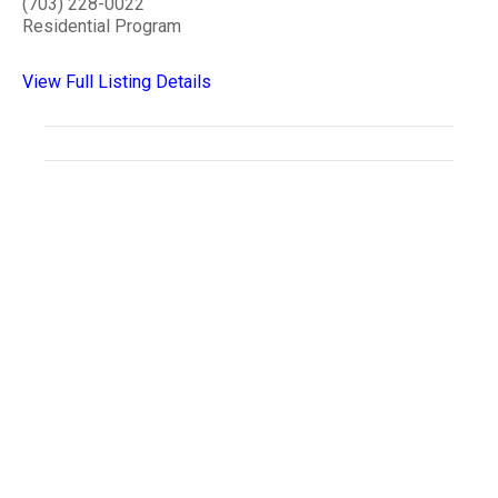
(703) 228-0022
Residential Program
View Full Listing Details