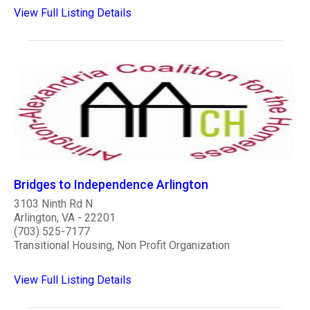
View Full Listing Details
Bridges to Independence Arlington
3103 Ninth Rd N
Arlington, VA - 22201
(703) 525-7177
Transitional Housing, Non Profit Organization
View Full Listing Details