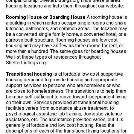
companionship. ShelterListings.org finds these shared
housing locations and lists them throughout our website.
Rooming House or Boarding House
A rooming house is
a building in which renters occupy single rooms and share
kitchens, bathrooms, and common areas. The location may
be a converted single family home, a converted hotel, or a
purpose built structure. Rooming houses are low cost
housing and may have as few as three rooms for rent, or
more than a hundred. The same goes for boarding houses.
We list these types of residences throughout
ShelterListings.org.
Transitional housing
is affordable low cost supportive
housing designed to provide housing and appropriate
support services to persons who are homeless or who
are close to homelessness. The transition is to help them
be more self sufficient to move toward independent living
on their own. Services provided at transitional housing
facilities varies from substance abuse treatment, to
psychological assistanc, job training, domestic violence
assistance, etc. The assistance provided varies, but it is
generally affordable and low cost housing. Read the
descriptions of each of the transitional living locations for