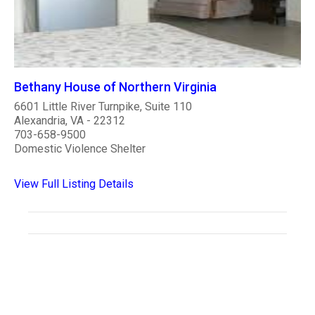
Bethany House of Northern Virginia
6601 Little River Turnpike, Suite 110
Alexandria, VA - 22312
703-658-9500
Domestic Violence Shelter
View Full Listing Details