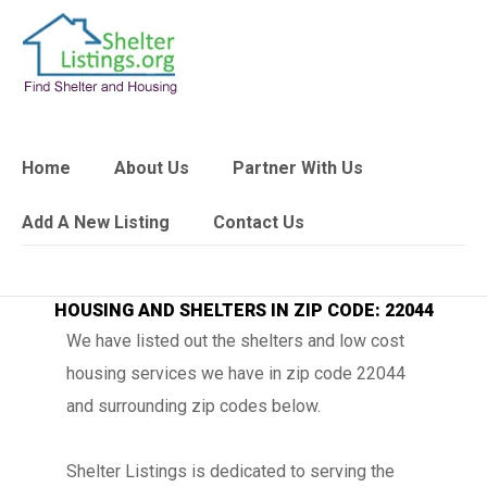
Home
About Us
Partner With Us
Add A New Listing
Contact Us
HOUSING AND SHELTERS IN ZIP CODE: 22044
We have listed out the shelters and low cost
housing services we have in zip code 22044
and surrounding zip codes below.
Shelter Listings is dedicated to serving the