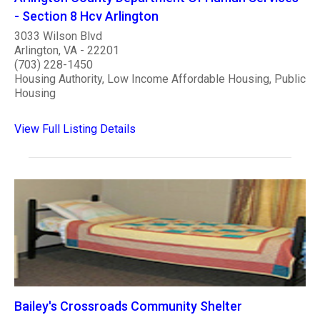
- Section 8 Hcv Arlington
3033 Wilson Blvd
Arlington, VA - 22201
(703) 228-1450
Housing Authority, Low Income Affordable Housing, Public
Housing
View Full Listing Details
Bailey's Crossroads Community Shelter