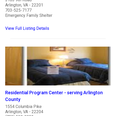
Arlington, VA - 22201
703-525-7177
Emergency Family Shelter
View Full Listing Details
Residential Program Center - serving Arlington
County
1554 Columbia Pike
Arlington, VA - 22204