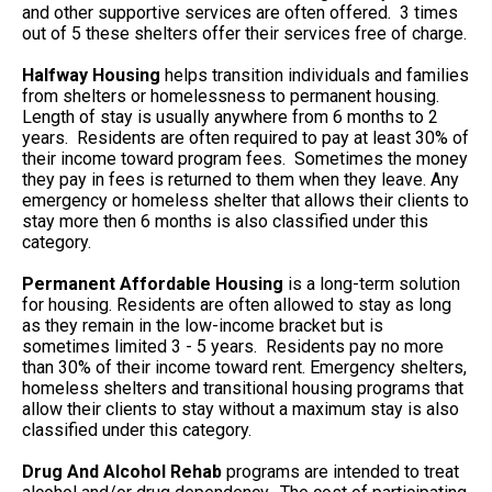
and other supportive services are often offered. 3 times
out of 5 these shelters offer their services free of charge.
Halfway Housing
helps transition individuals and families
from shelters or homelessness to permanent housing.
Length of stay is usually anywhere from 6 months to 2
years. Residents are often required to pay at least 30% of
their income toward program fees. Sometimes the money
they pay in fees is returned to them when they leave. Any
emergency or homeless shelter that allows their clients to
stay more then 6 months is also classified under this
category.
Permanent Affordable Housing
is a long-term solution
for housing. Residents are often allowed to stay as long
as they remain in the low-income bracket but is
sometimes limited 3 - 5 years. Residents pay no more
than 30% of their income toward rent. Emergency shelters,
homeless shelters and transitional housing programs that
allow their clients to stay without a maximum stay is also
classified under this category.
Drug And Alcohol Rehab
programs are intended to treat