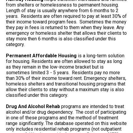
from shelters or homelessness to permanent housing.
Length of stay is usually anywhere from 6 months to 2
years. Residents are often required to pay at least 30% of
their income toward program fees. Sometimes the money
they pay in fees is returned to them when they leave. Any
emergency or homeless shelter that allows their clients to
stay more then 6 months is also classified under this
category.
Permanent Affordable Housing
is a long-term solution
for housing. Residents are often allowed to stay as long
as they remain in the low-income bracket but is
sometimes limited 3 - 5 years. Residents pay no more
than 30% of their income toward rent. Emergency shelters,
homeless shelters and transitional housing programs that
allow their clients to stay without a maximum stay is also
classified under this category.
Drug And Alcohol Rehab
programs are intended to treat
alcohol and/or drug dependency. The cost of participating
in one of these programs and the method of treatment
range significantly. The database operated on this website
only includes residential rehab programs (not outpatient