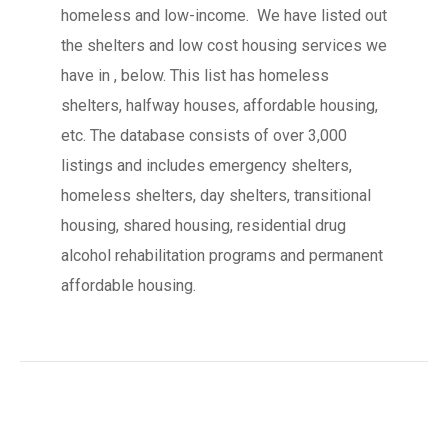
homeless and low-income. We have listed out
the shelters and low cost housing services we
have in , below. This list has homeless
shelters, halfway houses, affordable housing,
etc. The database consists of over 3,000
listings and includes emergency shelters,
homeless shelters, day shelters, transitional
housing, shared housing, residential drug
alcohol rehabilitation programs and permanent
affordable housing.