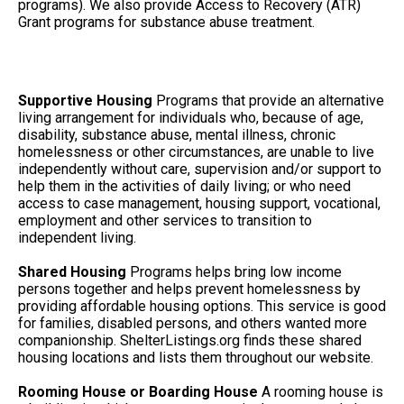
programs). We also provide Access to Recovery (ATR)
Grant programs for substance abuse treatment.
Supportive Housing
Programs that provide an alternative
living arrangement for individuals who, because of age,
disability, substance abuse, mental illness, chronic
homelessness or other circumstances, are unable to live
independently without care, supervision and/or support to
help them in the activities of daily living; or who need
access to case management, housing support, vocational,
employment and other services to transition to
independent living.
Shared Housing
Programs helps bring low income
persons together and helps prevent homelessness by
providing affordable housing options. This service is good
for families, disabled persons, and others wanted more
companionship. ShelterListings.org finds these shared
housing locations and lists them throughout our website.
Rooming House or Boarding House
A rooming house is