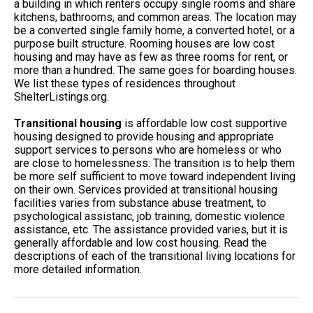
a building in which renters occupy single rooms and share
kitchens, bathrooms, and common areas. The location may
be a converted single family home, a converted hotel, or a
purpose built structure. Rooming houses are low cost
housing and may have as few as three rooms for rent, or
more than a hundred. The same goes for boarding houses.
We list these types of residences throughout
ShelterListings.org.
Transitional housing
is affordable low cost supportive
housing designed to provide housing and appropriate
support services to persons who are homeless or who
are close to homelessness. The transition is to help them
be more self sufficient to move toward independent living
on their own. Services provided at transitional housing
facilities varies from substance abuse treatment, to
psychological assistanc, job training, domestic violence
assistance, etc. The assistance provided varies, but it is
generally affordable and low cost housing. Read the
descriptions of each of the transitional living locations for
more detailed information.