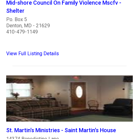
Mid-shore Council On Family Violence Mscfv -
Shelter
P.o. Box 5
Denton, MD - 21629
410-479-1149
View Full Listing Details
St. Martin's Ministries - Saint Martin's House
14374 Benedictine Lane