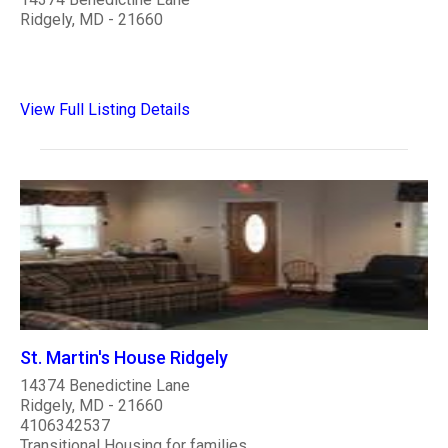
Ridgely, MD - 21660
View Full Listing Details
St. Martin's House Ridgely
14374 Benedictine Lane
Ridgely, MD - 21660
4106342537
Transitional Housing for families