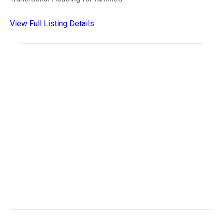
View Full Listing Details