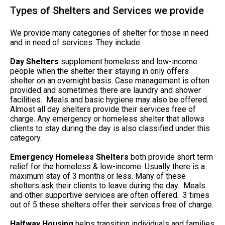
Types of Shelters and Services we provide
We provide many categories of shelter for those in need
and in need of services. They include:
Day Shelters
supplement homeless and low-income
people when the shelter their staying in only offers
shelter on an overnight basis. Case management is often
provided and sometimes there are laundry and shower
facilities. Meals and basic hygiene may also be offered.
Almost all day shelters provide their services free of
charge. Any emergency or homeless shelter that allows
clients to stay during the day is also classified under this
category.
Emergency Homeless Shelters
both provide short term
relief for the homeless & low-income. Usually there is a
maximum stay of 3 months or less. Many of these
shelters ask their clients to leave during the day. Meals
and other supportive services are often offered. 3 times
out of 5 these shelters offer their services free of charge.
Halfway Housing
helps transition individuals and families