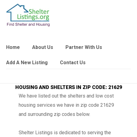
Home
About Us
Partner With Us
Add A New Listing
Contact Us
HOUSING AND SHELTERS IN ZIP CODE: 21629
We have listed out the shelters and low cost
housing services we have in zip code 21629
and surrounding zip codes below.
Shelter Listings is dedicated to serving the