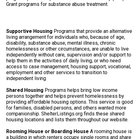
Grant programs for substance abuse treatment.
Supportive Housing
Programs that provide an alternative
living arrangement for individuals who, because of age,
disability, substance abuse, mental illness, chronic
homelessness or other circumstances, are unable to live
independently without care, supervision and/or support to
help them in the activities of daily living; or who need
access to case management, housing support, vocational,
employment and other services to transition to
independent living.
Shared Housing
Programs helps bring low income
persons together and helps prevent homelessness by
providing affordable housing options. This service is good
for families, disabled persons, and others wanted more
companionship. ShelterListings.org finds these shared
housing locations and lists them throughout our website.
Rooming House or Boarding House
A rooming house is
a building in which renters occupy single rooms and share