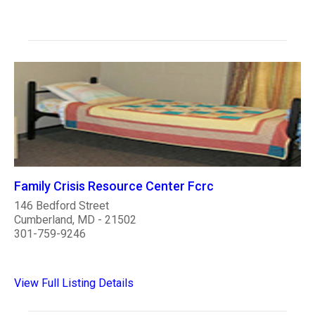
Family Crisis Resource Center Fcrc
146 Bedford Street
Cumberland, MD - 21502
301-759-9246
View Full Listing Details