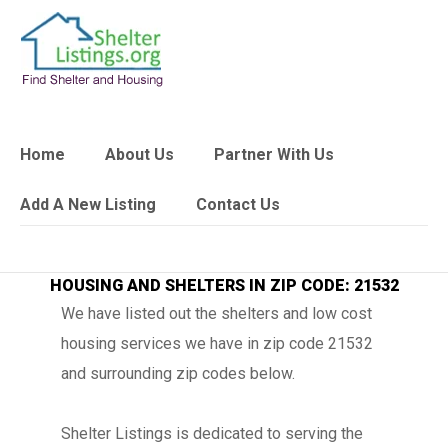
Home
About Us
Partner With Us
Add A New Listing
Contact Us
HOUSING AND SHELTERS IN ZIP CODE: 21532
We have listed out the shelters and low cost
housing services we have in zip code 21532
and surrounding zip codes below.
Shelter Listings is dedicated to serving the