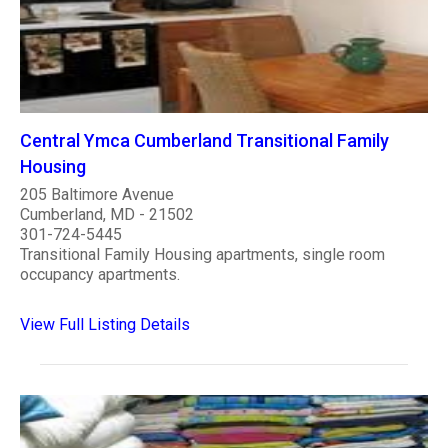
Central Ymca Cumberland Transitional Family
Housing
205 Baltimore Avenue
Cumberland, MD - 21502
301-724-5445
Transitional Family Housing apartments, single room
occupancy apartments.
View Full Listing Details