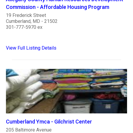
Commission - Affordable Housing Program
19 Frederick Street
Cumberland, MD - 21502
301-777-5970 ex
View Full Listing Details
Cumberland Ymca - Gilchrist Center
205 Baltimore Avenue