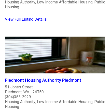
Housing Authority, Low Income Affordable Housing, Public
Housing
View Full Listing Details
Piedmont Housing Authority Piedmont
51 Jones Street
Piedmont, WV - 26750
(304)355-2929
Housing Authority, Low Income Affordable Housing, Public
Housing