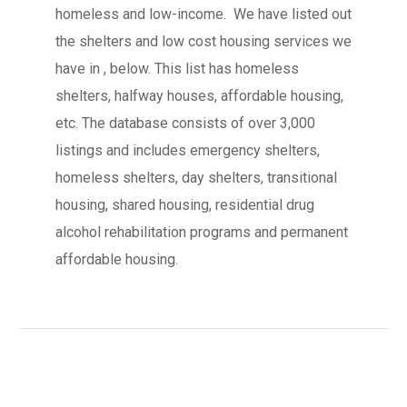
homeless and low-income. We have listed out
the shelters and low cost housing services we
have in , below. This list has homeless
shelters, halfway houses, affordable housing,
etc. The database consists of over 3,000
listings and includes emergency shelters,
homeless shelters, day shelters, transitional
housing, shared housing, residential drug
alcohol rehabilitation programs and permanent
affordable housing.