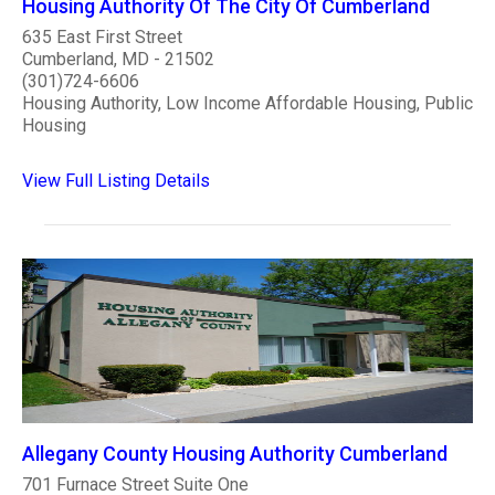
Housing Authority Of The City Of Cumberland
635 East First Street
Cumberland, MD - 21502
(301)724-6606
Housing Authority, Low Income Affordable Housing, Public
Housing
View Full Listing Details
Allegany County Housing Authority Cumberland
701 Furnace Street Suite One