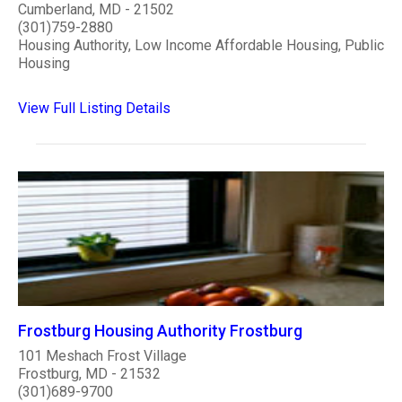
Cumberland, MD - 21502
(301)759-2880
Housing Authority, Low Income Affordable Housing, Public
Housing
View Full Listing Details
Frostburg Housing Authority Frostburg
101 Meshach Frost Village
Frostburg, MD - 21532
(301)689-9700