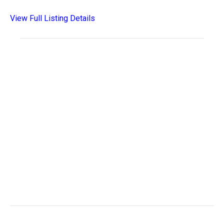
View Full Listing Details