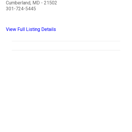
Cumberland, MD - 21502
301-724-5445
View Full Listing Details