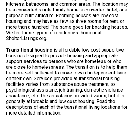
kitchens, bathrooms, and common areas. The location may
be a converted single family home, a converted hotel, or a
purpose built structure. Rooming houses are low cost
housing and may have as few as three rooms for rent, or
more than a hundred. The same goes for boarding houses.
We list these types of residences throughout
ShelterListings.org.
Transitional housing
is affordable low cost supportive
housing designed to provide housing and appropriate
support services to persons who are homeless or who
are close to homelessness. The transition is to help them
be more self sufficient to move toward independent living
on their own. Services provided at transitional housing
facilities varies from substance abuse treatment, to
psychological assistanc, job training, domestic violence
assistance, etc. The assistance provided varies, but it is
generally affordable and low cost housing. Read the
descriptions of each of the transitional living locations for
more detailed information.