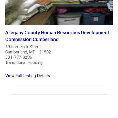
Allegany County Human Resources Development
Commission Cumberland
19 Frederick Street
Cumberland, MD - 21502
301-777-8286
Transitional Housing
View Full Listing Details