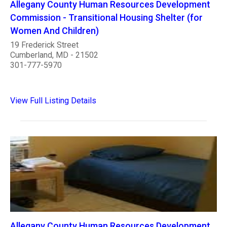
Allegany County Human Resources Development
Commission - Transitional Housing Shelter (for
Women And Children)
19 Frederick Street
Cumberland, MD - 21502
301-777-5970
View Full Listing Details
Allegany County Human Resources Development