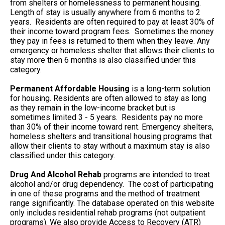
from shelters or homelessness to permanent housing.
Length of stay is usually anywhere from 6 months to 2
years. Residents are often required to pay at least 30% of
their income toward program fees. Sometimes the money
they pay in fees is returned to them when they leave. Any
emergency or homeless shelter that allows their clients to
stay more then 6 months is also classified under this
category.
Permanent Affordable Housing
is a long-term solution
for housing. Residents are often allowed to stay as long
as they remain in the low-income bracket but is
sometimes limited 3 - 5 years. Residents pay no more
than 30% of their income toward rent. Emergency shelters,
homeless shelters and transitional housing programs that
allow their clients to stay without a maximum stay is also
classified under this category.
Drug And Alcohol Rehab
programs are intended to treat
alcohol and/or drug dependency. The cost of participating
in one of these programs and the method of treatment
range significantly. The database operated on this website
only includes residential rehab programs (not outpatient
programs). We also provide Access to Recovery (ATR)