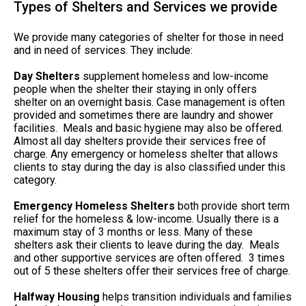
Types of Shelters and Services we provide
We provide many categories of shelter for those in need
and in need of services. They include:
Day Shelters
supplement homeless and low-income
people when the shelter their staying in only offers
shelter on an overnight basis. Case management is often
provided and sometimes there are laundry and shower
facilities. Meals and basic hygiene may also be offered.
Almost all day shelters provide their services free of
charge. Any emergency or homeless shelter that allows
clients to stay during the day is also classified under this
category.
Emergency Homeless Shelters
both provide short term
relief for the homeless & low-income. Usually there is a
maximum stay of 3 months or less. Many of these
shelters ask their clients to leave during the day. Meals
and other supportive services are often offered. 3 times
out of 5 these shelters offer their services free of charge.
Halfway Housing
helps transition individuals and families