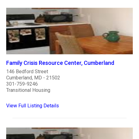
Family Crisis Resource Center, Cumberland
146 Bedford Street
Cumberland, MD - 21502
301-759-9246
Transitional Housing
View Full Listing Details