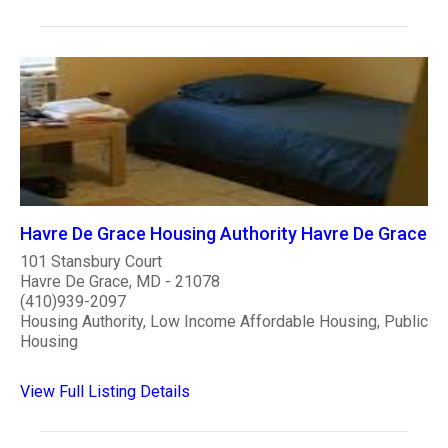
Havre De Grace Housing Authority Havre De Grace
101 Stansbury Court
Havre De Grace, MD - 21078
(410)939-2097
Housing Authority, Low Income Affordable Housing, Public
Housing
View Full Listing Details