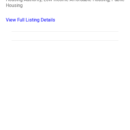
Housing
View Full Listing Details