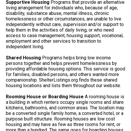
Supportive Housing
Programs that provide an alternative
living arrangement for individuals who, because of age,
disability, substance abuse, mental illness, chronic
homelessness or other circumstances, are unable to live
independently without care, supervision and/or support to
help them in the activities of daily living; or who need
access to case management, housing support, vocational,
employment and other services to transition to
independent living.
Shared Housing
Programs helps bring low income
persons together and helps prevent homelessness by
providing affordable housing options. This service is good
for families, disabled persons, and others wanted more
companionship. ShelterListings.org finds these shared
housing locations and lists them throughout our website.
Rooming House or Boarding House
A rooming house is
a building in which renters occupy single rooms and share
kitchens, bathrooms, and common areas. The location may
be a converted single family home, a converted hotel, or a
purpose built structure. Rooming houses are low cost
housing and may have as few as three rooms for rent, or
more than a hundred. The same goes for boarding houses.