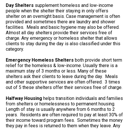
Day Shelters
supplement homeless and low-income
people when the shelter their staying in only offers
shelter on an overnight basis. Case management is often
provided and sometimes there are laundry and shower
facilities. Meals and basic hygiene may also be offered.
Almost all day shelters provide their services free of
charge. Any emergency or homeless shelter that allows
clients to stay during the day is also classified under this
category.
Emergency Homeless Shelters
both provide short term
relief for the homeless & low-income. Usually there is a
maximum stay of 3 months or less. Many of these
shelters ask their clients to leave during the day. Meals
and other supportive services are often offered. 3 times
out of 5 these shelters offer their services free of charge.
Halfway Housing
helps transition individuals and families
from shelters or homelessness to permanent housing.
Length of stay is usually anywhere from 6 months to 2
years. Residents are often required to pay at least 30% of
their income toward program fees. Sometimes the money
they pay in fees is returned to them when they leave. Any