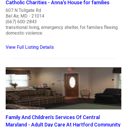
Catholic Charities - Anna's House for families
607 N Tollgate Rd
Bel Air, MD - 21014
(667) 600-2843
transitional living, emergency shelter, for families fleeing
domestic violence.
View Full Listing Details
Family And Children's Services Of Central
Maryland - Adult Day Care At Hartford Community