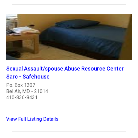
Sexual Assault/spouse Abuse Resource Center
Sarc - Safehouse
P.o. Box 1207
Bel Air, MD - 21014
410-836-8431
View Full Listing Details