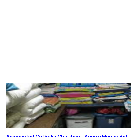
Associated Catholic Charities - Anna's House Bel