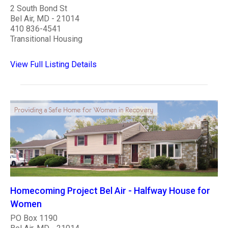
2 South Bond St
Bel Air, MD - 21014
410 836-4541
Transitional Housing
View Full Listing Details
Homecoming Project Bel Air - Halfway House for
Women
PO Box 1190