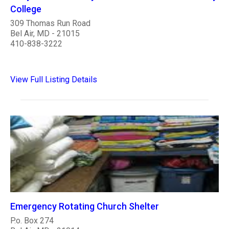
College
309 Thomas Run Road
Bel Air, MD - 21015
410-838-3222
View Full Listing Details
Emergency Rotating Church Shelter
P.o. Box 274