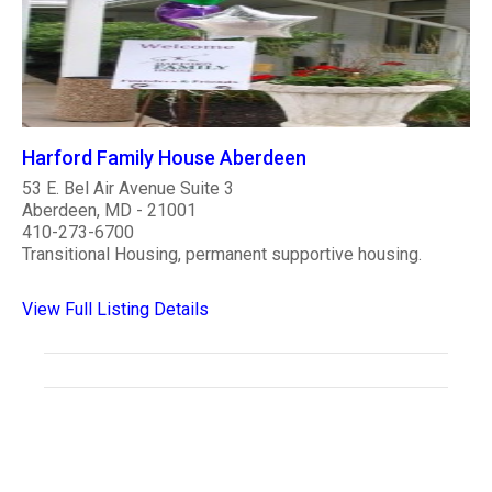
Harford Family House Aberdeen
53 E. Bel Air Avenue Suite 3
Aberdeen, MD - 21001
410-273-6700
Transitional Housing, permanent supportive housing.
View Full Listing Details