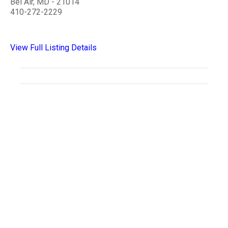
Bel Air, MD - 21014
410-272-2229
View Full Listing Details