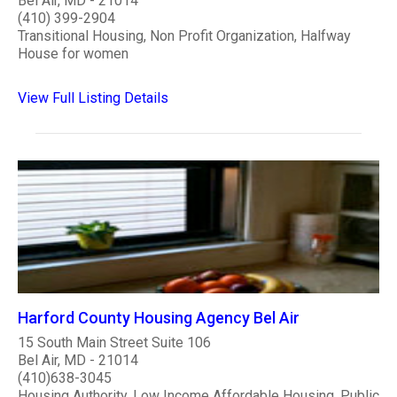
Bel Air, MD - 21014
(410) 399-2904
Transitional Housing, Non Profit Organization, Halfway
House for women
View Full Listing Details
Harford County Housing Agency Bel Air
15 South Main Street Suite 106
Bel Air, MD - 21014
(410)638-3045
Housing Authority, Low Income Affordable Housing, Public