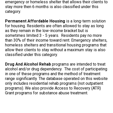
emergency or homeless shelter that allows their clients to
stay more then 6 months is also classified under this
category.
Permanent Affordable Housing
is a long-term solution
for housing. Residents are often allowed to stay as long
as they remain in the low-income bracket but is
sometimes limited 3 - 5 years. Residents pay no more
than 30% of their income toward rent. Emergency shelters,
homeless shelters and transitional housing programs that
allow their clients to stay without a maximum stay is also
classified under this category.
Drug And Alcohol Rehab
programs are intended to treat
alcohol and/or drug dependency. The cost of participating
in one of these programs and the method of treatment
range significantly. The database operated on this website
only includes residential rehab programs (not outpatient
programs). We also provide Access to Recovery (ATR)
Grant programs for substance abuse treatment.