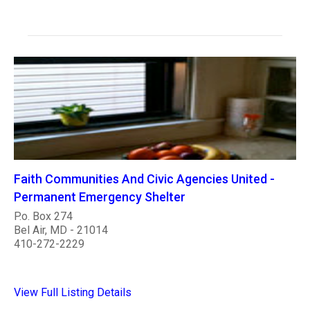
Faith Communities And Civic Agencies United -
Permanent Emergency Shelter
P.o. Box 274
Bel Air, MD - 21014
410-272-2229
View Full Listing Details