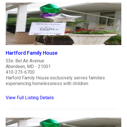
Hartford Family House
53e. Bel Air Avenue
Aberdeen, MD - 21001
410-273-6700
Harford Family House exclusively serves families
experiencing homelessness with children.
View Full Listing Details