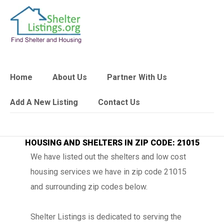
Home
About Us
Partner With Us
Add A New Listing
Contact Us
HOUSING AND SHELTERS IN ZIP CODE: 21015
We have listed out the shelters and low cost
housing services we have in zip code 21015
and surrounding zip codes below.
Shelter Listings is dedicated to serving the