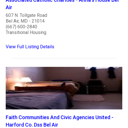
Air
607 N. Tollgate Road
Bel Air, MD - 21014
(667) 600-2840
Transitional Housing
View Full Listing Details
Faith Communities And Civic Agencies United -
Harford Co. Dss Bel Air