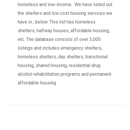
homeless and low-income. We have listed out
the shelters and low cost housing services we
have in , below. This list has homeless
shelters, halfway houses, affordable housing,
etc. The database consists of over 3,000
listings and includes emergency shelters,
homeless shelters, day shelters, transitional
housing, shared housing, residential drug
alcohol rehabilitation programs and permanent
affordable housing.