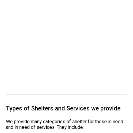
Types of Shelters and Services we provide
We provide many categories of shelter for those in need
and in need of services. They include: