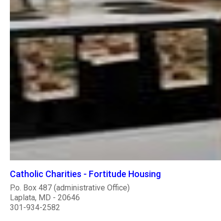
Catholic Charities - Fortitude Housing
P.o. Box 487 (administrative Office)
Laplata, MD - 20646
301-934-2582