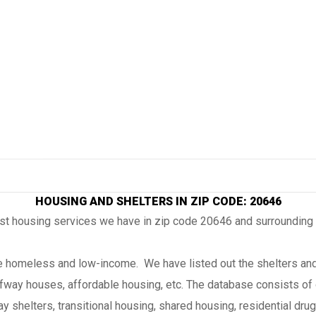
HOUSING AND SHELTERS IN ZIP CODE: 20646
ost housing services we have in zip code 20646 and surrounding
the homeless and low-income. We have listed out the shelters and
lfway houses, affordable housing, etc. The database consists of 
 shelters, transitional housing, shared housing, residential drug