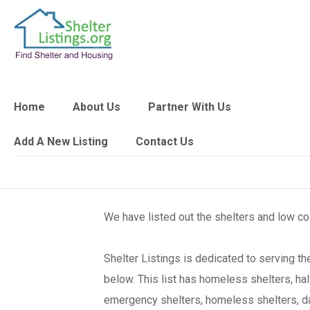
Home
About Us
Partner With Us
Add A New Listing
Contact Us
We have listed out the shelters and low c
Shelter Listings is dedicated to serving 
below. This list has homeless shelters, ha
emergency shelters, homeless shelters, day