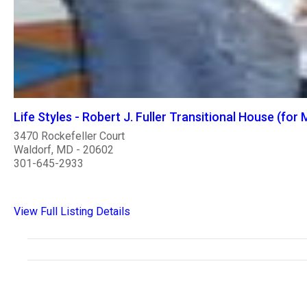
Life Styles - Robert J. Fuller Transitional House (for
3470 Rockefeller Court
Waldorf, MD - 20602
301-645-2933
View Full Listing Details