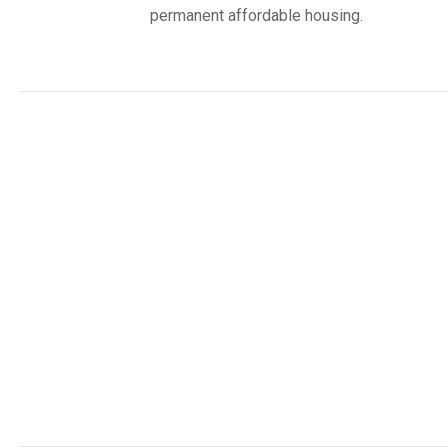
permanent affordable housing.