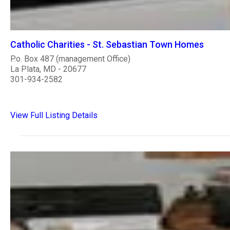
Catholic Charities - St. Sebastian Town Homes
P.o. Box 487 (management Office)
La Plata, MD - 20677
301-934-2582
View Full Listing Details