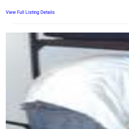
View Full Listing Details