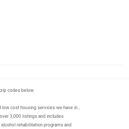
 zip codes below.
 low cost housing services we have in ,
over 3,000 listings and includes
 alcohol rehabilitation programs and