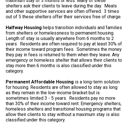
maximum stay of 3 months or less. Many of these
shelters ask their clients to leave during the day. Meals
and other supportive services are often offered. 3 times
out of 5 these shelters offer their services free of charge.
Halfway Housing
helps transition individuals and families
from shelters or homelessness to permanent housing.
Length of stay is usually anywhere from 6 months to 2
years. Residents are often required to pay at least 30% of
their income toward program fees. Sometimes the money
they pay in fees is returned to them when they leave. Any
emergency or homeless shelter that allows their clients to
stay more then 6 months is also classified under this
category.
Permanent Affordable Housing
is a long-term solution
for housing. Residents are often allowed to stay as long
as they remain in the low-income bracket but is
sometimes limited 3 - 5 years. Residents pay no more
than 30% of their income toward rent. Emergency shelters,
homeless shelters and transitional housing programs that
allow their clients to stay without a maximum stay is also
classified under this category.