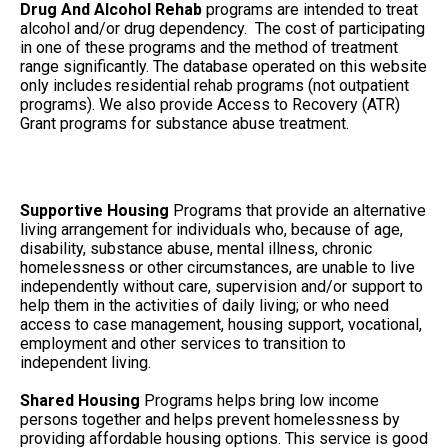
Drug And Alcohol Rehab
programs are intended to treat
alcohol and/or drug dependency. The cost of participating
in one of these programs and the method of treatment
range significantly. The database operated on this website
only includes residential rehab programs (not outpatient
programs). We also provide Access to Recovery (ATR)
Grant programs for substance abuse treatment.
Supportive Housing
Programs that provide an alternative
living arrangement for individuals who, because of age,
disability, substance abuse, mental illness, chronic
homelessness or other circumstances, are unable to live
independently without care, supervision and/or support to
help them in the activities of daily living; or who need
access to case management, housing support, vocational,
employment and other services to transition to
independent living.
Shared Housing
Programs helps bring low income
persons together and helps prevent homelessness by
providing affordable housing options. This service is good