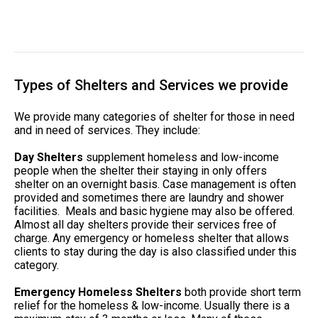
Types of Shelters and Services we provide
We provide many categories of shelter for those in need
and in need of services. They include:
Day Shelters
supplement homeless and low-income
people when the shelter their staying in only offers
shelter on an overnight basis. Case management is often
provided and sometimes there are laundry and shower
facilities. Meals and basic hygiene may also be offered.
Almost all day shelters provide their services free of
charge. Any emergency or homeless shelter that allows
clients to stay during the day is also classified under this
category.
Emergency Homeless Shelters
both provide short term
relief for the homeless & low-income. Usually there is a