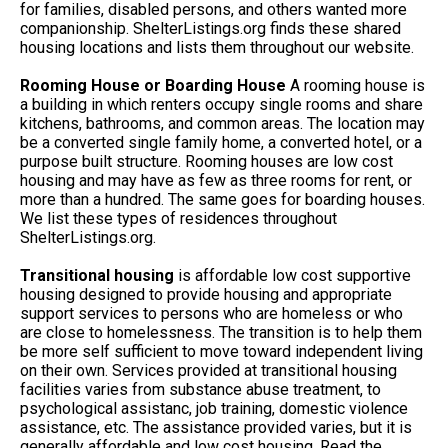
for families, disabled persons, and others wanted more
companionship. ShelterListings.org finds these shared
housing locations and lists them throughout our website.
Rooming House or Boarding House
A rooming house is
a building in which renters occupy single rooms and share
kitchens, bathrooms, and common areas. The location may
be a converted single family home, a converted hotel, or a
purpose built structure. Rooming houses are low cost
housing and may have as few as three rooms for rent, or
more than a hundred. The same goes for boarding houses.
We list these types of residences throughout
ShelterListings.org.
Transitional housing
is affordable low cost supportive
housing designed to provide housing and appropriate
support services to persons who are homeless or who
are close to homelessness. The transition is to help them
be more self sufficient to move toward independent living
on their own. Services provided at transitional housing
facilities varies from substance abuse treatment, to
psychological assistanc, job training, domestic violence
assistance, etc. The assistance provided varies, but it is
generally affordable and low cost housing. Read the