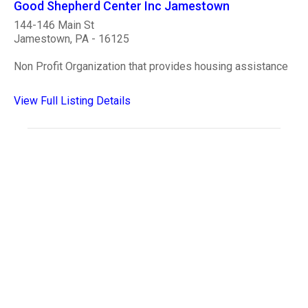
Good Shepherd Center Inc Jamestown
144-146 Main St
Jamestown, PA - 16125
Non Profit Organization that provides housing assistance
View Full Listing Details