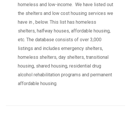
homeless and low-income. We have listed out
the shelters and low cost housing services we
have in , below. This list has homeless
shelters, halfway houses, affordable housing,
etc. The database consists of over 3,000
listings and includes emergency shelters,
homeless shelters, day shelters, transitional
housing, shared housing, residential drug
alcohol rehabilitation programs and permanent
affordable housing.