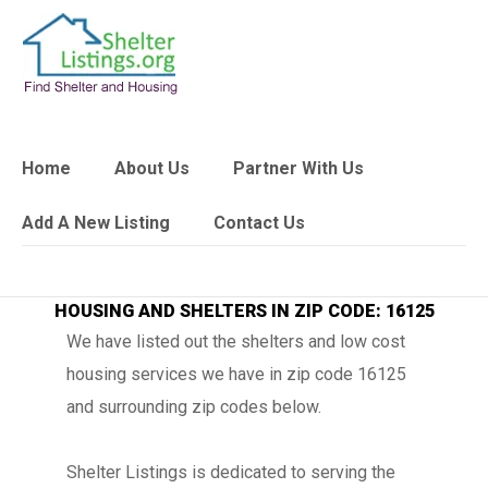
Home
About Us
Partner With Us
Add A New Listing
Contact Us
HOUSING AND SHELTERS IN ZIP CODE: 16125
We have listed out the shelters and low cost
housing services we have in zip code 16125
and surrounding zip codes below.
Shelter Listings is dedicated to serving the