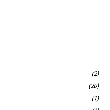
(2)
(20)
(1)