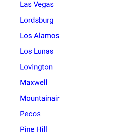
Las Vegas
Lordsburg
Los Alamos
Los Lunas
Lovington
Maxwell
Mountainair
Pecos
Pine Hill