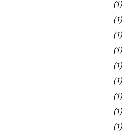
(1)
(1)
(1)
(1)
(1)
(1)
(1)
(1)
(1)