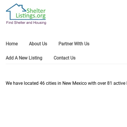
Home
About Us
Partner With Us
Add A New Listing
Contact Us
We have located 46 cities in New Mexico with over 81 active 