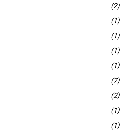
(2)
(1)
(1)
(1)
(1)
(7)
(2)
(1)
(1)