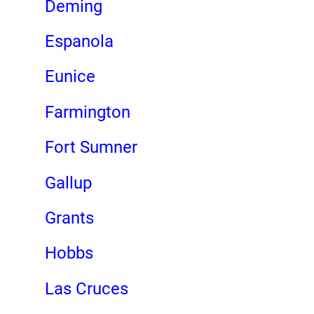
Deming
Espanola
Eunice
Farmington
Fort Sumner
Gallup
Grants
Hobbs
Las Cruces