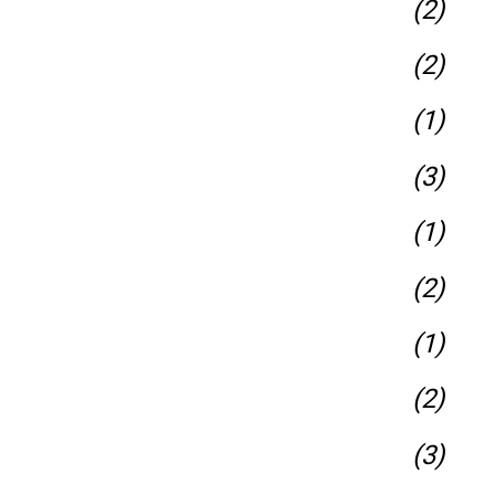
(2)
(2)
(1)
(3)
(1)
(2)
(1)
(2)
(3)