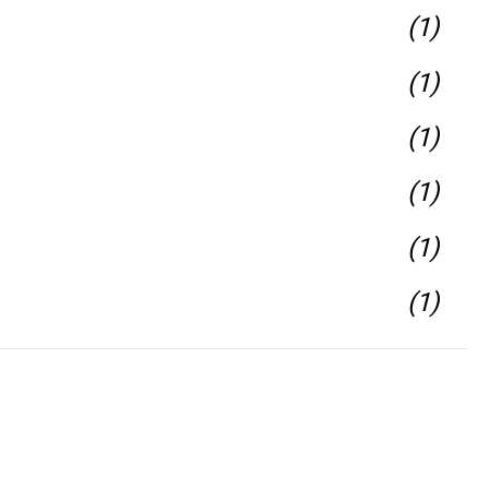
(1)
(1)
(1)
(1)
(1)
(1)