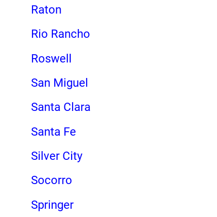
Raton
Rio Rancho
Roswell
San Miguel
Santa Clara
Santa Fe
Silver City
Socorro
Springer