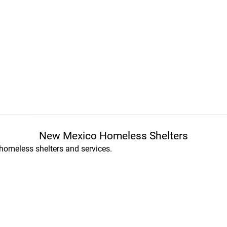
New Mexico Homeless Shelters
homeless shelters and services.