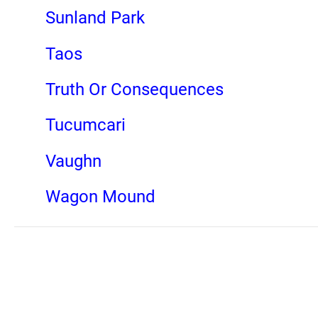
Sunland Park
Taos
Truth Or Consequences
Tucumcari
Vaughn
Wagon Mound