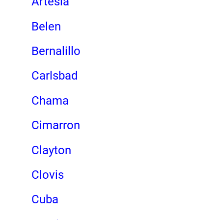
Artesia
Belen
Bernalillo
Carlsbad
Chama
Cimarron
Clayton
Clovis
Cuba