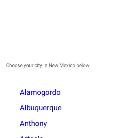
Choose your city in New Mexico below:
Alamogordo
Albuquerque
Anthony