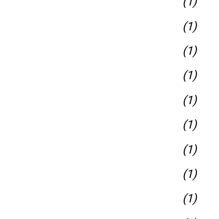
(1)
(1)
(1)
(1)
(1)
(1)
(1)
(1)
(1)