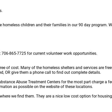
s.
homeless children and their families in our 90 day program. We 
 706-865-7725 for current volunteer work opportunities.
e free of cost. Many of the homeless shelters and services are f
ted, OR give them a phone call to find out complete details.
ubstance Abuse Treatment Centers for the most part charge a fe
rmation as possible on the website of these locations.
here we find them. They are a nice low cost option for housing