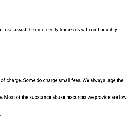
also assist the imminently homeless with rent or utility
ree of charge. Some do charge small fees. We always urge the
e. Most of the substance abuse resources we provide are low
.