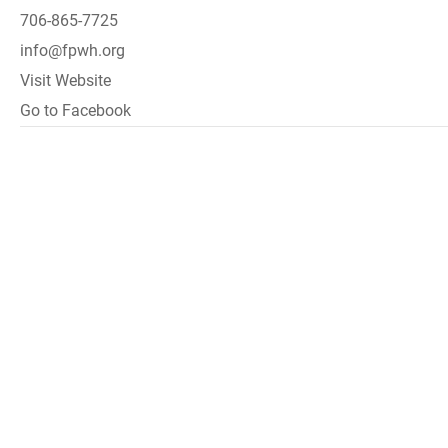
706-865-7725
info@fpwh.org
Visit Website
Go to Facebook