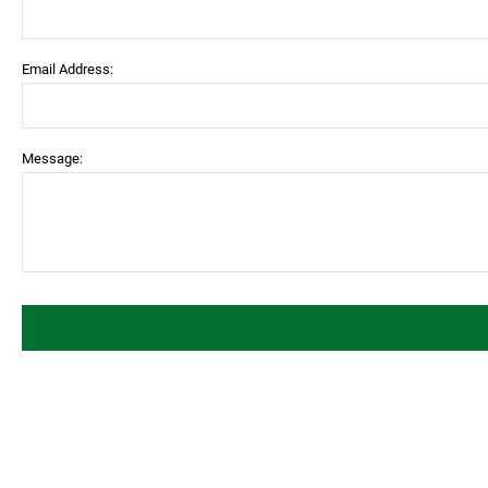
Email Address:
Message: