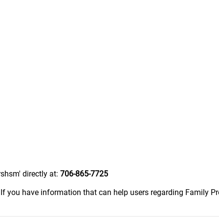
shsm' directly at:
706-865-7725
.
If you have information that can help users regarding Family P