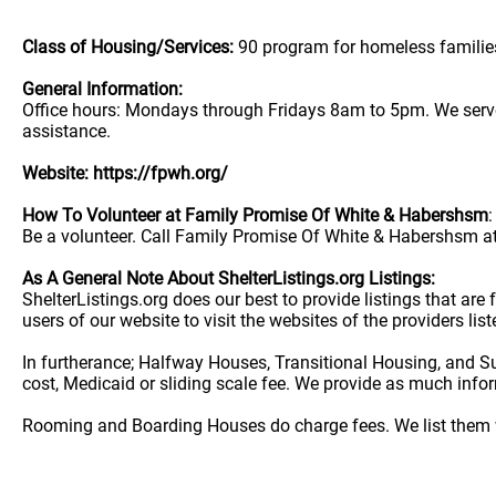
Class of Housing/Services:
90 program for homeless familie
General Information:
Office hours: Mondays through Fridays 8am to 5pm. We serve 
assistance.
Website: https://fpwh.org/
How To Volunteer at Family Promise Of White & Habershsm
:
Be a volunteer. Call Family Promise Of White & Habershsm at
As A General Note About ShelterListings.org Listings:
ShelterListings.org does our best to provide listings that ar
users of our website to visit the websites of the providers lis
In furtherance; Halfway Houses, Transitional Housing, and S
cost, Medicaid or sliding scale fee. We provide as much info
Rooming and Boarding Houses do charge fees. We list them w