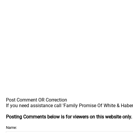
Post Comment OR Correction
If you need assistance call 'Family Promise Of White & Haber
Posting Comments below is for viewers on this website only
Name: