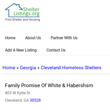
Home
About Us
Partner With Us
Add A New Listing
Contact Us
Home
»
Georgia
»
Cleveland Homeless Shelters
Family Promise Of White & Habershsm
403 W Kytle St
Cleveland, GA
30528