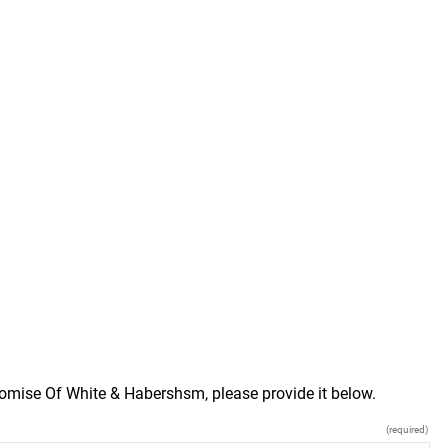
romise Of White & Habershsm, please provide it below.
(required)