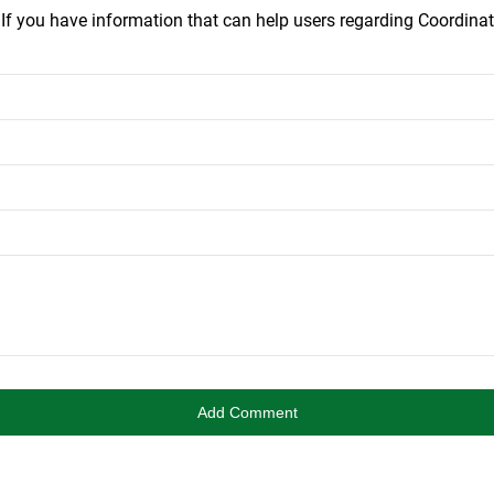
.
If you have information that can help users regarding Coordinat