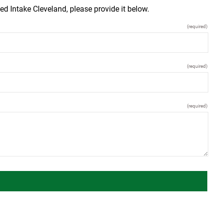
ed Intake Cleveland, please provide it below.
(required)
(required)
(required)