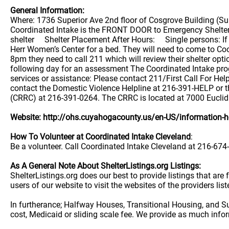
General Information:
Where: 1736 Superior Ave 2nd floor of Cosgrove Building (
Coordinated Intake is the FRONT DOOR to Emergency Shelter f
shelter Shelter Placement After Hours: Single persons: If a
Herr Women’s Center for a bed. They will need to come to Co
8pm they need to call 211 which will review their shelter opti
following day for an assessment The Coordinated Intake prog
services or assistance: Please contact 211/First Call For H
contact the Domestic Violence Helpline at 216-391-HELP or
(CRRC) at 216-391-0264. The CRRC is located at 7000 Euclid
Website: http://ohs.cuyahogacounty.us/en-US/information-
How To Volunteer at Coordinated Intake Cleveland
:
Be a volunteer. Call Coordinated Intake Cleveland at 216-674-
As A General Note About ShelterListings.org Listings:
ShelterListings.org does our best to provide listings that ar
users of our website to visit the websites of the providers lis
In furtherance; Halfway Houses, Transitional Housing, and S
cost, Medicaid or sliding scale fee. We provide as much info