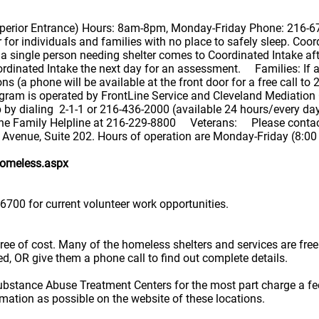
Superior Entrance) Hours: 8am-8pm, Monday-Friday Phone: 216-6
or individuals and families with no place to safely sleep. Coor
 single person needing shelter comes to Coordinated Intake aft
ordinated Intake the next day for an assessment. Families: If a
ons (a phone will be available at the front door for a free call t
ram is operated by FrontLine Service and Cleveland Mediation C
elp by dialing 2-1-1 or 216-436-2000 (available 24 hours/every 
 the Family Helpline at 216-229-8800 Veterans: Please contac
 Avenue, Suite 202. Hours of operation are Monday-Friday (8:0
homeless.aspx
6700 for current volunteer work opportunities.
e free of cost. Many of the homeless shelters and services are f
ted, OR give them a phone call to find out complete details.
ubstance Abuse Treatment Centers for the most part charge a fe
rmation as possible on the website of these locations.