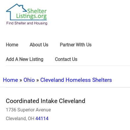
Home
About Us
Partner With Us
Add A New Listing
Contact Us
Home
»
Ohio
»
Cleveland Homeless Shelters
Coordinated Intake Cleveland
1736 Superior Avenue
Cleveland, OH
44114