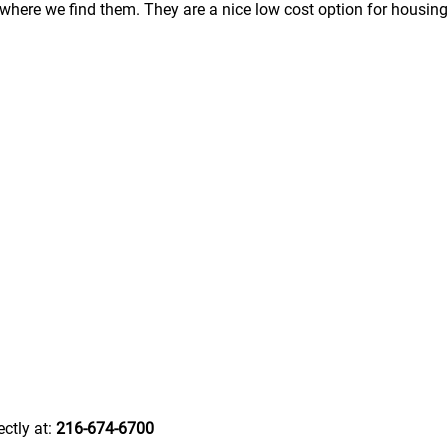
here we find them. They are a nice low cost option for housing
ectly at:
216-674-6700