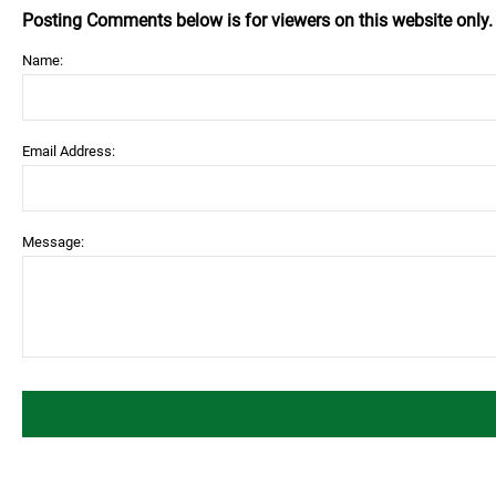
Posting Comments below is for viewers on this website only
Name:
Email Address:
Message: