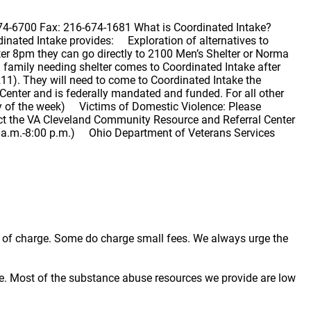
74-6700 Fax: 216-674-1681 What is Coordinated Intake?
dinated Intake provides: Exploration of alternatives to
er 8pm they can go directly to 2100 Men’s Shelter or Norma
 family needing shelter comes to Coordinated Intake after
o 211). They will need to come to Coordinated Intake the
enter and is federally mandated and funded. For all other
day of the week) Victims of Domestic Violence: Please
t the VA Cleveland Community Resource and Referral Center
0 a.m.-8:00 p.m.) Ohio Department of Veterans Services
ree of charge. Some do charge small fees. We always urge the
e. Most of the substance abuse resources we provide are low