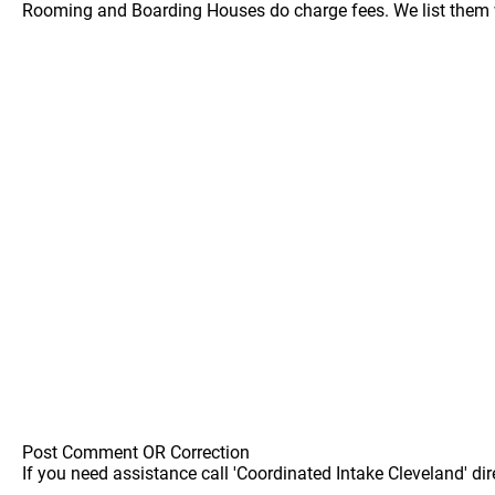
Rooming and Boarding Houses do charge fees. We list them w
Post Comment OR Correction
If you need assistance call 'Coordinated Intake Cleveland' dir