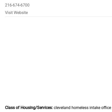
216-674-6700
Visit Website
Class of Housing/Services:
cleveland homeless intake office