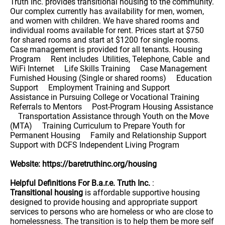
Truth Inc. provides transitional housing to the community.
Our complex currently has availability for men, women,
and women with children. We have shared rooms and
individual rooms available for rent. Prices start at $750
for shared rooms and start at $1200 for single rooms.
Case management is provided for all tenants. Housing
Program Rent includes Utilities, Telephone, Cable and
WiFi Internet Life Skills Training Case Management
Furnished Housing (Single or shared rooms) Education
Support Employment Training and Support
Assistance in Pursuing College or Vocational Training
Referrals to Mentors Post-Program Housing Assistance
Transportation Assistance through Youth on the Move
(MTA) Training Curriculum to Prepare Youth for
Permanent Housing Family and Relationship Support
Support with DCFS Independent Living Program
Website: https://baretruthinc.org/housing
Helpful Definitions For B.a.r.e. Truth Inc.
:
Transitional housing
is affordable supportive housing
designed to provide housing and appropriate support
services to persons who are homeless or who are close to
homelessness. The transition is to help them be more self