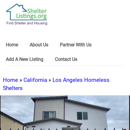
Home
About Us
Partner With Us
Add A New Listing
Contact Us
Home
»
California
»
Los Angeles Homeless
Shelters