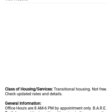
Class of Housing/Services:
Transitional housing. Not free.
Check updated rates and details.
General Information:
Office Hours are 8 AM-6 PM by appointment only. B.A.R.E.