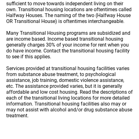
sufficient to move towards independent living on their
own. Transitional housing locations are oftentimes called
Halfway Houses. The naming of the two (Halfway House
OR Transitional House) is oftentimes interchangeable.
Many Transitional Housing programs are subsidized and
are income based. Income based transitional housing
generally charges 30% of your income for rent when you
do have income. Contact the transitional housing facility
to see if this applies.
Services provided at transitional housing facilities varies
from substance abuse treatment, to psychological
assistance, job training, domestic violence assistance,
etc. The assistance provided varies, but it is generally
affordable and low cost housing. Read the descriptions of
each of the transitional living locations for more detailed
information. Transitional housing facilities also may or
may not assist with alcohol and/or drug substance abuse
treatment.