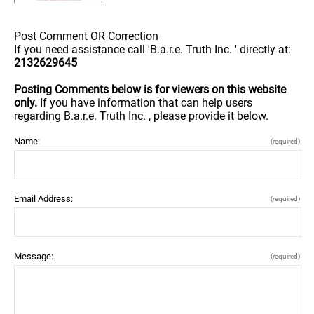
Post Comment OR Correction
If you need assistance call 'B.a.r.e. Truth Inc. ' directly at:
2132629645
Posting Comments below is for viewers on this website
only.
If you have information that can help users
regarding B.a.r.e. Truth Inc. , please provide it below.
Name:
(required)
Email Address:
(required)
Message:
(required)