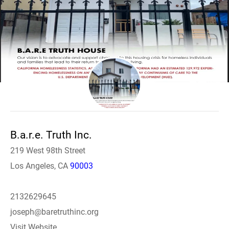
B.a.r.e. Truth Inc.
219 West 98th Street
Los Angeles, CA
90003
2132629645
joseph@baretruthinc.org
Visit Website