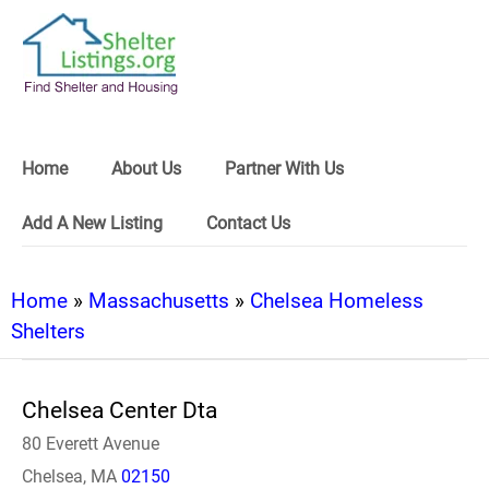
Home
About Us
Partner With Us
Add A New Listing
Contact Us
Home
»
Massachusetts
»
Chelsea Homeless
Shelters
Chelsea Center Dta
80 Everett Avenue
Chelsea, MA
02150