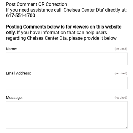
Post Comment OR Correction
If you need assistance call 'Chelsea Center Dta' directly at:
617-551-1700
Posting Comments below is for viewers on this website
only.
If you have information that can help users
regarding Chelsea Center Dta, please provide it below.
Name:
(required)
Email Address:
(required)
Message:
(required)