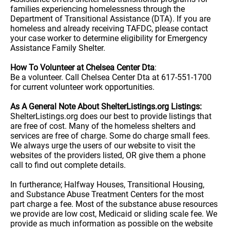
families experiencing homelessness through the
Department of Transitional Assistance (DTA). If you are
homeless and already receiving TAFDC, please contact
your case worker to determine eligibility for Emergency
Assistance Family Shelter.
How To Volunteer at Chelsea Center Dta
:
Be a volunteer. Call Chelsea Center Dta at 617-551-1700
for current volunteer work opportunities.
As A General Note About ShelterListings.org Listings:
ShelterListings.org does our best to provide listings that
are free of cost. Many of the homeless shelters and
services are free of charge. Some do charge small fees.
We always urge the users of our website to visit the
websites of the providers listed, OR give them a phone
call to find out complete details.
In furtherance; Halfway Houses, Transitional Housing,
and Substance Abuse Treatment Centers for the most
part charge a fee. Most of the substance abuse resources
we provide are low cost, Medicaid or sliding scale fee. We
provide as much information as possible on the website