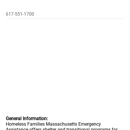
617-551-1700
General Information:
Homeless Families Massachusetts Emergency
Assistance offers shelter and transitional programs for