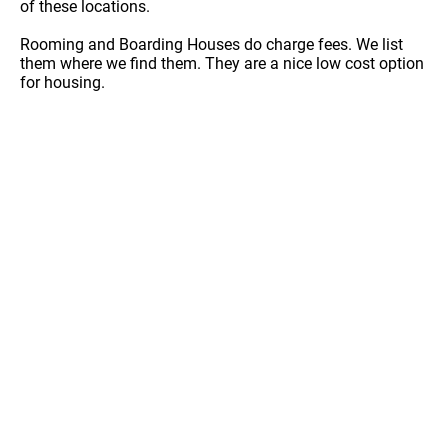
of these locations.
Rooming and Boarding Houses do charge fees. We list
them where we find them. They are a nice low cost option
for housing.