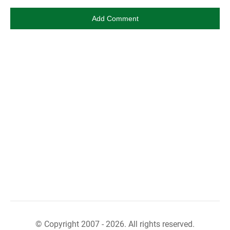
© Copyright 2007 - 2026. All rights reserved.