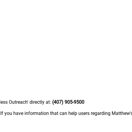
ess Outreach' directly at:
(407) 905-9500
.
If you have information that can help users regarding Matthew'