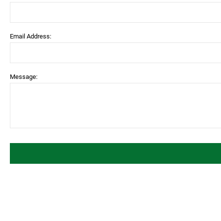
Email Address:
Message: