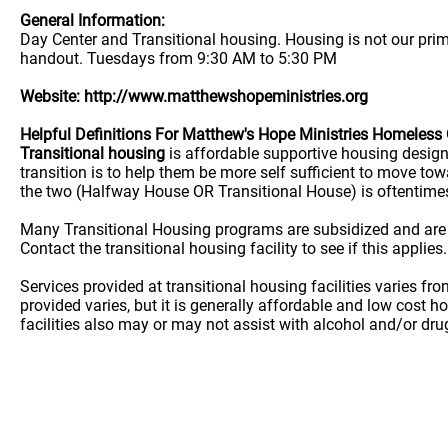
General Information:
Day Center and Transitional housing. Housing is not our pri
handout. Tuesdays from 9:30 AM to 5:30 PM
Website: http://www.matthewshopeministries.org
Helpful Definitions For Matthew's Hope Ministries Homeless
Transitional housing
is affordable supportive housing desig
transition is to help them be more self sufficient to move t
the two (Halfway House OR Transitional House) is oftentime
Many Transitional Housing programs are subsidized and are
Contact the transitional housing facility to see if this applies.
Services provided at transitional housing facilities varies f
provided varies, but it is generally affordable and low cost h
facilities also may or may not assist with alcohol and/or dr