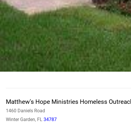
Matthew's Hope Ministries Homeless Outreac
1460 Daniels Road
Winter Garden, FL
34787