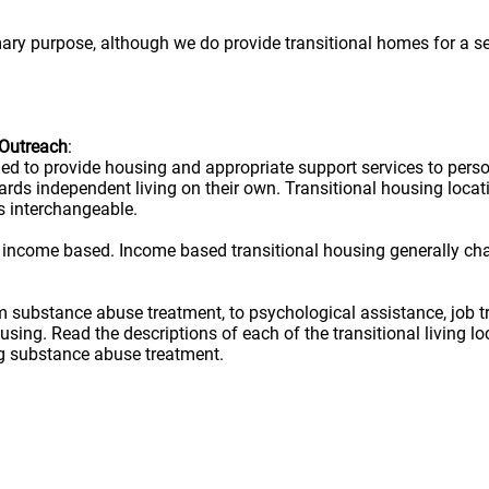
mary purpose, although we do provide transitional homes for a s
 Outreach
:
ned to provide housing and appropriate support services to per
owards independent living on their own. Transitional housing lo
s interchangeable.
 income based. Income based transitional housing generally ch
rom substance abuse treatment, to psychological assistance, job t
ousing. Read the descriptions of each of the transitional living 
ug substance abuse treatment.