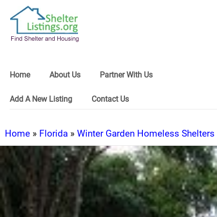
Home
About Us
Partner With Us
Add A New Listing
Contact Us
Home
»
Florida
»
Winter Garden Homeless Shelters