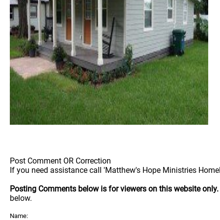
Post Comment OR Correction
If you need assistance call 'Matthew's Hope Ministries Homel
Posting Comments below is for viewers on this website only
below.
Name: