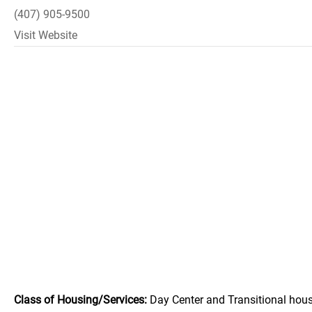
(407) 905-9500
Visit Website
Class of Housing/Services:
Day Center and Transitional hous