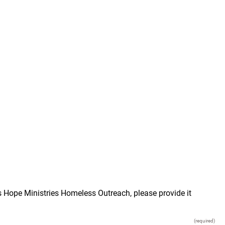
s Hope Ministries Homeless Outreach, please provide it
(required)