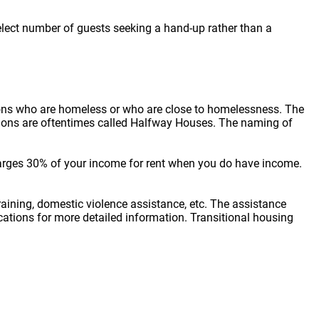
elect number of guests seeking a hand-up rather than a
sons who are homeless or who are close to homelessness. The
cations are oftentimes called Halfway Houses. The naming of
arges 30% of your income for rent when you do have income.
raining, domestic violence assistance, etc. The assistance
locations for more detailed information. Transitional housing