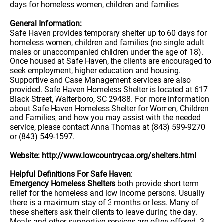
days for homeless women, children and families
General Information:
Safe Haven provides temporary shelter up to 60 days for
homeless women, children and families (no single adult
males or unaccompanied children under the age of 18).
Once housed at Safe Haven, the clients are encouraged to
seek employment, higher education and housing.
Supportive and Case Management services are also
provided. Safe Haven Homeless Shelter is located at 617
Black Street, Walterboro, SC 29488. For more information
about Safe Haven Homeless Shelter for Women, Children
and Families, and how you may assist with the needed
service, please contact Anna Thomas at (843) 599-9270
or (843) 549-1597.
Website: http://www.lowcountrycaa.org/shelters.html
Helpful Definitions For Safe Haven
:
Emergency Homeless Shelters
both provide short term
relief for the homeless and low income persons. Usually
there is a maximum stay of 3 months or less. Many of
these shelters ask their clients to leave during the day.
Meals and other supportive services are often offered. 3