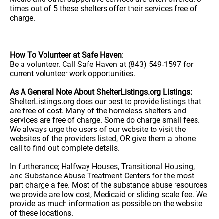
times out of 5 these shelters offer their services free of
charge.
How To Volunteer at Safe Haven
:
Be a volunteer. Call Safe Haven at (843) 549-1597 for
current volunteer work opportunities.
As A General Note About ShelterListings.org Listings:
ShelterListings.org does our best to provide listings that
are free of cost. Many of the homeless shelters and
services are free of charge. Some do charge small fees.
We always urge the users of our website to visit the
websites of the providers listed, OR give them a phone
call to find out complete details.
In furtherance; Halfway Houses, Transitional Housing,
and Substance Abuse Treatment Centers for the most
part charge a fee. Most of the substance abuse resources
we provide are low cost, Medicaid or sliding scale fee. We
provide as much information as possible on the website
of these locations.