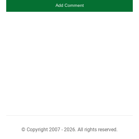
© Copyright 2007 - 2026. All rights reserved.