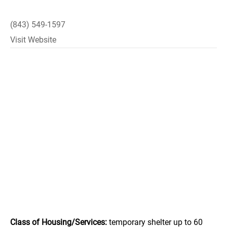
(843) 549-1597
Visit Website
Class of Housing/Services:
temporary shelter up to 60