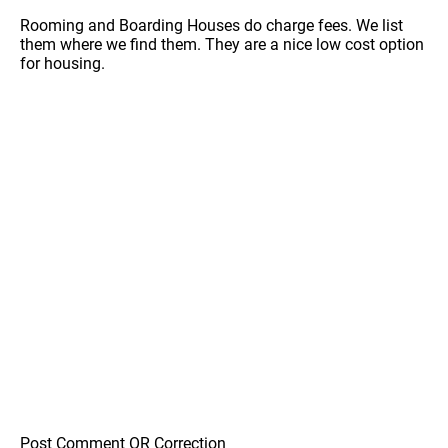
Rooming and Boarding Houses do charge fees. We list
them where we find them. They are a nice low cost option
for housing.
Post Comment OR Correction