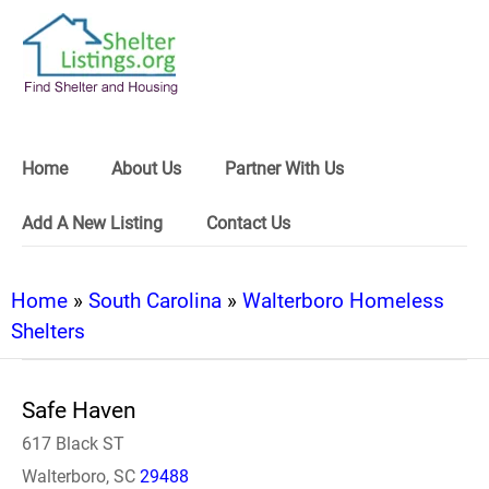
Home
About Us
Partner With Us
Add A New Listing
Contact Us
Home
»
South Carolina
»
Walterboro Homeless
Shelters
Safe Haven
617 Black ST
Walterboro, SC
29488