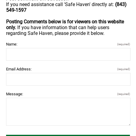
If you need assistance call 'Safe Haven' directly at:
(843)
549-1597
Posting Comments below is for viewers on this website
only.
If you have information that can help users
regarding Safe Haven, please provide it below.
Name:
(required)
Email Address:
(required)
Message:
(required)