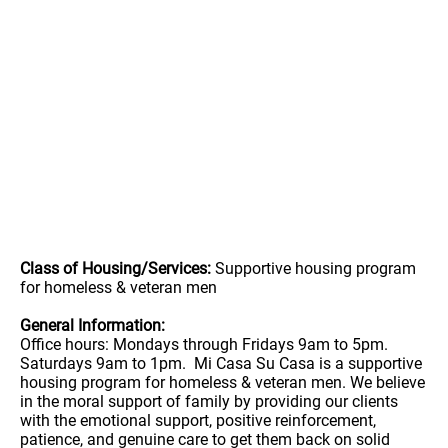
Class of Housing/Services:
Supportive housing program
for homeless & veteran men
General Information:
Office hours: Mondays through Fridays 9am to 5pm.
Saturdays 9am to 1pm. Mi Casa Su Casa is a supportive
housing program for homeless & veteran men. We believe
in the moral support of family by providing our clients
with the emotional support, positive reinforcement,
patience, and genuine care to get them back on solid