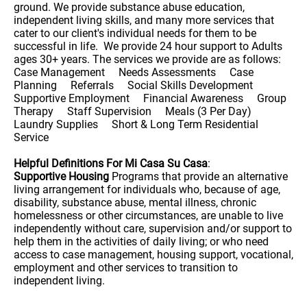
ground. We provide substance abuse education,
independent living skills, and many more services that
cater to our client's individual needs for them to be
successful in life. We provide 24 hour support to Adults
ages 30+ years. The services we provide are as follows:
Case Management Needs Assessments Case
Planning Referrals Social Skills Development
Supportive Employment Financial Awareness Group
Therapy Staff Supervision Meals (3 Per Day)
Laundry Supplies Short & Long Term Residential
Service
Helpful Definitions For Mi Casa Su Casa
:
Supportive Housing
Programs that provide an alternative
living arrangement for individuals who, because of age,
disability, substance abuse, mental illness, chronic
homelessness or other circumstances, are unable to live
independently without care, supervision and/or support to
help them in the activities of daily living; or who need
access to case management, housing support, vocational,
employment and other services to transition to
independent living.