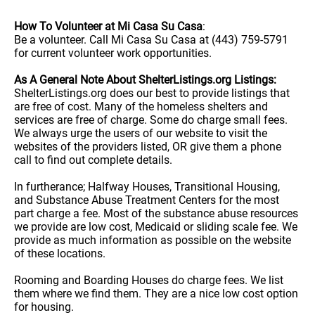
How To Volunteer at Mi Casa Su Casa
:
Be a volunteer. Call Mi Casa Su Casa at (443) 759-5791
for current volunteer work opportunities.
As A General Note About ShelterListings.org Listings:
ShelterListings.org does our best to provide listings that
are free of cost. Many of the homeless shelters and
services are free of charge. Some do charge small fees.
We always urge the users of our website to visit the
websites of the providers listed, OR give them a phone
call to find out complete details.
In furtherance; Halfway Houses, Transitional Housing,
and Substance Abuse Treatment Centers for the most
part charge a fee. Most of the substance abuse resources
we provide are low cost, Medicaid or sliding scale fee. We
provide as much information as possible on the website
of these locations.
Rooming and Boarding Houses do charge fees. We list
them where we find them. They are a nice low cost option
for housing.