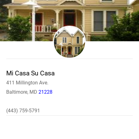
Mi Casa Su Casa
411 Millington Ave.
Baltimore, MD
21228
(443) 759-5791