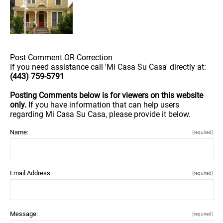
Post Comment OR Correction
If you need assistance call 'Mi Casa Su Casa' directly at:
(443) 759-5791
Posting Comments below is for viewers on this website
only.
If you have information that can help users
regarding Mi Casa Su Casa, please provide it below.
Name:
(required)
Email Address:
(required)
Message:
(required)