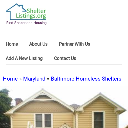
Home
About Us
Partner With Us
Add A New Listing
Contact Us
Home
»
Maryland
»
Baltimore Homeless Shelters