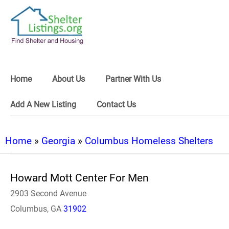
Home
About Us
Partner With Us
Add A New Listing
Contact Us
Home
»
Georgia
»
Columbus Homeless Shelters
Howard Mott Center For Men
2903 Second Avenue
Columbus, GA
31902