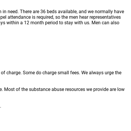
 in need. There are 36 beds available, and we normally have
pel attendance is required, so the men hear representatives
ays within a 12 month period to stay with us. Men can also
ree of charge. Some do charge small fees. We always urge the
e. Most of the substance abuse resources we provide are low
.