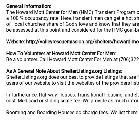
General Information:
The Howard Mott Center for Men (HMC) Transient Program off
a 100 % occupancy rate. Here, transient men can get a hot sh
of local churches share of God’s love and know that they are
be assessed at this point and considered for the HMC goal-b
Website: http://valleyrescuemission.org/shelters/howard-mot
How To Volunteer at Howard Mott Center For Men
:
Be a volunteer. Call Howard Mott Center For Men at (706)322-
As A General Note About ShelterListings.org Listings:
ShelterListings.org does our best to provide listings that ar
users of our website to visit the websites of the providers lis
In furtherance; Halfway Houses, Transitional Housing, and S
cost, Medicaid or sliding scale fee. We provide as much info
Rooming and Boarding Houses do charge fees. We list them w