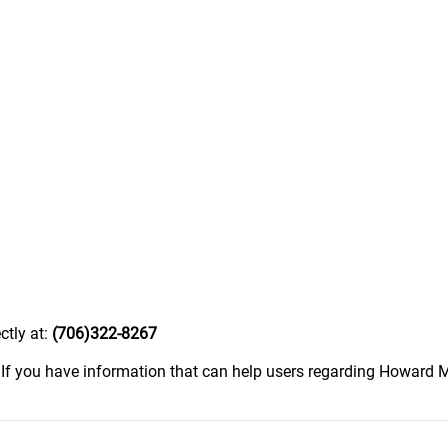
ctly at:
(706)322-8267
.
If you have information that can help users regarding Howard Mo