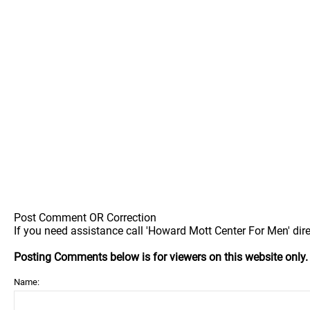
Post Comment OR Correction
If you need assistance call 'Howard Mott Center For Men' dire
Posting Comments below is for viewers on this website only
Name: