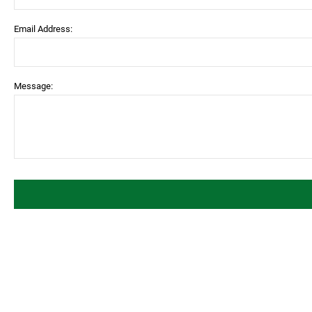
Email Address:
Message: