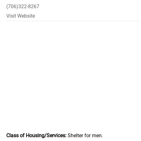
(706)322-8267
Visit Website
Class of Housing/Services:
Shelter for men.