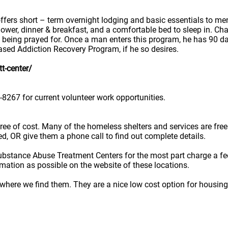
ers short – term overnight lodging and basic essentials to men
ower, dinner & breakfast, and a comfortable bed to sleep in. Cha
 being prayed for. Once a man enters this program, he has 90 d
ased Addiction Recovery Program, if he so desires.
t-center/
8267 for current volunteer work opportunities.
e free of cost. Many of the homeless shelters and services are f
ted, OR give them a phone call to find out complete details.
ubstance Abuse Treatment Centers for the most part charge a fe
rmation as possible on the website of these locations.
here we find them. They are a nice low cost option for housing