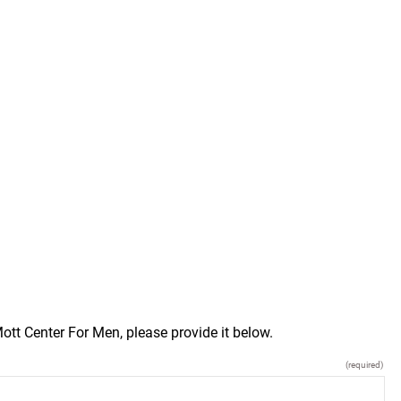
tt Center For Men, please provide it below.
(required)